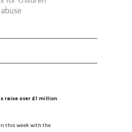
 abuse
 raise over £1 million
n this week with the