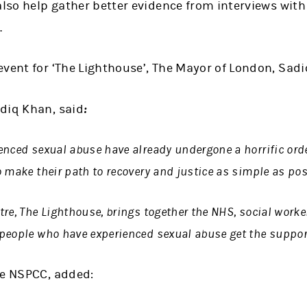
also help gather better evidence from interviews with
.
vent for ‘The Lighthouse’, The Mayor of London, Sadi
:
diq Khan, said
nced sexual abuse have already undergone a horrific ordea
 make their path to recovery and justice as simple as pos
re, The Lighthouse, brings together the NHS, social worke
people who have experienced sexual abuse get the support
he NSPCC, added: