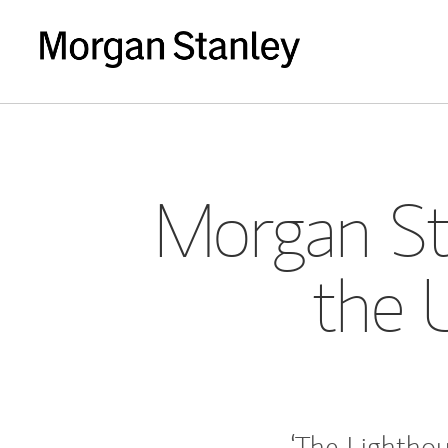
Morgan St
the 
‘The Lighthou