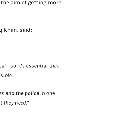
 the aim of getting more
q Khan, said:
l - so it’s essential that
sible.
rs and the police in one
 they need.”