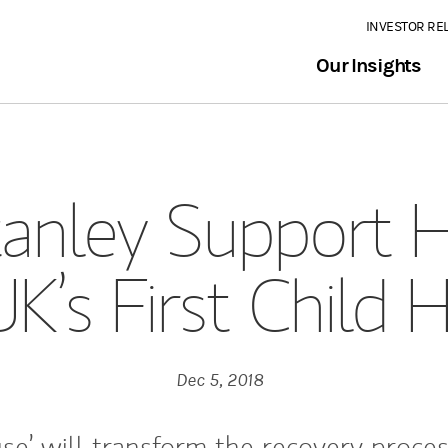
INVESTOR RE
Our Insights
anley Support 
UK’s First Child 
Dec 5, 2018
se’ will transform the recovery proces