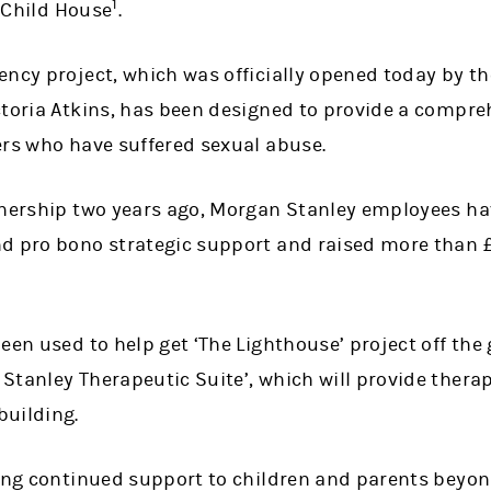
1
t Child House
.
ency project, which was officially opened today by t
ctoria Atkins, has been designed to provide a compr
ers who have suffered sexual abuse.
tnership two years ago, Morgan Stanley employees hav
d pro bono strategic support and raised more than £
een used to help get ‘The Lighthouse’ project off the 
tanley Therapeutic Suite’, which will provide therap
building.
ing continued support to children and parents beyond