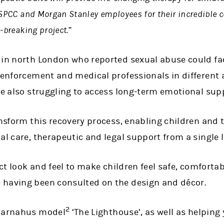
 NSPCC and Morgan Stanley employees for their incredibl
-breaking project.”
 in north London who reported sexual abuse could fa
w enforcement and medical professionals in differen
le also struggling to access long-term emotional sup
ansform this recovery process, enabling children and 
al care, therapeutic and legal support from a single 
nct look and feel to make children feel safe, comfortab
 having been consulted on the design and décor.
2
 Barnahus model
‘The Lighthouse’, as well as helping