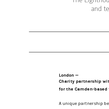
and t
London —
Charity partnership wi
for the Camden-based f
A unique partnership be