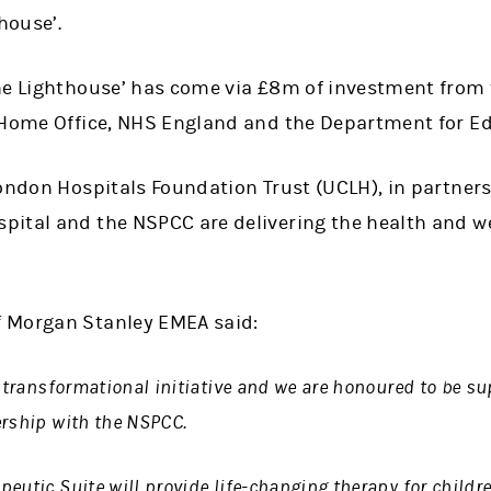
house’.
he Lighthouse’ has come via £8m of investment from t
 Home Office, NHS England and the Department for E
London Hospitals Foundation Trust (UCLH), in partner
ital and the NSPCC are delivering the health and we
 Morgan Stanley EMEA said:
 transformational initiative and we are honoured to be su
ership with the NSPCC.
eutic Suite will provide life-changing therapy for childr