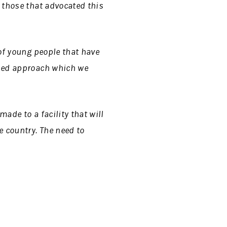
 those that advocated this
 of young people that have
ened approach which we
ade to a facility that will
 country. The need to