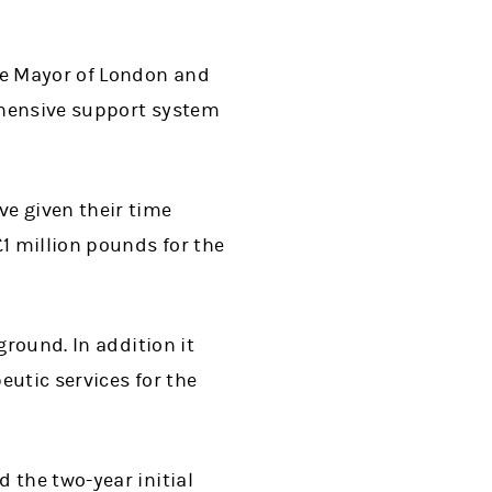
he Mayor of London and
ehensive support system
e given their time
1 million pounds for the
ground. In addition it
eutic services for the
 the two-year initial