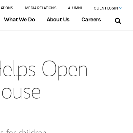
LATIONS
MEDIA RELATIONS
ALUMNI
CLIENT LOGIN
What We Do
About Us
Careers
Helps Open
House
s for children