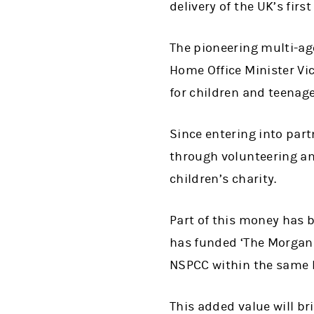
delivery of the UK’s firs
The pioneering multi-ag
Home Office Minister Vi
for children and teenag
Since entering into par
through volunteering an
children’s charity.
Part of this money has b
has funded ‘The Morgan S
NSPCC within the same 
This added value will br