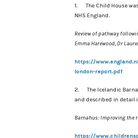
1. The Child House was
NHS England.
Review of pathway followi
Emma Harewood, Dr Laure
https://www.england.n
london-report.pdf
2. The Icelandic Barnah
and described in detail i
Barnahus: Improving the r
https://www.childrens