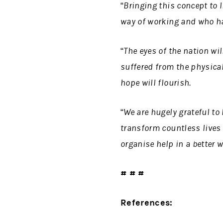
“Bringing this concept to 
way of working and who hav
“The eyes of the nation wi
suffered from the physica
hope will flourish.
“We are hugely grateful to
transform countless lives
organise help in a better 
# # #
References: