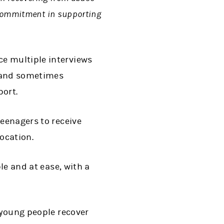
e commitment in supporting
ce multiple interviews
t and sometimes
port.
teenagers to receive
location.
le and at ease, with a
 young people recover