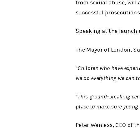
from sexual abuse, will 
successful prosecutions
Speaking at the launch e
The Mayor of London, Sa
“Children who have experie
we do everything we can to
“This ground-breaking cent
place to make sure young 
Peter Wanless, CEO of t