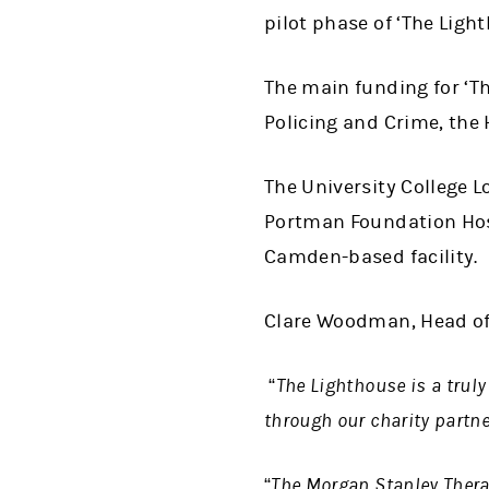
pilot phase of ‘The Light
The main funding for ‘T
Policing and Crime, the
The University College 
Portman Foundation Hosp
Camden-based facility.
Clare Woodman, Head of
“The Lighthouse is a truly
through our charity partn
“The Morgan Stanley Therap