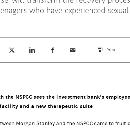
eenagers who have experienced sexual
Tweet this
Share this on LinkedIn
Share this on Facebook
Email this
(opens in a new tab)
(opens in a new tab)
(opens in a new tab)
Print
this
th the NSPCC
sees the investment bank’s employees
acility and a new therapeutic suite
tween Morgan Stanley and the NSPCC came to fruitio