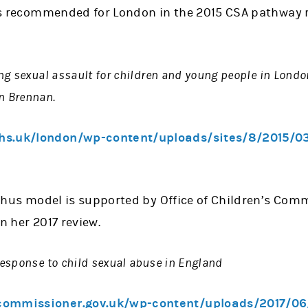
 recommended for London in the 2015 CSA pathway 
ng sexual assault for children and young people in Londo
n Brennan.
hs.uk/london/wp-content/uploads/sites/8/2015/0
us model is supported by Office of Children’s Comm
n her 2017 review.
esponse to child sexual abuse in England
commissioner.gov.uk/wp-content/uploads/2017/0