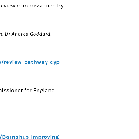
review commissioned by
n. Dr Andrea Goddard,
3/review-pathway-cyp-
issioner for England
6/Barnahus-Improving-