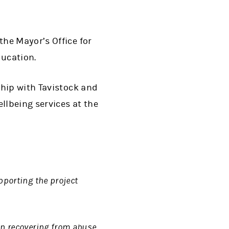
he Mayor’s Office for
ducation.
ship with Tavistock and
llbeing services at the
pporting the project
en recovering from abuse