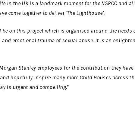
life in the UK is a landmark moment for the NSPCC and all
e come together to deliver ‘The Lighthouse’.
ll be on this project which is organised around the needs
l and emotional trauma of sexual abuse. It is an enlight
 Morgan Stanley employees for the contribution they have m
 and hopefully inspire many more Child Houses across the
way is urgent and compelling.”