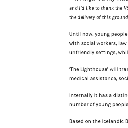
and I’d like to thank the
the delivery of this ground
Until now, young people
with social workers, la
unfriendly settings, whi
‘The Lighthouse’ will tr
medical assistance, soci
Internally it has a disti
number of young people
Based on the Icelandic