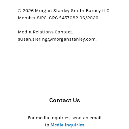
© 2026 Morgan Stanley Smith Barney LLC.
Member SIPC. CRC 5457082 06/2026
Media Relations Contact:
susan.siering@morganstanley.com.
Contact Us
For media inquiries, send an email
Media Inquiries
to