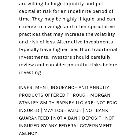
are willing to forgo liquidity and put
capital at risk for an indefinite period of
time. They may be highly illiquid and can
emerge in leverage and other speculative
practices that may increase the volatility
and risk of loss. Alternative investments
typically have higher fees than traditional
investments. Investors should carefully
review and consider potential risks before
investing. ​
INVESTMENT, INSURANCE AND ANNUITY
PRODUCTS OFFERED THROUGH MORGAN
STANLEY SMITH BARNEY LLC ARE: NOT FDIC
INSURED | MAY LOSE VALUE | NOT BANK
GUARANTEED | NOT A BANK DEPOSIT | NOT
INSURED BY ANY FEDERAL GOVERNMENT
AGENCY ​