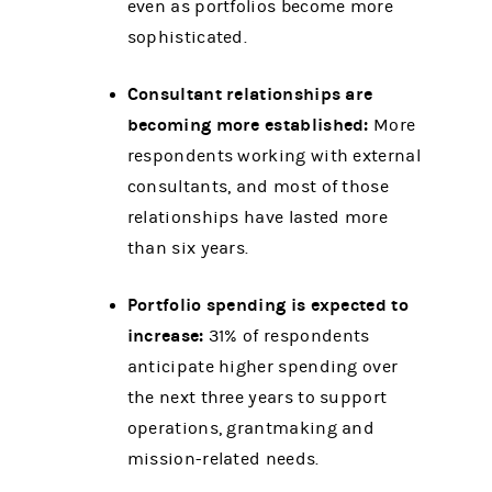
even as portfolios become more
sophisticated.
Consultant relationships are
becoming more established:
More
respondents working with external
consultants, and most of those
relationships have lasted more
than six years.
Portfolio spending is expected to
increase:
31% of respondents
anticipate higher spending over
the next three years to support
operations, grantmaking and
mission-related needs.