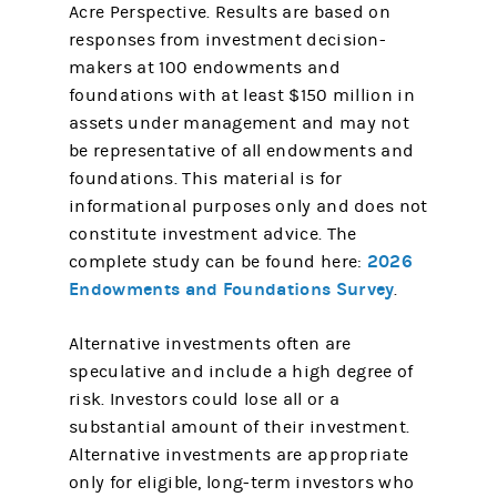
Acre Perspective. Results are based on
responses from investment decision-
makers at 100 endowments and
foundations with at least $150 million in
assets under management and may not
be representative of all endowments and
foundations. This material is for
informational purposes only and does not
constitute investment advice. The
2026
complete study can be found here:
Endowments and Foundations Survey
.
​Alternative investments often are
speculative and include a high degree of
risk. Investors could lose all or a
substantial amount of their investment.
Alternative investments are appropriate
only for eligible, long-term investors who