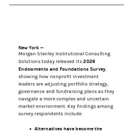
New York —
Morgan Stanley Institutional Consulting
2026
Solutions today released its
Endowments and Foundations Survey
,
showing how nonprofit investment
leaders are adjusting portfolio strategy,
governance and fundraising plans as they
navigate a more complex and uncertain
market environment. Key findings among
survey respondents include:
Alternatives have become the