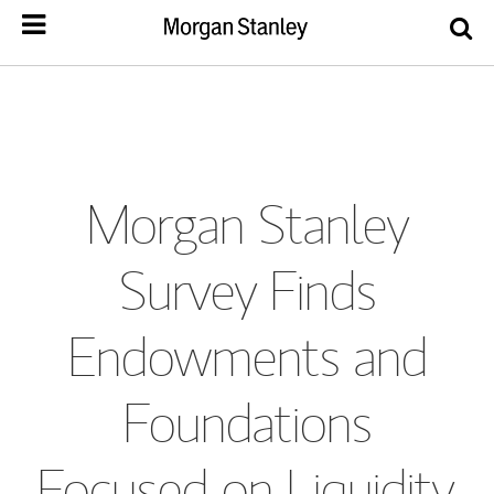
Morgan Stanley
Survey Finds
Endowments and
Foundations
Focused on Liquidity,