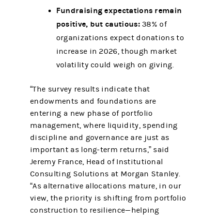
Fundraising expectations remain
positive, but cautious:
38% of
organizations expect donations to
increase in 2026, though market
volatility could weigh on giving.
“The survey results indicate that
endowments and foundations are
entering a new phase of portfolio
management, where liquidity, spending
discipline and governance are just as
important as long-term returns,” said
Jeremy France, Head of Institutional
Consulting Solutions at Morgan Stanley.
“As alternative allocations mature, in our
view, the priority is shifting from portfolio
construction to resilience—helping