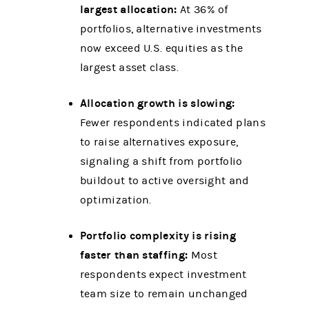
largest allocation:
At 36% of
portfolios, alternative investments
now exceed U.S. equities as the
largest asset class.
Allocation growth is slowing:
Fewer respondents indicated plans
to raise alternatives exposure,
signaling a shift from portfolio
buildout to active oversight and
optimization.
Portfolio complexity is rising
faster than staffing:
Most
respondents expect investment
team size to remain unchanged