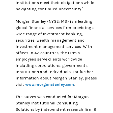
institutions meet their obligations while
navigating continued uncertainty.”
Morgan Stanley (NYSE: MS) is a leading
global financial services firm providing a
wide range of investment banking,
securities, wealth management and
investment management services. With
offices in 42 countries, the Firm’s
employees serve clients worldwide
including corporations, governments,
institutions and individuals. For further
information about Morgan Stanley, please
www.morganstanley.com
visit
.
The survey was conducted for Morgan
Stanley Institutional Consulting
Solutions by independent research firm 8