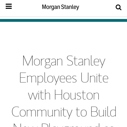
Morgan Stanley
Employees Unite
with Houston
Community to Build