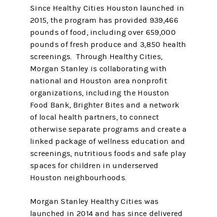
Since Healthy Cities Houston launched in
2015, the program has provided 939,466
pounds of food, including over 659,000
pounds of fresh produce and 3,850 health
screenings. Through Healthy Cities,
Morgan Stanley is collaborating with
national and Houston area nonprofit
organizations, including the Houston
Food Bank, Brighter Bites and a network
of local health partners, to connect
otherwise separate programs and create a
linked package of wellness education and
screenings, nutritious foods and safe play
spaces for children in underserved
Houston neighbourhoods.
Morgan Stanley Healthy Cities was
launched in 2014 and has since delivered