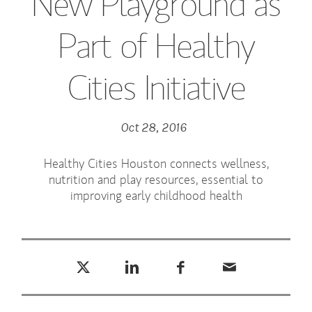
New Playground as
Part of Healthy
Cities Initiative
Oct 28, 2016
Healthy Cities Houston connects wellness,
nutrition and play resources, essential to
improving early childhood health
Tweet this
Share this on LinkedIn
Share this on Facebook
Email this
(opens in a new tab)
(opens in a new tab)
(opens in a new tab)