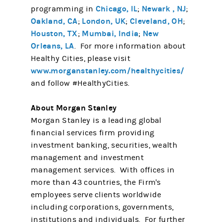
Chicago, IL
Newark , NJ
programming in
;
;
Oakland, CA
London, UK
Cleveland, OH
;
;
;
Houston, TX
Mumbai, India
New
;
;
Orleans, LA
. For more information about
Healthy Cities, please visit
www.morganstanley.com/healthycities/
and follow #HealthyCities.
About Morgan Stanley
Morgan Stanley is a leading global
financial services firm providing
investment banking, securities, wealth
management and investment
management services. With offices in
more than 43 countries, the Firm's
employees serve clients worldwide
including corporations, governments,
institutions and individuals. For further