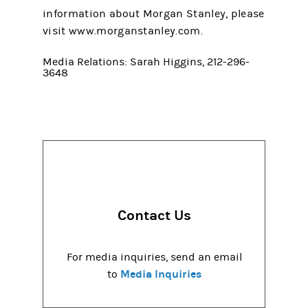
information about Morgan Stanley, please
visit www.morganstanley.com.
Media Relations: Sarah Higgins, 212-296-
3648
Contact Us
For media inquiries, send an email
Media Inquiries
to