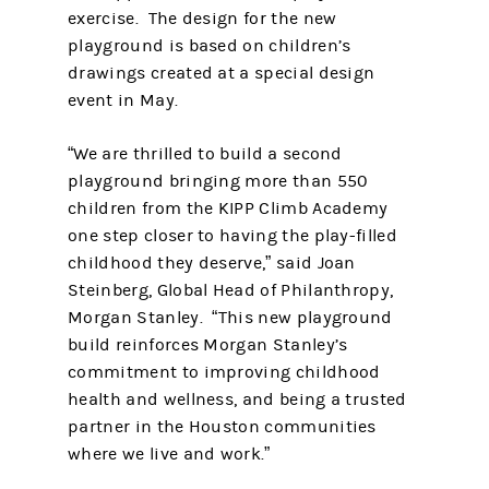
exercise. The design for the new
playground is based on children’s
drawings created at a special design
event in May.
“We are thrilled to build a second
playground bringing more than 550
children from the KIPP Climb Academy
one step closer to having the play-filled
childhood they deserve,” said Joan
Steinberg, Global Head of Philanthropy,
Morgan Stanley. “This new playground
build reinforces Morgan Stanley’s
commitment to improving childhood
health and wellness, and being a trusted
partner in the Houston communities
where we live and work.”