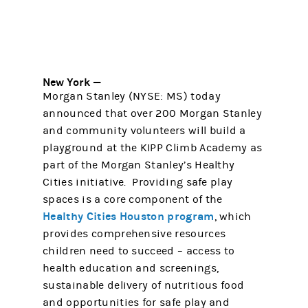
New York —
Morgan Stanley (NYSE: MS) today
announced that over 200 Morgan Stanley
and community volunteers will build a
playground at the KIPP Climb Academy as
part of the Morgan Stanley’s Healthy
Cities initiative. Providing safe play
spaces is a core component of the
Healthy Cities Houston program
, which
provides comprehensive resources
children need to succeed – access to
health education and screenings,
sustainable delivery of nutritious food
and opportunities for safe play and