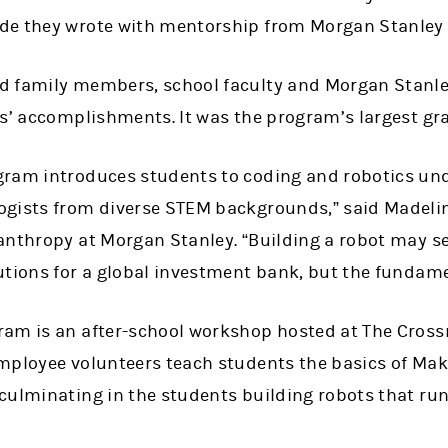
de they wrote with mentorship from Morgan Stanley
d family members, school faculty and Morgan Stanl
s’ accomplishments. It was the program’s largest gra
gram introduces students to coding and robotics un
ogists from diverse STEM backgrounds,” said Madeli
anthropy at Morgan Stanley. “Building a robot may s
utions for a global investment bank, but the fundame
am is an after-school workshop hosted at The Crossr
mployee volunteers teach students the basics of Mak
culminating in the students building robots that run