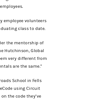
 employees.
ey employee volunteers
duating class to date.
der the mentorship of
ne Hutchinson, Global
eem very different from
ntals are the same.”
oads School in Fells
eCode using Circuit
 on the code they’ve