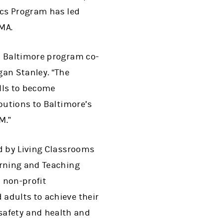
ics Program has led
MA.
d Baltimore program co-
gan Stanley. “The
lls to become
butions to Baltimore’s
M.”
ed by Living Classrooms
arning and Teaching
 non-profit
adults to achieve their
safety and health and