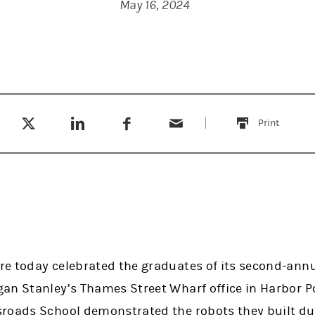
May 16, 2024
Tweet this
Share this on LinkedIn
Share this on Facebook
Email this
(opens in a new tab)
(opens in a new tab)
(opens in a new tab)
Print
this
e today celebrated the graduates of its second-ann
an Stanley’s Thames Street Wharf office in Harbor P
roads School demonstrated the robots they built du