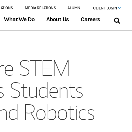
LATIONS
MEDIA RELATIONS
ALUMNI
CLIENT LOGIN
What We Do
About Us
Careers
ore STEM
s Students
nd Robotics