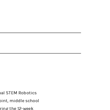
ual STEM Robotics
oint, middle school
ring the 12-week