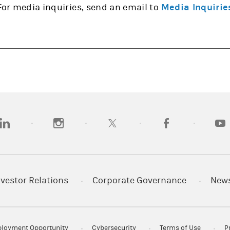
For media inquiries, send an email to
Media Inquirie
opens in a new tab)
(opens in a new tab)
(opens in a new tab)
(opens in a new tab
(open
nvestor Relations
Corporate Governance
New
loyment Opportunity
Cybersecurity
Terms of Use
P