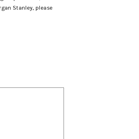
rgan Stanley, please