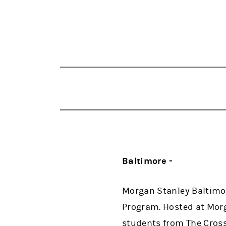
Baltimore -
Morgan Stanley Baltimor
Program. Hosted at Morg
students from The Cross