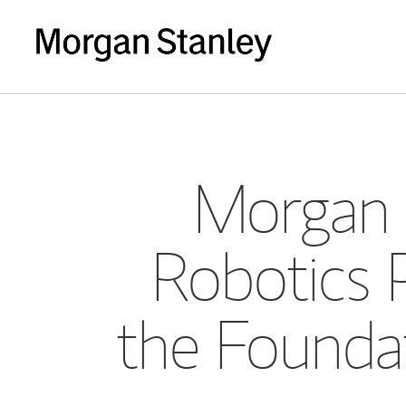
Morgan 
Robotics 
the Founda