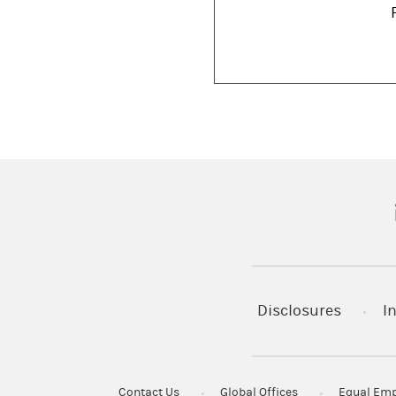
(
Disclosures
I
Contact Us
Global Offices
Equal Emp