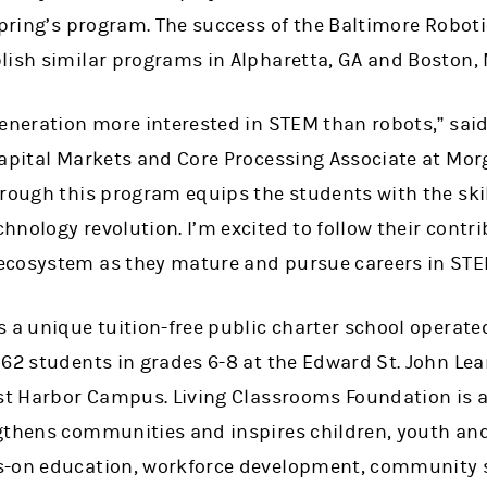
spring’s program. The success of the Baltimore Robot
lish similar programs in Alpharetta, GA and Boston, 
generation more interested in STEM than robots,” sai
Capital Markets and Core Processing Associate at Mor
hrough this program equips the students with the ski
nology revolution. I’m excited to follow their contri
ecosystem as they mature and pursue careers in STE
s a unique tuition-free public charter school operat
162 students in grades 6-8 at the Edward St. John Le
ast Harbor Campus. Living Classrooms Foundation is a
gthens communities and inspires children, youth and 
s-on education, workforce development, community 