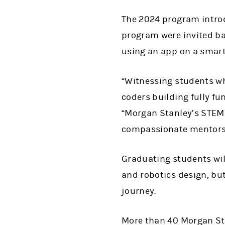
The 2024 program introd
program were invited bac
using an app on a smart
“Witnessing students w
coders building fully fu
“Morgan Stanley’s STEM
compassionate mentors, 
Graduating students wil
and robotics design, bu
journey.
More than 40 Morgan St