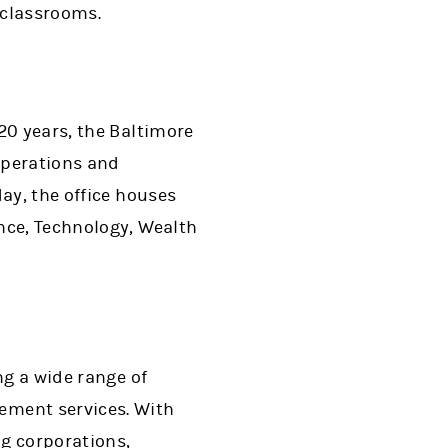
 classrooms.
20 years, the Baltimore
operations and
ay, the office houses
nce, Technology, Wealth
ng a wide range of
ment services. With
ng corporations,