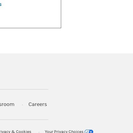
s
)
s in a new tab)
sroom
Careers
rivacy & Cookies
Your Privacy Choices