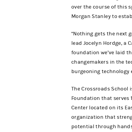
over the course of this 
Morgan Stanley to estab
“Nothing gets the next 
lead Jocelyn Hordge, a 
foundation we’ve laid t
changemakers in the tech
burgeoning technology 
The Crossroads School i
Foundation that serves 
Center located on its E
organization that stren
potential through hand