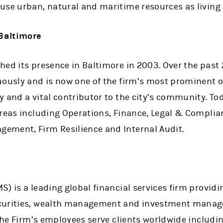
use urban, natural and maritime resources as living
Baltimore
ed its presence in Baltimore in 2003. Over the past 
uously and is now one of the firm’s most prominent 
 and a vital contributor to the city’s community. Tod
areas including Operations, Finance, Legal & Complia
ement, Firm Resilience and Internal Audit.
) is a leading global financial services firm providi
curities, wealth management and investment manage
 the Firm’s employees serve clients worldwide includi