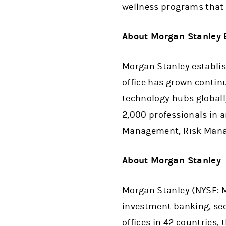
wellness programs that 
About Morgan Stanley 
Morgan Stanley establish
office has grown contin
technology hubs globally
2,000 professionals in 
Management, Risk Manag
About Morgan Stanley
Morgan Stanley (NYSE: MS
investment banking, se
offices in 42 countries,