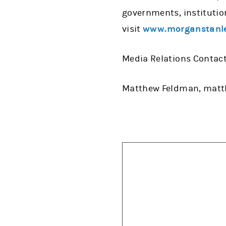
governments, institutio
visit
www.morganstanl
Media Relations Contact
Matthew Feldman, mat