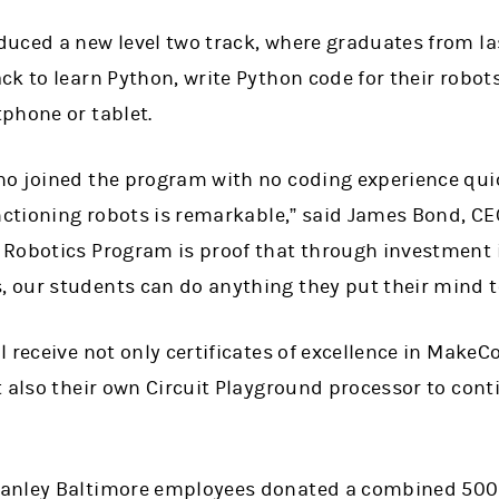
uced a new level two track, where graduates from las
k to learn Python, write Python code for their robot
phone or tablet.
ho joined the program with no coding experience qu
nctioning robots is remarkable,” said James Bond, CE
 Robotics Program is proof that through investment
our students can do anything they put their mind t
l receive not only certificates of excellence in Make
t also their own Circuit Playground processor to co
anley Baltimore employees donated a combined 500