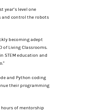
t year’s level one
s and control the robots
ickly becoming adept
O of Living Classrooms.
 in STEM education and
o.”
Code and Python coding
ntinue their programming
 hours of mentorship