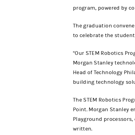
program, powered by co
The graduation convene
to celebrate the student
“Our STEM Robotics Pro
Morgan Stanley technol
Head of Technology Phil
building technology sol
The STEM Robotics Progr
Point. Morgan Stanley e
Playground processors, 
written.