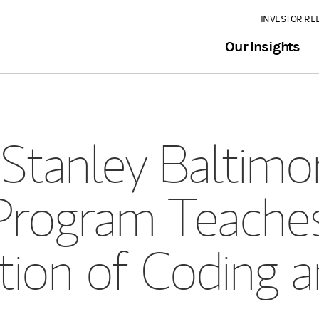
INVESTOR RE
Our Insights
Stanley Baltim
Program Teache
tion of Coding a