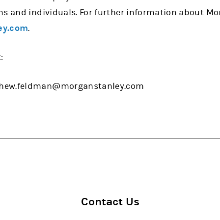
ns and individuals. For further information about Mo
ey.com
.
:
thew.feldman@morganstanley.com
Contact Us