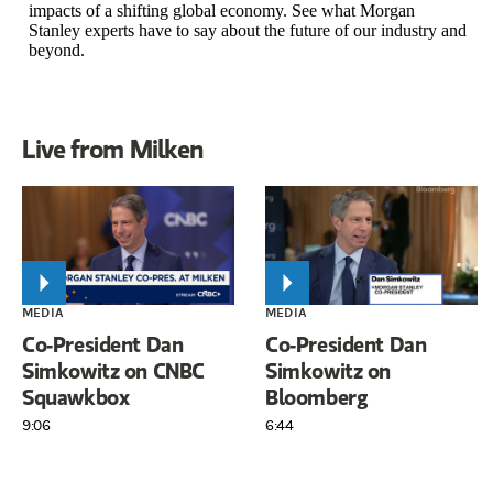
impacts of a shifting global economy. See what Morgan
Stanley experts have to say about the future of our industry and
beyond.
Live from Milken
MEDIA
MEDIA
Co-President Dan
Co-President Dan
Simkowitz on CNBC
Simkowitz on
Squawkbox
Bloomberg
9:06
6:44