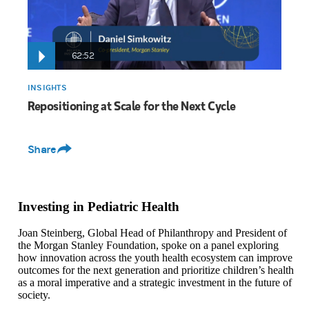
62:52
INSIGHTS
Repositioning at Scale for the Next Cycle
Share
Investing in Pediatric Health
Joan Steinberg, Global Head of Philanthropy and President of
the Morgan Stanley Foundation, spoke on a panel exploring
how innovation across the youth health ecosystem can improve
outcomes for the next generation and prioritize children’s health
as a moral imperative and a strategic investment in the future of
society.