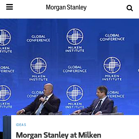
IDEAS
Morgan Stanley at Milken