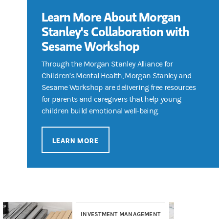
Learn More About Morgan
Stanley's Collaboration with
Sesame Workshop
Through the Morgan Stanley Alliance for
Children’s Mental Health, Morgan Stanley and
Sesame Workshop are delivering free resources
for parents and caregivers that help young
children build emotional well-being.
LEARN MORE
INVESTMENT MANAGEMENT
RE