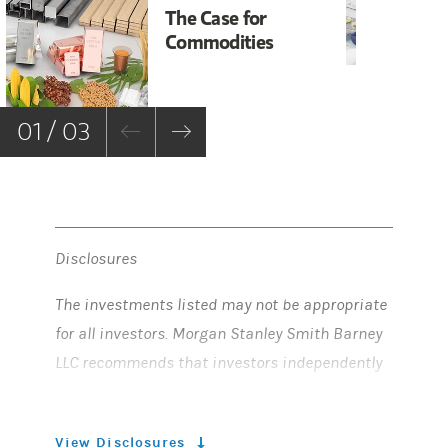
The Case for
Ob
Commodities
Sc
01 / 03
Disclosures
The investments listed may not be appropriate
for all investors. Morgan Stanley Smith Barney
LLC recommends that investors independently
evaluate particular investments, and
encourages investors to seek the advice of a
View Disclosures