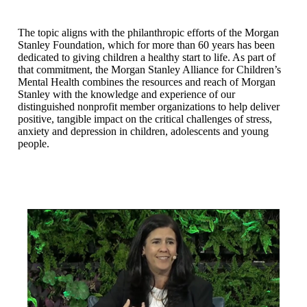
The topic aligns with the philanthropic efforts of the Morgan
Stanley Foundation, which for more than 60 years has been
dedicated to giving children a healthy start to life. As part of
that commitment, the Morgan Stanley Alliance for Children’s
Mental Health combines the resources and reach of Morgan
Stanley with the knowledge and experience of our
distinguished nonprofit member organizations to help deliver
positive, tangible impact on the critical challenges of stress,
anxiety and depression in children, adolescents and young
people.
N/A