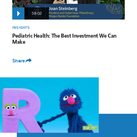
58:02
INSIGHTS
Pediatric Health: The Best Investment We Can
Make
Share