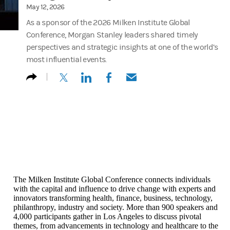
May 12, 2026
As a sponsor of the 2026 Milken Institute Global
Conference, Morgan Stanley leaders shared timely
perspectives and strategic insights at one of the world’s
most influential events.
(opens in a new tab)
(opens in a new tab)
(opens in a new tab)
(opens in a new tab)
The Milken Institute Global Conference connects individuals
with the capital and influence to drive change with experts and
innovators transforming health, finance, business, technology,
philanthropy, industry and society. More than 900 speakers and
4,000 participants gather in Los Angeles to discuss pivotal
themes, from advancements in technology and healthcare to the