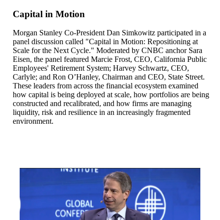
Capital in Motion
Morgan Stanley Co‑President Dan Simkowitz participated in a
panel discussion called "Capital in Motion: Repositioning at
Scale for the Next Cycle." Moderated by CNBC anchor Sara
Eisen, the panel featured Marcie Frost, CEO, California Public
Employees' Retirement System; Harvey Schwartz, CEO,
Carlyle; and Ron O’Hanley, Chairman and CEO, State Street.
These leaders from across the financial ecosystem examined
how capital is being deployed at scale, how portfolios are being
constructed and recalibrated, and how firms are managing
liquidity, risk and resilience in an increasingly fragmented
environment.