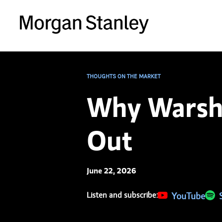
THOUGHTS ON THE MARKET
Why Warsh 
Out
June 22, 2026
Listen and subscribe:
(opens in a new 
YouTube
(ope