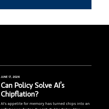
JUNE 17, 2026
Can Policy Solve AI’s
Chipflation?
AI’s appetite for memory has turned chips into an