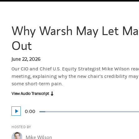
Why Warsh May Let Mar
Out
June 22, 2026
Our CIO and Chief U.S. Equity Strategist Mike Wilson reac
meeting, explaining why the new chair’s credibility may
some short-term pain.
View Audio Transcript
Current
0:00
Play
Loaded
:
Time
3.43%
HOSTED BY
Mike Wilson