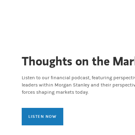
Thoughts on the Mar
Listen to our financial podcast, featuring perspect
leaders within Morgan Stanley and their perspecti
forces shaping markets today.
LISTEN NOW