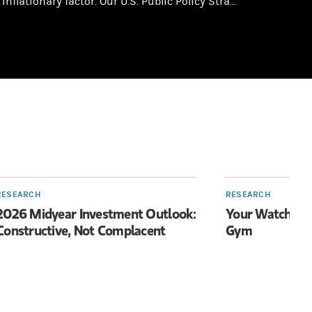
inflationary factor. Our U.S. Public Policy Stra...
RESEARCH
RESEARCH
2026 Midyear Investment Outlook:
Your Watch Wan
Constructive, Not Complacent
Gym