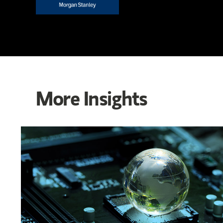
More Insights