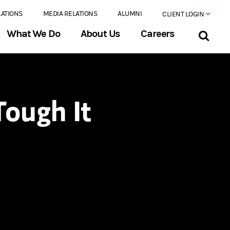
LATIONS
MEDIA RELATIONS
ALUMNI
CLIENT LOGIN
What We Do
About Us
Careers
ough It