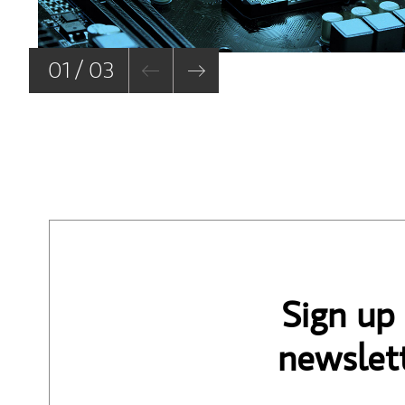
01 / 03
Sign up
newslett