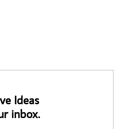
ve Ideas
ur inbox.