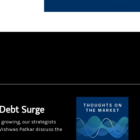
 Debt Surge
 growing, our strategists
Vishwas Patkar discuss the