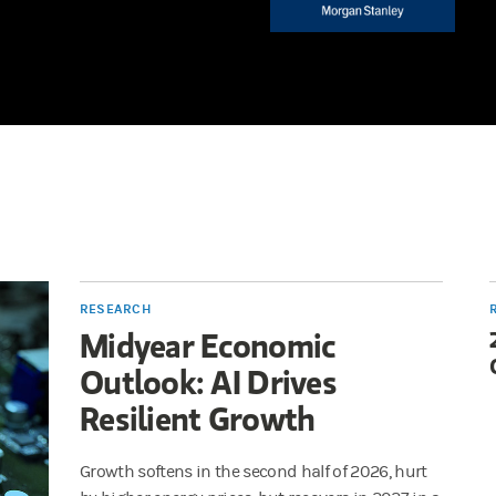
RESEARCH
Midyear Economic
Outlook: AI Drives
Resilient Growth
Growth softens in the second half of 2026, hurt