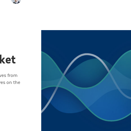
ket
ives from
ves on the