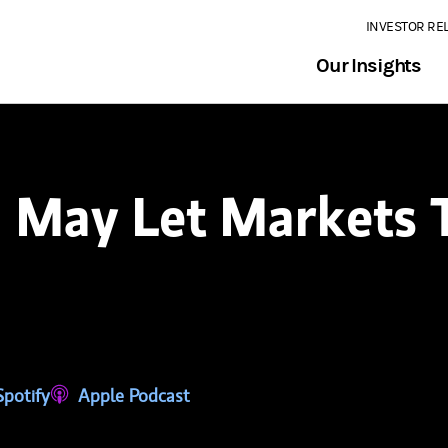
INVESTOR RE
Our Insights
May Let Markets T
tab)
ns in a new tab)
Spotify
(opens in a new tab)
Apple Podcast