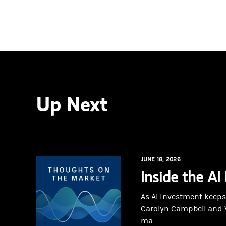
Up Next
JUNE 18, 2026
Inside the AI
As AI investment keeps
Carolyn Campbell and 
ma...