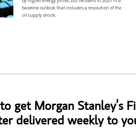
by higher energy prices, but recovers in 2027 in a
baseline outlook that includes a resolution of the
oil supply shock.
 to get Morgan Stanley’s Fi
er delivered weekly to yo