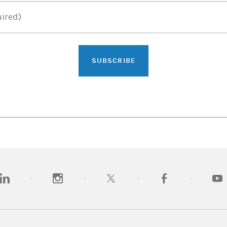
ired)
SUBSCRIBE
opens in a new tab)
(opens in a new tab)
(opens in a new tab)
(opens in a new tab)
(opens