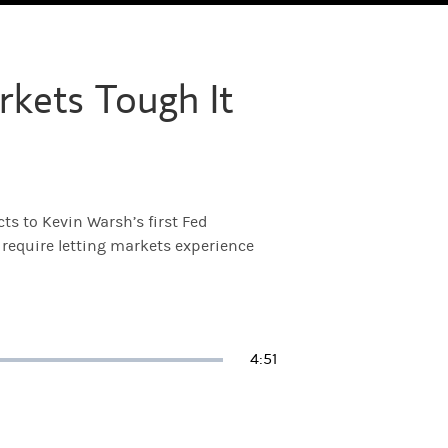
kets Tough It
ts to Kevin Warsh’s first Fed
 require letting markets experience
Duration
4:51