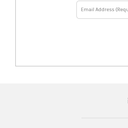
Email Address
Email Address (Requ
(