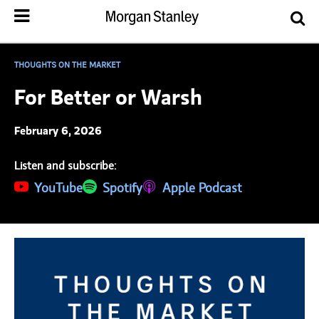
THOUGHTS ON THE MARKET
For Better or Warsh
February 6, 2026
Listen and subscribe:
(opens in a new tab)
YouTube
(opens in a new tab)
Spotify
(opens in a new tab)
Apple Podcast