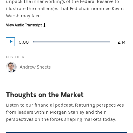
unpack the inner workings of the Federal Reserve to
illustrate the challenges that Fed chair nominee Kevin
Warsh may face.
View Audio Transcript
Current
0:00
Durati
12:14
Loaded
:
Play
1.36%
Time
HOSTED BY
Andrew Sheets
Thoughts on the Market
Listen to our financial podcast, featuring perspectives
from leaders within Morgan Stanley and their
perspectives on the forces shaping markets today.