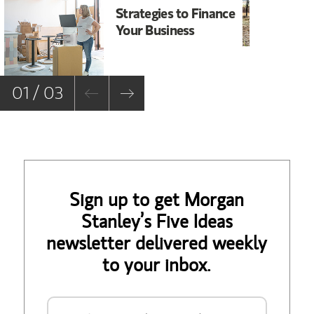
Strategies to Finance
Wi
Your Business
Bu
01 / 03
Sign up to get Morgan
Stanley’s Five Ideas
newsletter delivered weekly
to your inbox.