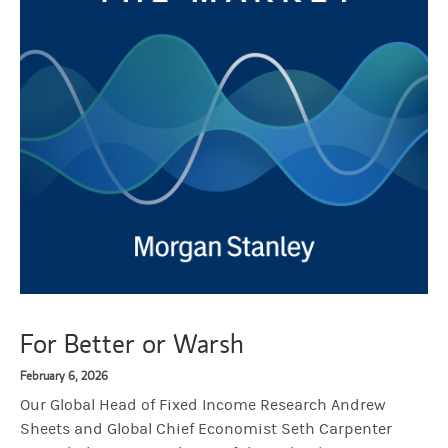
For Better or Warsh
February 6, 2026
Our Global Head of Fixed Income Research Andrew
Sheets and Global Chief Economist Seth Carpenter