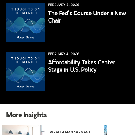
FEBRUARY 5, 2026
The Fed’s Course Under a New
Chair
FEBRUARY 4, 2026
Affordability Takes Center
Stage in U.S. Policy
More Insights
WEALTH MANAGEMENT
INV