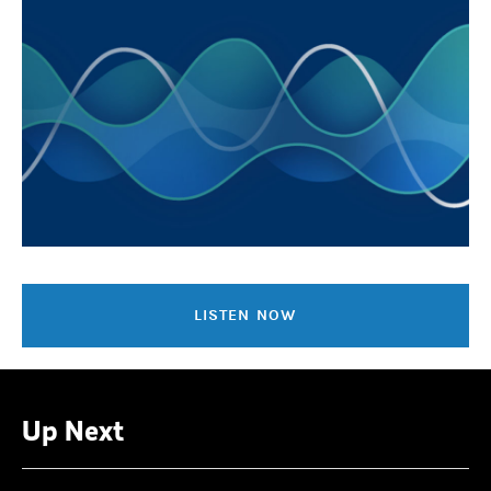
LISTEN NOW
Up Next