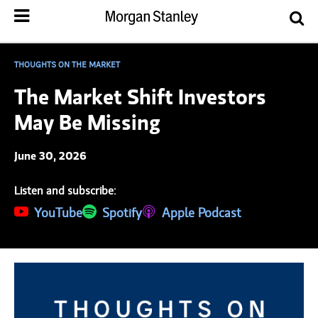
THOUGHTS ON THE MARKET
The Market Shift Investors
May Be Missing
June 30, 2026
Listen and subscribe:
(opens in a new tab)
YouTube
(opens in a new tab)
Spotify
(opens in a new tab)
Apple Podcast