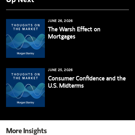
JUNE 26, 2026
The Warsh Effect on
Mortgages
JUNE 25, 2026
Consumer Confidence and the
U.S. Midterms
More Insights