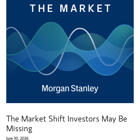
The Market Shift Investors May Be
Missing
June 30, 2026