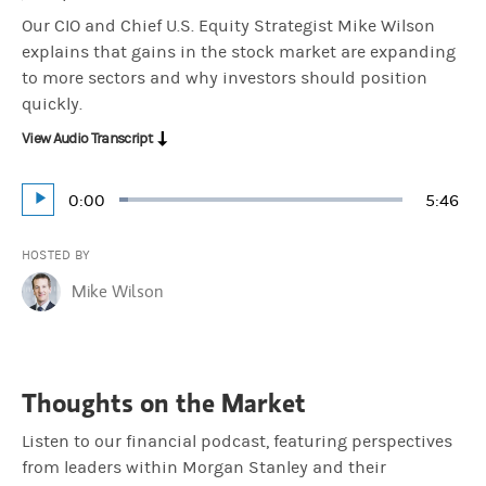
Our CIO and Chief U.S. Equity Strategist Mike Wilson
explains that gains in the stock market are expanding
to more sectors and why investors should position
quickly.
View Audio Transcript
Current
0:00
Durati
5:46
Loaded
:
Play
2.88%
Time
HOSTED BY
Mike Wilson
Thoughts on the Market
Listen to our financial podcast, featuring perspectives
from leaders within Morgan Stanley and their