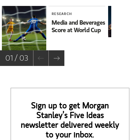
RESEARCH
RE
Media and Beverages
As
Score at World Cup
Bu
M
01 / 03
Sign up to get Morgan
Stanley’s Five Ideas
newsletter delivered weekly
to your inbox.