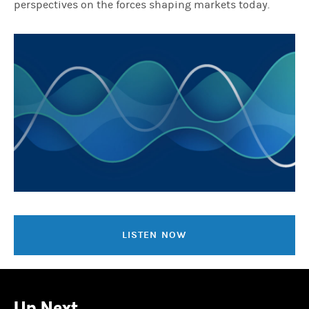
perspectives on the forces shaping markets today.
LISTEN NOW
Up Next