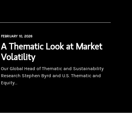
FEBRUARY 10, 2026
A Thematic Look at Market
Volatility
Our Global Head of Thematic and Sustainability
Research Stephen Byrd and U.S. Thematic and
Equity...