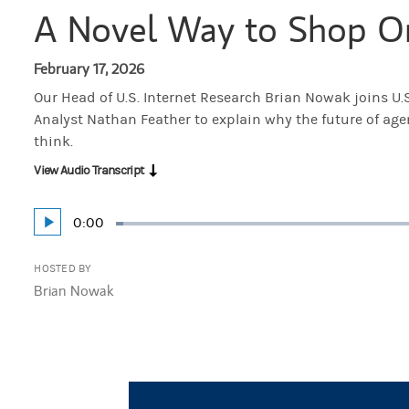
A Novel Way to Shop O
February 17, 2026
Our Head of U.S. Internet Research Brian Nowak joins U.
Analyst Nathan Feather to explain why the future of ag
think.
View Audio Transcript
Current
0:00
Play
Loaded
:
Time
1.47%
HOSTED BY
Brian Nowak