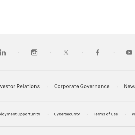
opens in a new tab)
(opens in a new tab)
(opens in a new tab)
(opens in a new tab)
(opens
vestor Relations
Corporate Governance
New
loyment Opportunity
Cybersecurity
Terms of Use
P