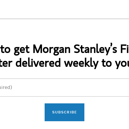
 to get Morgan Stanley’s Fi
er delivered weekly to yo
ired)
SUBSCRIBE