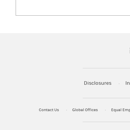
(
Disclosures
In
Contact Us
Global Offices
Equal Emp