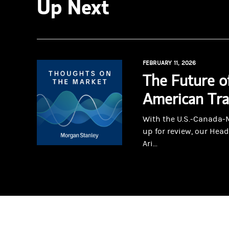
Up Next
FEBRUARY 11, 2026
The Future o
American Tr
With the U.S.-Canada
up for review, our Head
Ari...