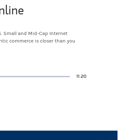
nline
S. Small and Mid-Cap Internet
entic commerce is closer than you
Duration
11:20