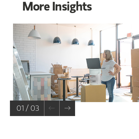
More Insights
01 / 03