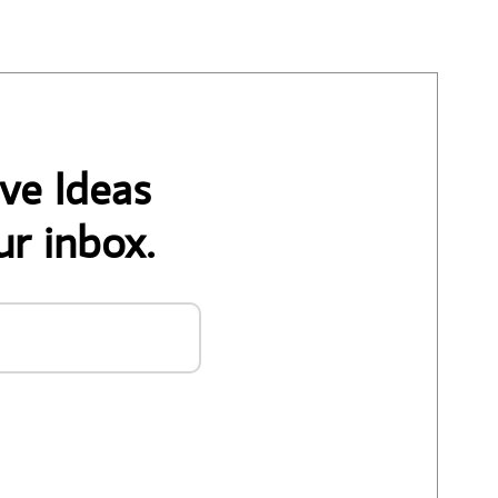
ve Ideas
ur inbox.