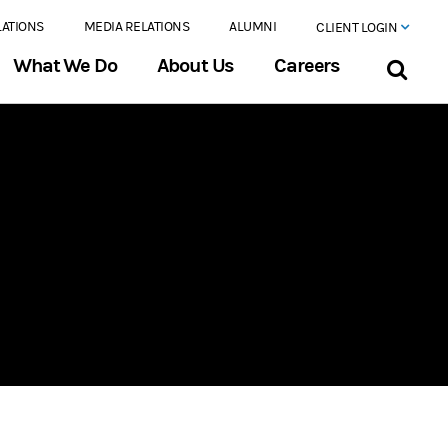
LATIONS
MEDIA RELATIONS
ALUMNI
CLIENT LOGIN
What We Do
About Us
Careers