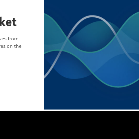
ket
ives from
ves on the