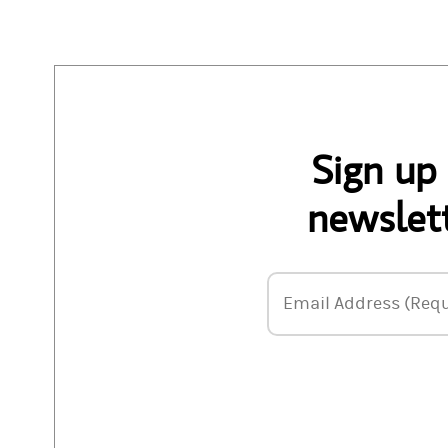
Sign up
newslett
Email Address
Email Address (Requ