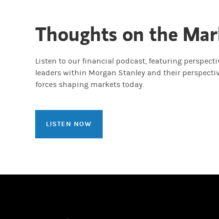
Thoughts on the Mar
Listen to our financial podcast, featuring perspect
leaders within Morgan Stanley and their perspecti
forces shaping markets today.
LISTEN NOW