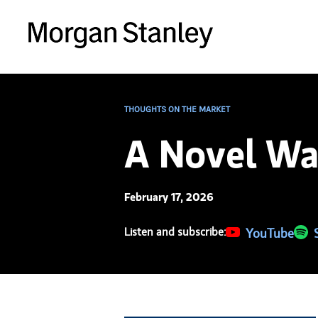
THOUGHTS ON THE MARKET
A Novel Wa
February 17, 2026
Listen and subscribe:
(opens in a new 
YouTube
(ope