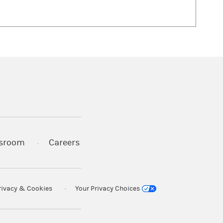
 in a new tab)
sroom
Careers
rivacy & Cookies
Your Privacy Choices