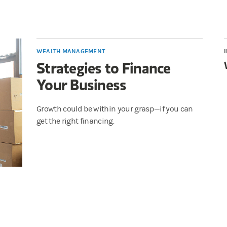
WEALTH MANAGEMENT
Strategies to Finance
Your Business
Growth could be within your grasp—if you can
get the right financing.