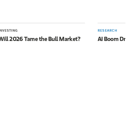
INVESTING
RESEARCH
Will 2026 Tame the Bull Market?
AI Boom Drive