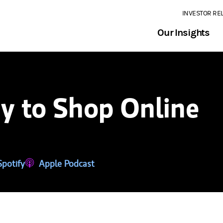
INVESTOR RE
Our Insights
y to Shop Online
tab)
ns in a new tab)
Spotify
(opens in a new tab)
Apple Podcast