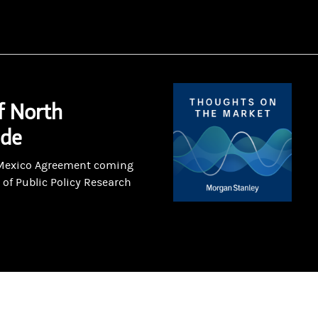
f North
ade
-Mexico Agreement coming
 of Public Policy Research