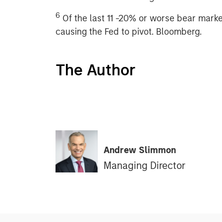
6
Of the last 11 -20% or worse bear marke
causing the Fed to pivot. Bloomberg.
The Author
Andrew Slimmon
Managing Director