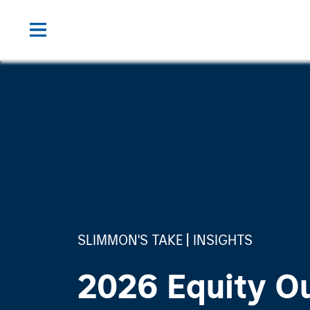
SLIMMON'S TAKE
INSIGHTS
2026 Equity O