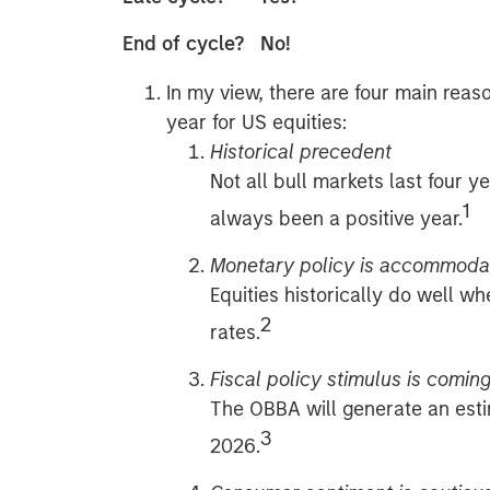
End of cycle? No!
In my view, there are four main reas
year for US equities:
Historical precedent
Not all bull markets last four ye
1
always been a positive year.
Monetary policy is accommoda
Equities historically do well wh
2
rates.
Fiscal policy stimulus is comin
The OBBA will generate an esti
3
2026.