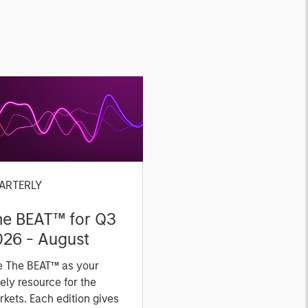
ARTERLY
he BEAT™ for Q3
026 - August
e The BEAT™ as your
ely resource for the
kets. Each edition gives