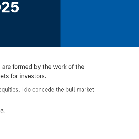
025
 are formed by the work of the
ts for investors.
 equities, I do concede the bull market
6.