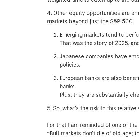
4. Other equity opportunities are em
markets beyond just the S&P 500.
Emerging markets tend to perf
That was the story of 2025, and
Japanese companies have embr
policies.
European banks are also benefi
banks.
Plus, they are substantially ch
5. So, what’s the risk to this relativ
For that I am reminded of one of th
“Bull markets don’t die of old age; t