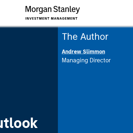
The Author
Andrew Slimmon
Managing Director
utlook