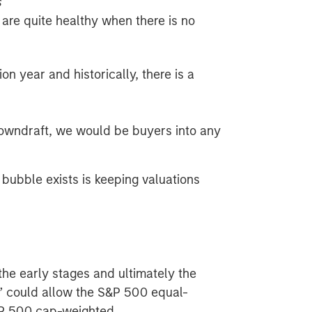
s
es are quite healthy when there is no
n year and historically, there is a
downdraft, we would be buyers into any
bubble exists is keeping valuations
n the early stages and ultimately the
3” could allow the S&P 500 equal-
&P 500 cap-weighted.