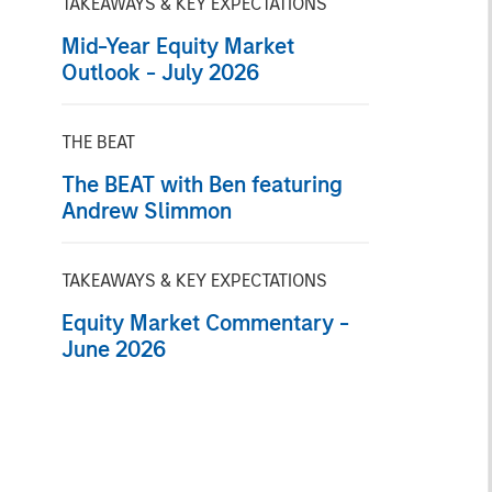
TAKEAWAYS & KEY EXPECTATIONS
Mid-Year Equity Market
Outlook - July 2026
THE BEAT
The BEAT with Ben featuring
Andrew Slimmon
TAKEAWAYS & KEY EXPECTATIONS
Equity Market Commentary -
June 2026