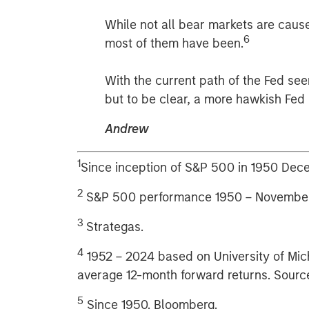
While not all bear markets are cause
6
most of them have been.
With the current path of the Fed see
but to be clear, a more hawkish Fe
Andrew
1
Since inception of S&P 500 in 1950 De
2
S&P 500 performance 1950 – November
3
Strategas.
4
1952 – 2024 based on University of Mi
average 12-month forward returns. Source
5
Since 1950. Bloomberg.