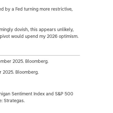
d by a Fed turning more restrictive,
mingly dovish, this appears unlikely,
d pivot would upend my 2026 optimism.
cember 2025. Bloomberg.
 2025. Bloomberg.
chigan Sentiment Index and S&P 500
: Strategas.