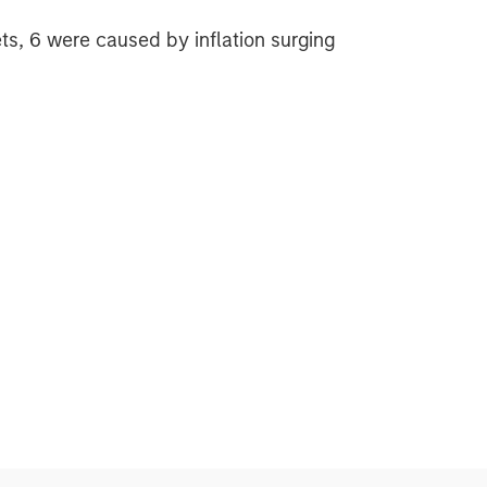
ts, 6 were caused by inflation surging