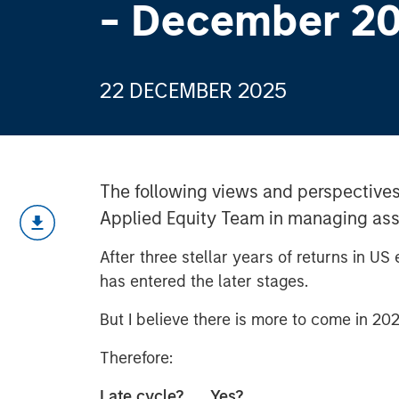
- December 2
22 DECEMBER 2025
The following views and perspectives
Applied Equity Team in managing asse
After three stellar years of returns in US
has entered the later stages.
But I believe there is more to come in 202
Therefore:
Late cycle? Yes?