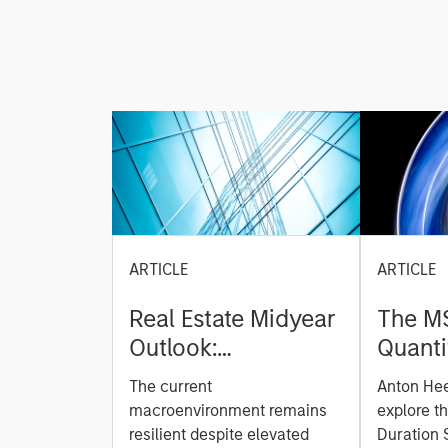
ARTICLE
ARTICLE
Real Estate Midyear
The M
Outlook:
Quanti
Constructive Amid
Durati
The current
Anton He
Fluid Backdrop
Model: A Facto
macroenvironment remains
explore t
Based
resilient despite elevated
Duration 