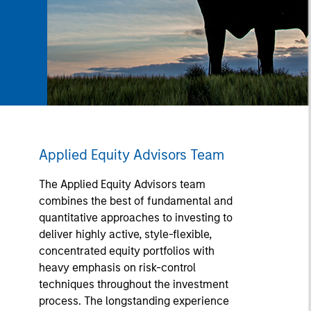
Applied Equity Advisors Team
The Applied Equity Advisors team
combines the best of fundamental and
quantitative approaches to investing to
deliver highly active, style-flexible,
concentrated equity portfolios with
heavy emphasis on risk-control
techniques throughout the investment
process. The longstanding experience