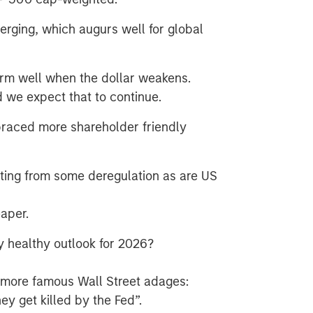
erging, which augurs well for global
orm well when the dollar weakens.
 we expect that to continue.
aced more shareholder friendly
ting from some deregulation as are US
eaper.
ely healthy outlook for 2026?
e more famous Wall Street adages:
hey get killed by the Fed”.