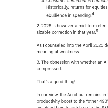
Consumer sentiment is cautiou
Historically, returns for equiti
4
ebullience in spending.
2. 2026 is however a mid-term electio
5
sizable correction in that year.
As I counseled into the April 2025 
meaningful weakness.
3. The obsession with whether an Ai 
compressed.
That’s a good thing!
In our view, the Ai rollout remains i
productivity boost to the “other 49
weighted time to catch up to the S