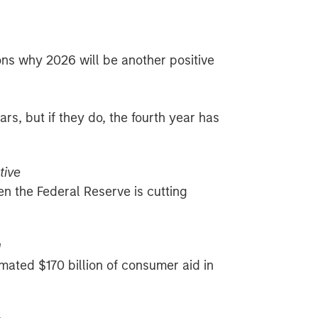
ons why 2026 will be another positive
ars, but if they do, the fourth year has
tive
en the Federal Reserve is cutting
g
mated $170 billion of consumer aid in