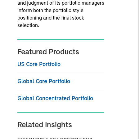
and judgment of its portfolio managers
inform both the portfolio style
positioning and the final stock
selection.
Featured Products
US Core Portfolio
Global Core Portfolio
Global Concentrated Portfolio
Related Insights