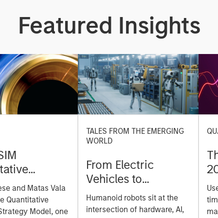
Featured Insights
TALES FROM THE EMERGING
QU
WORLD
SIM
T
From Electric
tative
2
Vehicles to
on Strategy
ese and Matas Vala
Us
Humanoids: China’s
r-
Humanoid robots sit at the
he Quantitative
tim
Next Manufacturing
 Approach to
intersection of hardware, AI,
Strategy Model, one
mar