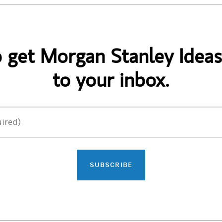
o get Morgan Stanley Ideas
to your inbox.
ired)
SUBSCRIBE