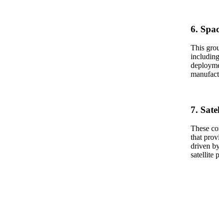
6. Spa
This grou
including
deploymen
manufactu
7. Sate
These com
that prov
driven by
satellite