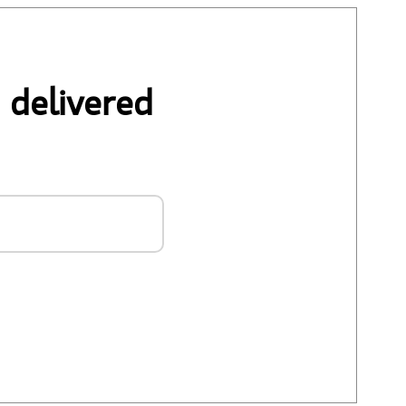
 delivered