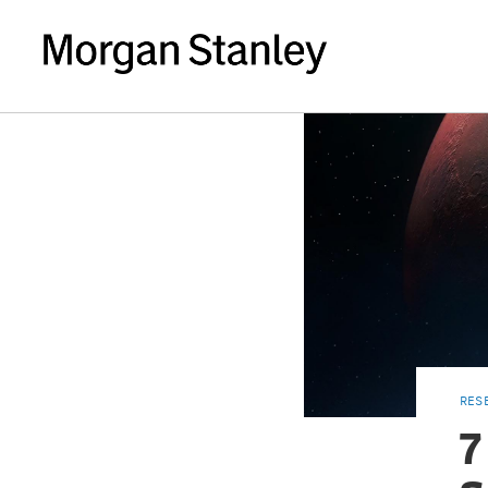
RES
7