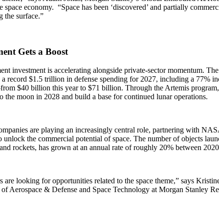
e space economy. “Space has been ‘discovered’ and partially commercia
g the surface.”
ment Gets a Boost
nt investment is accelerating alongside private-sector momentum. The
a record $1.5 trillion in defense spending for 2027, including a 77% in
rom $40 billion this year to $71 billion. Through the Artemis program
 the moon in 2028 and build a base for continued lunar operations.
ompanies are playing an increasingly central role, partnering with NAS
o unlock the commercial potential of space. The number of objects launc
s and rockets, has grown at an annual rate of roughly 20% between 202
s are looking for opportunities related to the space theme,” says Krist
 of Aerospace & Defense and Space Technology at Morgan Stanley Re