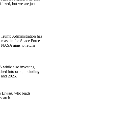
lized, but we are just
 Trump Administration has
crease in the Space Force
, NASA aims to return
A while also investing
hed into orbit, including
0 and 2025.
ine Liwag, who leads
search.