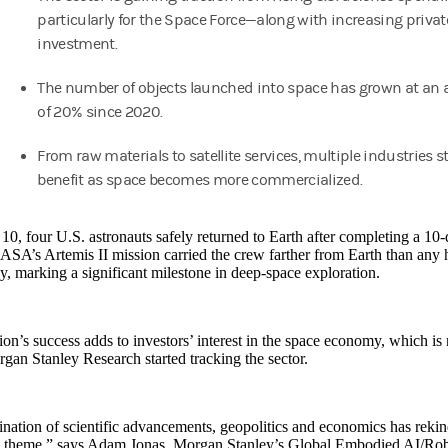
particularly for the Space Force—along with increasing privat
investment.
The number of objects launched into space has grown at an 
of 20% since 2020.
From raw materials to satellite services, multiple industries s
benefit as space becomes more commercialized.
10, four U.S. astronauts safely returned to Earth after completing a 10
SA’s Artemis II mission carried the crew farther from Earth than any 
y, marking a significant milestone in deep-space exploration.
on’s success adds to investors’ interest in the space economy, which is 
gan Stanley Research started tracking the sector.
ation of scientific advancements, geopolitics and economics has rekind
e theme,” says Adam Jonas, Morgan Stanley’s Global Embodied AI/Robot