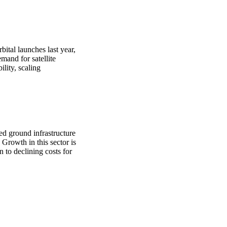
bital launches last year,
mand for satellite
lity, scaling
.
ted ground infrastructure
Growth in this sector is
n to declining costs for