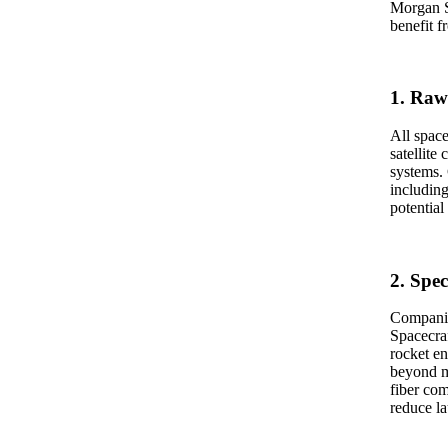
Morgan St
benefit f
1. Raw
All space
satellite
systems.
includin
potential
2. Spec
Companie
Spacecraf
rocket en
beyond m
fiber com
reduce la