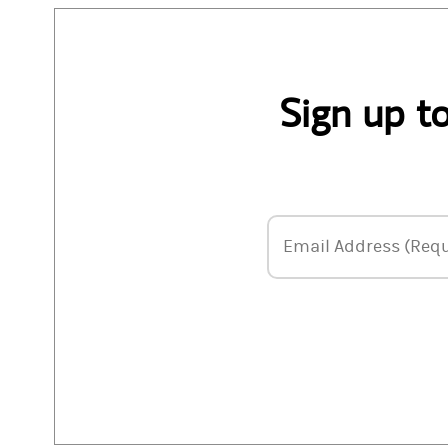
Sign up t
Email Address
Email Address (Requ