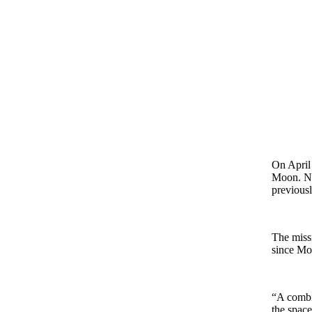
On April 
Moon. NA
previousl
The missi
since Mor
“A combin
the spac