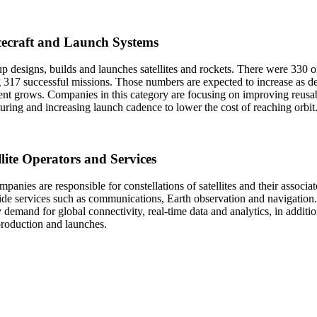
cecraft and Launch Systems
p designs, builds and launches satellites and rockets. There were 330 or
 317 successful missions. Those numbers are expected to increase as de
t grows. Companies in this category are focusing on improving reusabi
ring and increasing launch cadence to lower the cost of reaching orbit
llite Operators and Services
panies are responsible for constellations of satellites and their associa
ide services such as communications, Earth observation and navigation. 
 demand for global connectivity, real-time data and analytics, in additio
 production and launches.