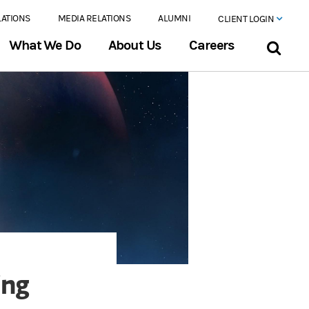
LATIONS
MEDIA RELATIONS
ALUMNI
CLIENT LOGIN
What We Do
About Us
Careers
ing