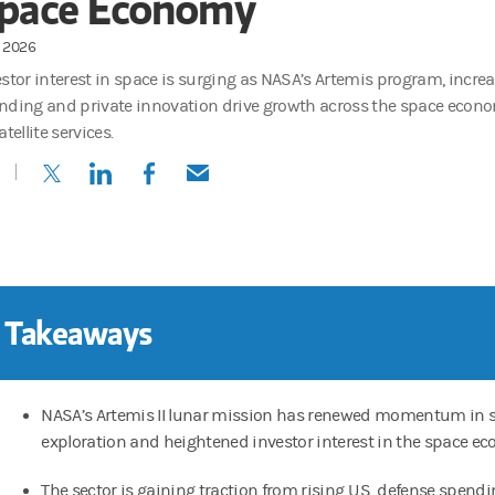
pace Economy
1, 2026
estor interest in space is surging as NASA’s Artemis program, incre
nding and private innovation drive growth across the space econo
atellite services.
(opens in a new tab)
(opens in a new tab)
(opens in a new tab)
(opens in a new tab)
 Takeaways
NASA’s Artemis II lunar mission has renewed momentum in 
exploration and heightened investor interest in the space e
The sector is gaining traction from rising U.S. defense spend