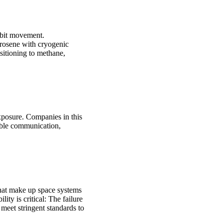
orbit movement.
erosene with cryogenic
sitioning to methane,
xposure. Companies in this
able communication,
that make up space systems
ty is critical: The failure
meet stringent standards to