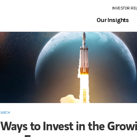
INVESTOR RE
Our Insights
EARCH
 Ways to Invest in the Grow