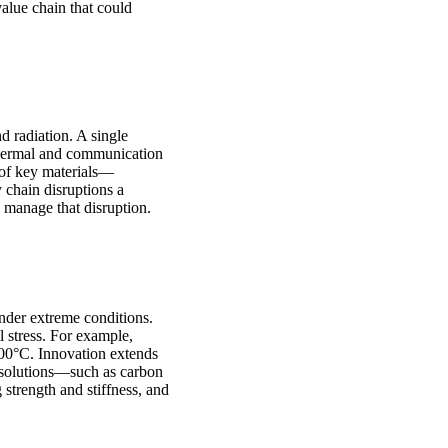
alue chain that could
d radiation. A single
, thermal and communication
 of key materials—
chain disruptions a
n manage that disruption.
nder extreme conditions.
 stress. For example,
000°C. Innovation extends
 solutions—such as carbon
strength and stiffness, and