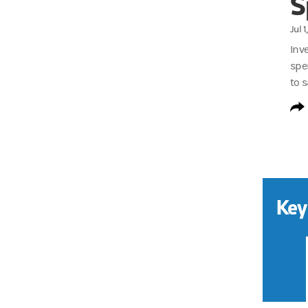
S
Jul 
Inv
spe
to s
Key