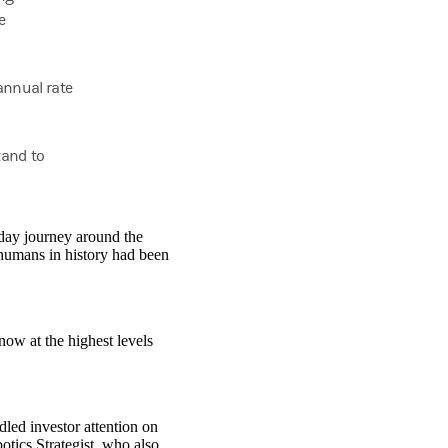
e
annual rate
tand to
-day journey around the
humans in history had been
now at the highest levels
led investor attention on
ics Strategist, who also