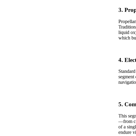
3. Pro
Propellan
Tradition
liquid ox
which bu
4. Ele
Standard 
segment 
navigatio
5. Com
This segm
—from con
of a sing
endure vi