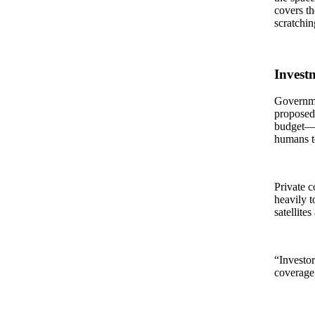
covers th
scratchin
Invest
Governme
proposed 
budget—f
humans to
Private c
heavily t
satellite
“Investor
coverage