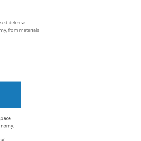
ased defense
my, from materials
space
conomy.
ing—