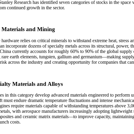
anley Research has identified seven categories of stocks in the space v
rom continued growth in the sector.
 Materials and Mining
 hardware relies on critical minerals to withstand extreme heat, stress an
 can incorporate dozens of specialty metals across its structural, power
 China currently accounts for roughly 60% to 90% of the global supply
g rare earth elements, tungsten, gallium and germanium—making supply 
 risk across the industry and creating opportunity for companies that ca
ialty Materials and Alloys
s in this category develop advanced materials engineered to perform u
t must endure dramatic temperature fluctuations and intense mechanical
gines require materials capable of withstanding temperatures above 3,
etals, with aerospace manufacturers increasingly adopting lightweight
posites and ceramic matrix materials—to improve capacity, maintaining 
unch costs.