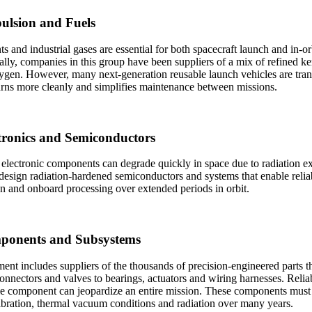
pulsion and Fuels
ts and industrial gases are essential for both spacecraft launch and in-
ally, companies in this group have been suppliers of a mix of refined k
ygen. However, many next-generation reusable launch vehicles are tran
rns more cleanly and simplifies maintenance between missions.
ctronics and Semiconductors
electronic components can degrade quickly in space due to radiation e
design radiation-hardened semiconductors and systems that enable reli
n and onboard processing over extended periods in orbit.
ponents and Subsystems
ent includes suppliers of the thousands of precision-engineered parts 
nectors and valves to bearings, actuators and wiring harnesses. Reliabili
le component can jeopardize an entire mission. These components must 
bration, thermal vacuum conditions and radiation over many years.