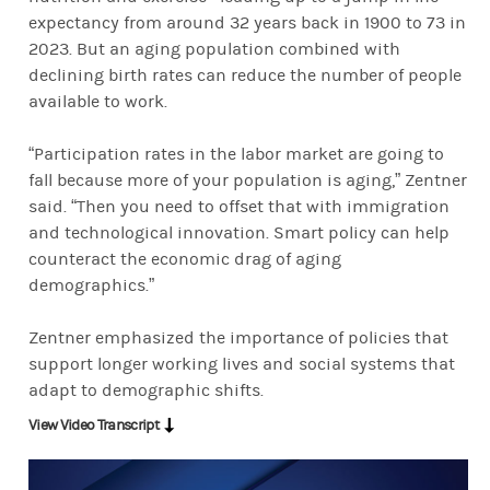
Things that keep us connected and able to age in place for longer a
expectancy from around 32 years back in 1900 to 73 in
2023. But an aging population combined with
declining birth rates can reduce the number of people
available to work.
“Participation rates in the labor market are going to
fall because more of your population is aging,” Zentner
said. “Then you need to offset that with immigration
and technological innovation. Smart policy can help
counteract the economic drag of aging
demographics.”
Zentner emphasized the importance of policies that
support longer working lives and social systems that
adapt to demographic shifts.
View Video Transcript