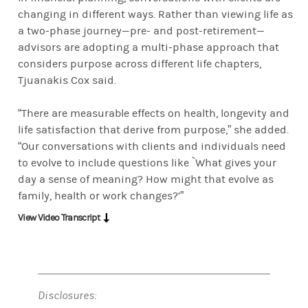
changing in different ways. Rather than viewing life as
a two-phase journey—pre- and post-retirement—
advisors are adopting a multi-phase approach that
considers purpose across different life chapters,
Tjuanakis Cox said.
“There are measurable effects on health, longevity and
life satisfaction that derive from purpose,” she added.
“Our conversations with clients and individuals need
to evolve to include questions like `What gives your
day a sense of meaning? How might that evolve as
family, health or work changes?’”
View Video Transcript
Disclosures: