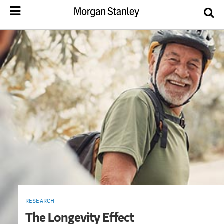
RESEARCH
The Longevity Effect