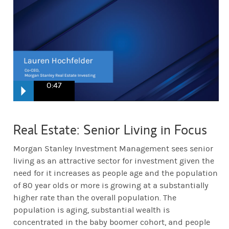
0:47
Senior housing is a very high conviction strategy for us. When you l
Real Estate: Senior Living in Focus
You essentially have a lot of people both with a lot of wealth and t
Morgan Stanley Investment Management sees senior
living as an attractive sector for investment given the
need for it increases as people age and the population
of 80 year olds or more is growing at a substantially
higher rate than the overall population. The
population is aging, substantial wealth is
concentrated in the baby boomer cohort, and people