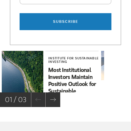
CRC 5007061 (11/2025)
SUBSCRIBE
INSTITUTE FOR SUSTAINABLE
RE
INVESTING
U.
Most Institutional
Sp
Investors Maintain
Fa
Positive Outlook for
Sustainable
Investments
01 / 03