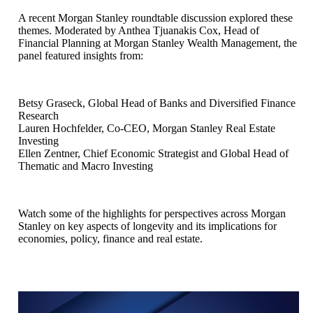
A recent Morgan Stanley roundtable discussion explored these
themes. Moderated by Anthea Tjuanakis Cox, Head of
Financial Planning at Morgan Stanley Wealth Management, the
panel featured insights from:
Betsy Graseck, Global Head of Banks and Diversified Finance
Research
Lauren Hochfelder, Co-CEO, Morgan Stanley Real Estate
Investing
Ellen Zentner, Chief Economic Strategist and Global Head of
Thematic and Macro Investing
Watch some of the highlights for perspectives across Morgan
Stanley on key aspects of longevity and its implications for
economies, policy, finance and real estate.