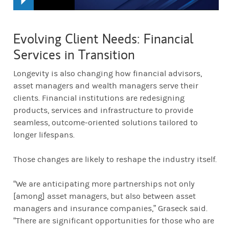
Evolving Client Needs: Financial
Services in Transition
Longevity is also changing how financial advisors,
asset managers and wealth managers serve their
clients. Financial institutions are redesigning
products, services and infrastructure to provide
seamless, outcome-oriented solutions tailored to
longer lifespans.
Those changes are likely to reshape the industry itself.
“We are anticipating more partnerships not only
[among] asset managers, but also between asset
managers and insurance companies,” Graseck said.
“There are significant opportunities for those who are