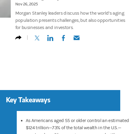
Nov 26, 2025
Morgan Stanley leaders discuss how the world’s aging
population presents challenges, but also opportunities
for businesses and investors.
(opens in a new tab)
(opens in a new tab)
(opens in a new tab)
(opens in a new tab)
Key Takeaways
As Americans aged 55 or older control an estimated
$124 trillion—73% of the total wealth in the U.S.—