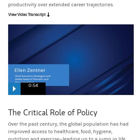
productivity over extended career trajectories.
View Video Transcript
0:54
It's not just about Living longer. It's about staying mobile longer. I
The Critical Role of Policy
Over the past century, the global population has had
Ensuring that we're engaged and productive for longer. But at the s
improved access to healthcare, food, hygiene,
nutrition and exercise—leading up to a jump in life