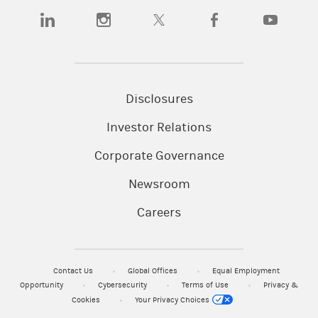
(opens in a new tab)
(opens in a new tab)
(opens in a new tab)
(opens in a new tab)
(opens in a n
Disclosures
Investor Relations
Corporate Governance
Newsroom
Careers
Contact Us
Global Offices
Equal Employment
Opportunity
Cybersecurity
Terms of Use
Privacy &
Cookies
Your Privacy Choices