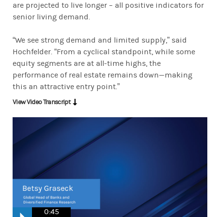
are projected to live longer – all positive indicators for
senior living demand.
“We see strong demand and limited supply,” said
Hochfelder. “From a cyclical standpoint, while some
equity segments are at all-time highs, the
performance of real estate remains down—making
this an attractive entry point.”
View Video Transcript
0:45