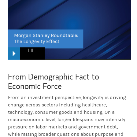
1:11
Anthea:
from my perspective, the 20th century was built around ac
From Demographic Fact to
Economic Force
Ellen:
What does that mean when the those that are 55 and older con
From an investment perspective, longevity is driving
change across sectors including healthcare,
Betsy:
What we are looking at here is opportunities for asset manag
technology, consumer goods and housing. On a
macroeconomic level, longer lifespans may intensify
pressure on labor markets and government debt,
Lauren:
The bottom line is at a time with so much uncertainty and
while raising broader questions about purpose and