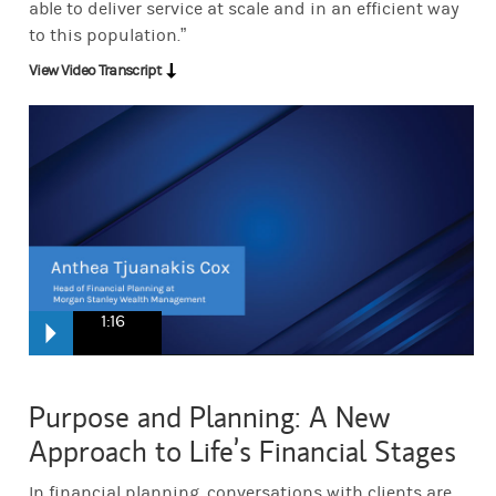
able to deliver service at scale and in an efficient way
to this population.”
View Video Transcript
1:16
When we look at bringing this down on the personal level, we used 
Purpose and Planning: A New
To think in phases and you know what we are, you know, need to be d
Approach to Life’s Financial Stages
Human beings are not averages. So the reality is, is, there's thes
In financial planning, conversations with clients are