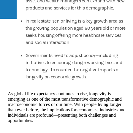
asset and wealth managers can expand with new
products and services for this demographic.
In real estate, senior living is a key growth area as
the growing population aged 80 years old or more
seeks housing offering more healthcare services
and social interaction.
Governments need to adjust policy—including
initiatives to encourage longer working lives and
technology—to counter the negative impacts of
longevity on economic growth.
As global life expectancy continues to rise, longevity is
emerging as one of the most transformative demographic and
macroeconomic forces of our time. With people living longer
than ever before, the implications for economies, industries and
individuals are profound—presenting both challenges and
opportunities.