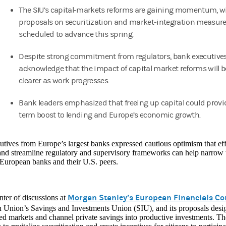
The SIU’s capital-markets reforms are gaining momentum, w
proposals on securitization and market‑integration measur
scheduled to advance this spring.
Despite strong commitment from regulators, bank executive
acknowledge that the impact of capital market reforms will
clearer as work progresses.
Bank leaders emphasized that freeing up capital could provi
term boost to lending and Europe’s economic growth.
tives from Europe’s largest banks expressed cautious optimism that effo
and streamline regulatory and supervisory frameworks can help narrow 
European banks and their U.S. peers.
Morgan Stanley’s European Financials Co
nter of discussions at
Union’s Savings and Investments Union (SIU), and its proposals design
d markets and channel private savings into productive investments. The 