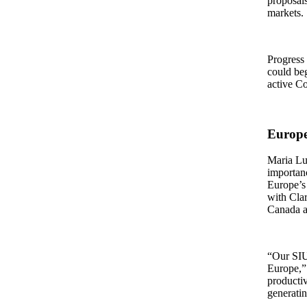
proposals
markets.
Progress 
could beg
active C
Europe
Maria Lu
importan
Europe’s 
with Cla
Canada a
“Our SIU 
Europe,” 
productiv
generatin