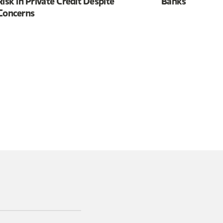
Risk in Private Credit Despite
Banks
Concerns
 in a new tab)