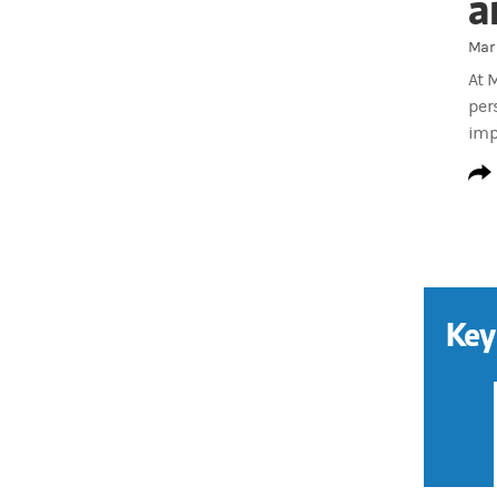
a
Mar 
At 
per
imp
Key