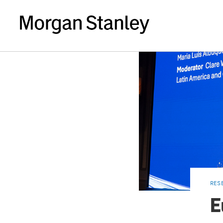
RES
E