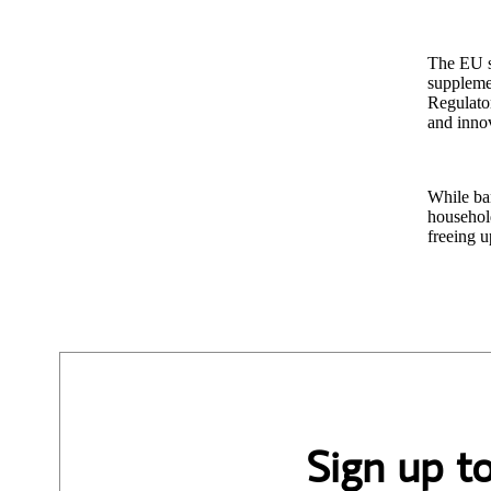
The EU se
suppleme
Regulator
and inno
While ban
household
freeing u
Sign up t