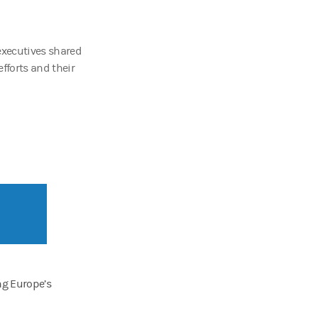
executives shared
fforts and their
ng Europe’s