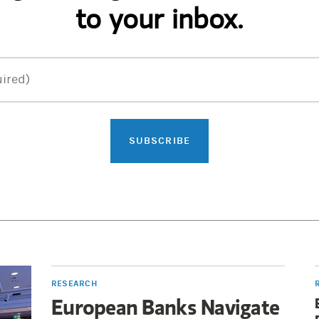
to your inbox.
ired)
SUBSCRIBE
RESEARCH
European Banks Navigate