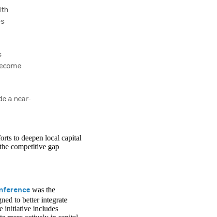
ith
es
s
 become
de a near-
rts to deepen local capital
the competitive gap
nference
was the
ed to better integrate
initiative includes