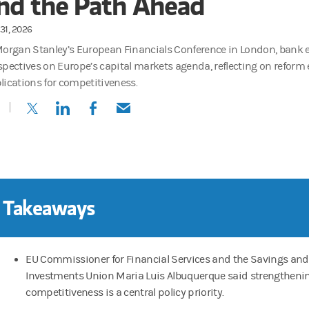
nd the Path Ahead
31, 2026
Morgan Stanley’s European Financials Conference in London, bank 
spectives on Europe’s capital markets agenda, reflecting on reform e
lications for competitiveness.
(opens in a new tab)
(opens in a new tab)
(opens in a new tab)
(opens in a new tab)
 Takeaways
EU Commissioner for Financial Services and the Savings and
Investments Union Maria Luis Albuquerque said strengtheni
competitiveness is a central policy priority.