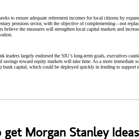
eks to ensure adequate retirement incomes for local citizens by expan
ntary pensions sector, with the objective of complementing—not repla
s believe the measures will strengthen local capital markets and increa
vation.
k leaders largely endorsed the SIU’s long‑term goals, executives cautio
 savings toward equity markets will take time. As a more immediate so
p bank capital, which could be deployed quickly in lending to support
o get Morgan Stanley Ideas