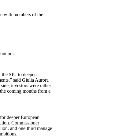
age with members of the
autious.
f the SIU to deepen
ents,” said Giulia Aurora
ide, investors were rather
r the coming months from a
t for deeper European
pation. Commissioner
lion, and one‑third manage
mbitions.