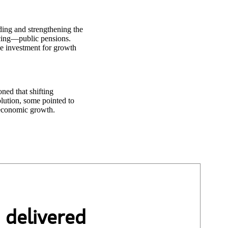
ding and strengthening the
cing—public pensions.
se investment for growth
ned that shifting
lution, some pointed to
 economic growth.
 delivered