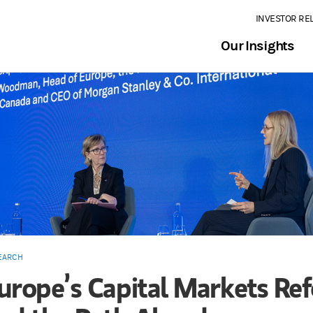
INVESTOR RE
Our Insights
EARCH
urope’s Capital Markets Re