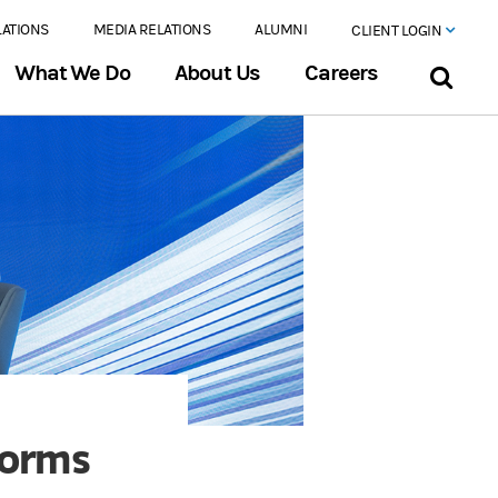
LATIONS
MEDIA RELATIONS
ALUMNI
CLIENT LOGIN
What We Do
About Us
Careers
forms