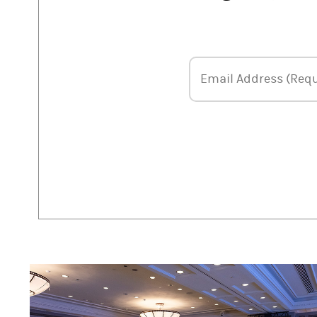
Email Address
Email Address (Requ