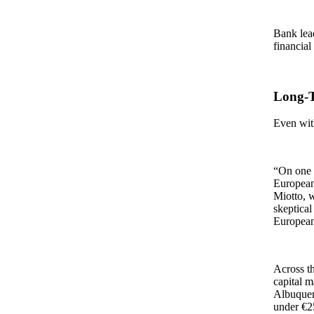
Bank lead
financial
Long‑T
Even with
“On one s
European
Miotto, 
skeptical
European
Across th
capital m
Albuquer
under €2