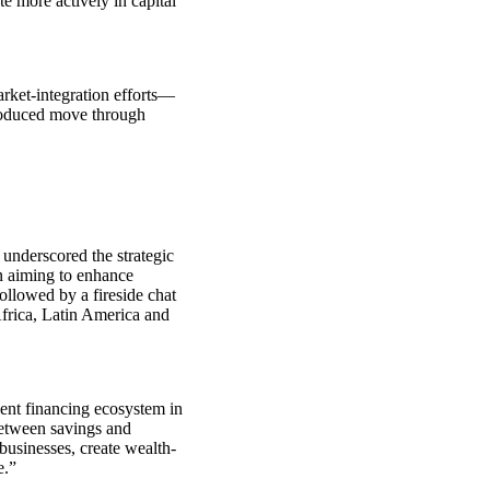
ate more actively in capital
rket‑integration efforts—
troduced move through
underscored the strategic
n aiming to enhance
ollowed by a fireside chat
rica, Latin America and
ient financing ecosystem in
between savings and
businesses, create wealth-
e.”