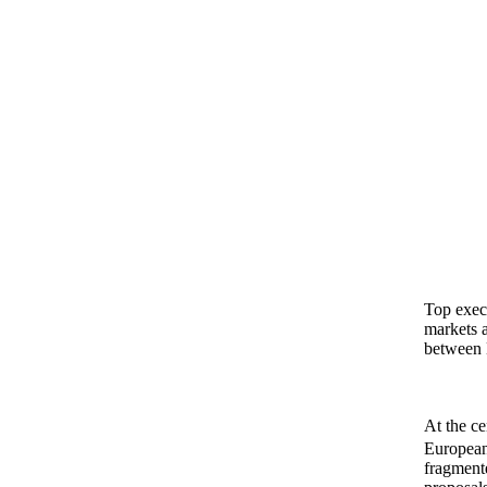
Top execu
markets 
between 
At the ce
European 
fragmente