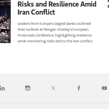
Risks and Resilience Amid
Iran Conflict
Leaders from Europe’s largest banks outlined
their outlook at Morgan Stanley’s European
Financials Conference, highlighting resilience
while monitoring risks tied to the Iran conflict.
opens in a new tab)
(opens in a new tab)
(opens in a new tab)
(opens in a new tab)
(opens