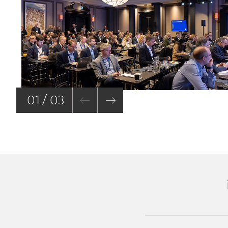
01 / 03
(