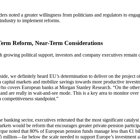
ers noted a greater willingness from politicians and regulators to eng
 industry to implement reforms.
erm Reform, Near‑Term Considerations
 growing political support, investors and company executives remain c
ide, we definitely heard EU’s determination to deliver on the project o
 capital markets and mobilize savings towards more productive investm
who covers European banks at Morgan Stanley Research. “On the other s
 and are really in wait-and-see mode. This is a key area to monitor ove
 competitiveness standpoint.”
e banking sector, executives reiterated that the most significant catalys
arkets would be reform that encourages greater private‑pension partici
que noted that 80% of European pension funds manage less than €1 bil
5 million—far below the scale needed to support Europe’s investment a