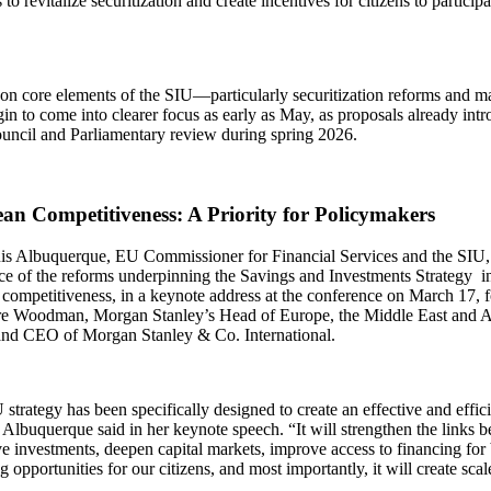
 to revitalize securitization and create incentives for citizens to particip
on core elements of the SIU—particularly securitization reforms and ma
in to come into clearer focus as early as May, as proposals already in
ouncil and Parliamentary review during spring 2026.
an Competitiveness: A Priority for Policymakers
is Albuquerque, EU Commissioner for Financial Services and the SIU, 
ce of the reforms underpinning the Savings and Investments Strategy i
competitiveness, in a keynote address at the conference on March 17, f
re Woodman, Morgan Stanley’s Head of Europe, the Middle East and Af
nd CEO of Morgan Stanley & Co. International.
strategy has been specifically designed to create an effective and effic
Albuquerque said in her keynote speech. “It will strengthen the links 
e investments, deepen capital markets, improve access to financing for 
g opportunities for our citizens, and most importantly, it will create scal