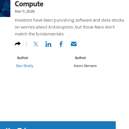
Compute
Mar 11, 2026
Investors have been punishing software and data stocks
on worries about AI disruption, but those fears don’t
match the fundamentals.
(opens in a new tab)
(opens in a new tab)
(opens in a new tab)
(opens in a new tab)
Author
Author
Dan Skelly
Kevin Demers