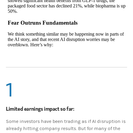
showed significant health benefits from GLP-1 drugs, the
packaged food sector has declined 21%, while biopharma is up
50%.
Fear Outruns Fundamentals
We think something similar may be happening now in parts of
the AI story, and that recent AI disruption worries may be
overblown. Here’s why:
1
Limited earnings impact so far:
Some investors have been trading as if AI disruption is
already hitting company results. But for many of the