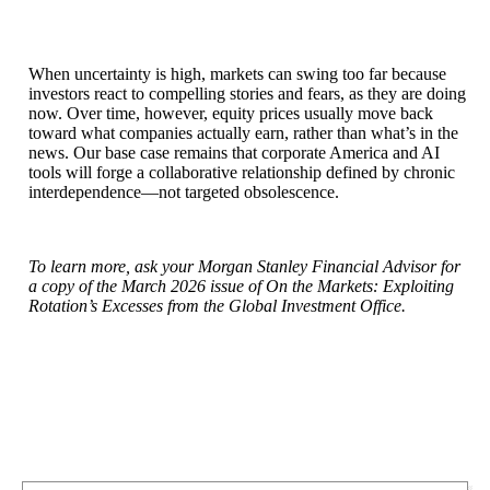
When uncertainty is high, markets can swing too far because
investors react to compelling stories and fears, as they are doing
now. Over time, however, equity prices usually move back
toward what companies actually earn, rather than what’s in the
news. Our base case remains that corporate America and AI
tools will forge a collaborative relationship defined by chronic
interdependence—not targeted obsolescence.
To learn more, ask your Morgan Stanley Financial Advisor for
a copy of the March 2026 issue of On the Markets: Exploiting
Rotation’s Excesses from the Global Investment Office.