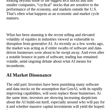
looking beyond some of the biggest tech stocks and into
smaller companies, “cyclical” stocks that are sensitive to the
performance of the economy, and markets outside the U.S.
That’s often what happens as an economic and market cycle
matures.
What
has
been stunning is the recent selling and elevated
volatility of equities in industries viewed as vulnerable to
disruption from generative AI. As recently as a few weeks ago,
the market was acting as if entire swaths of software and data-
driven businesses were about to be swept away. And even after
a notable bounce in parts of software, trading has remained
volatile, amid ongoing debate about what AI means for
incumbents.
AI Market Dissonance
The odd part: Investors have been punishing many software
and data stocks on the assumption that GenAI, with its rapidly
improving capabilities, will soon replace those businesses. At
the same time, investors are showing increasing skepticism
about the AI build-out itself, especially around who will pay for
it and whether massive capital investments will yield the hoped-