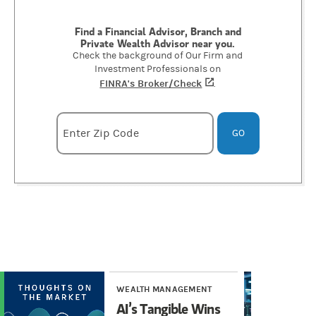
Find a Financial Advisor, Branch and
Private Wealth Advisor near you.
Check the background of Our Firm and
Investment Professionals on
FINRA's Broker/Check
(opens in a new tab)
.
Enter zipcode
Enter Zip Code
GO
WEALTH MANAGEMENT
WE
AI’s Tangible Wins
AI