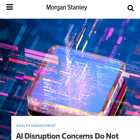
WEALTH MANAGEMENT
AI Disruption Concerns Do Not