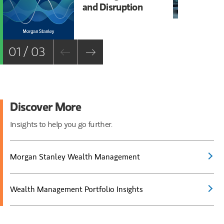
and Disruption
Ac
01 / 03
Discover More
Insights to help you go further.
Morgan Stanley Wealth Management
Wealth Management Portfolio Insights