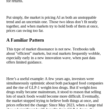
for returns.
Put simply, the market is pricing AI as both an unstoppable
trend and an uncertain one. Those two ideas don’t fit neatly
together, and when markets try to hold both of them at once,
prices can swing too far.
A Familiar Pattern
This type of market dissonance is not new. Textbooks talk
about “efficient” markets, but real markets frequently wobble,
especially early in a new innovation wave, when past data
offers limited guidance.
Here’s a useful example: A few years ago, investors were
simultaneously optimistic about both packaged food companies
and the rise of GLP‑1 weight-loss drugs. But if weight-loss
drugs really became mainstream, it stood to reason that selling
lots of snack foods would become more difficult. Eventually,
the market stopped trying to believe both things at once, and
prices reflected the change: Since May 2023, when a large trial