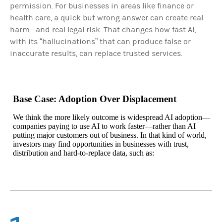
permission. For businesses in areas like finance or
health care, a quick but wrong answer can create real
harm—and real legal risk. That changes how fast AI,
with its “hallucinations” that can produce false or
inaccurate results, can replace trusted services.
Base Case: Adoption Over Displacement
We think the more likely outcome is widespread AI adoption—
companies paying to use AI to work faster—rather than AI
putting major customers out of business. In that kind of world,
investors may find opportunities in businesses with trust,
distribution and hard-to-replace data, such as: