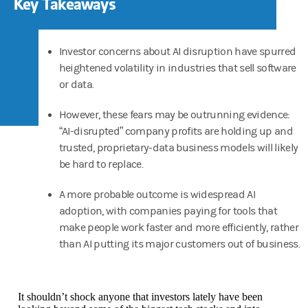
Key Takeaways
Investor concerns about AI disruption have spurred
heightened volatility in industries that sell software
or data.
However, these fears may be outrunning evidence:
“AI-disrupted” company profits are holding up and
trusted, proprietary-data business models will likely
be hard to replace.
A more probable outcome is widespread AI
adoption, with companies paying for tools that
make people work faster and more efficiently, rather
than AI putting its major customers out of business.
It shouldn’t shock anyone that investors lately have been