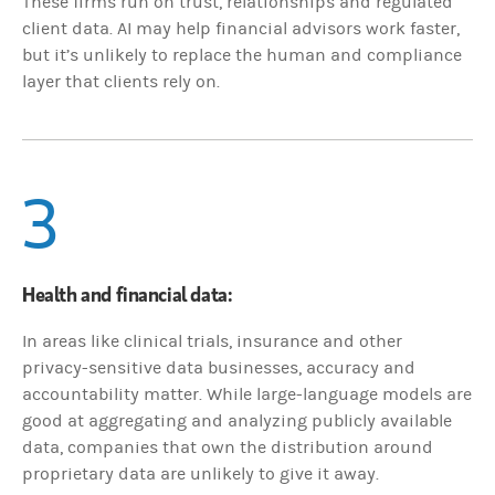
These firms run on trust, relationships and regulated
client data. AI may help financial advisors work faster,
but it’s unlikely to replace the human and compliance
layer that clients rely on.
3
Health and financial data:
In areas like clinical trials, insurance and other
privacy-sensitive data businesses, accuracy and
accountability matter. While large-language models are
good at aggregating and analyzing publicly available
data, companies that own the distribution around
proprietary data are unlikely to give it away.