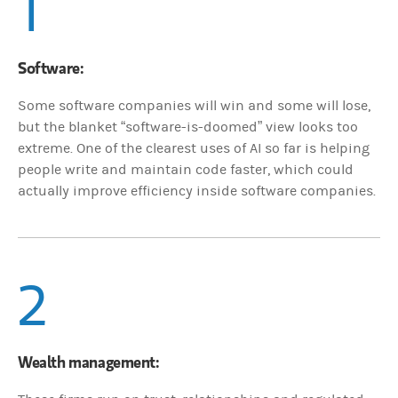
1
Software:
Some software companies will win and some will lose,
but the blanket “software-is-doomed” view looks too
extreme. One of the clearest uses of AI so far is helping
people write and maintain code faster, which could
actually improve efficiency inside software companies.
2
Wealth management: