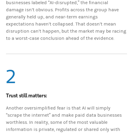
businesses labeled “AI-disrupted,” the financial
damage isn’t obvious. Profits across the group have
generally held up, and near-term earnings
expectations haven’t collapsed. That doesn’t mean
disruption can’t happen, but the market may be racing
to a worst-case conclusion ahead of the evidence.
2
Trust still matters:
Another oversimplified fear is that AI will simply
“scrape the internet” and make paid data businesses
worthless. In reality, some of the most valuable
information is private, regulated or shared only with