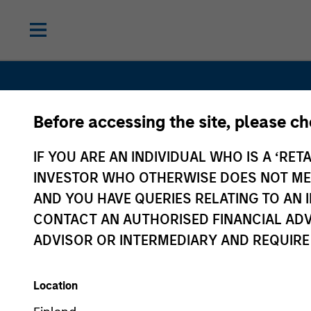
Before accessing the site, please c
IF YOU ARE AN INDIVIDUAL WHO IS A ‘RETA
INVESTOR WHO OTHERWISE DOES NOT MEET
Private Eq
AND YOU HAVE QUERIES RELATING TO A
CONTACT AN AUTHORISED FINANCIAL ADV
ADVISOR OR INTERMEDIARY AND REQUIRE
Location