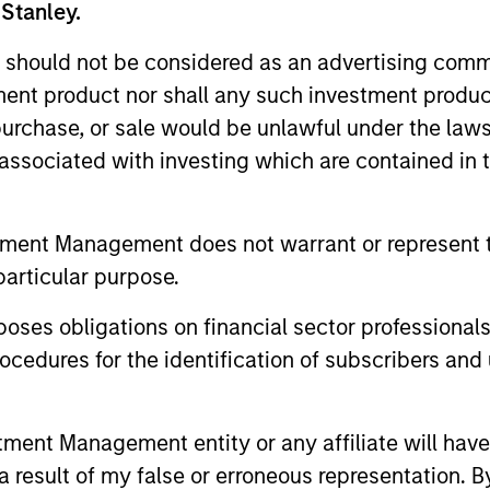
 Stanley.
Capabilities
 should not be considered as an advertising commu
tment product nor shall any such investment produc
, purchase, or sale would be unlawful under the law
Our Approach
s associated with investing which are contained in
used on small- and
With strategies that r
rage Morgan Stanley’s
investments to direct 
tment Management does not warrant or represent t
hips, and operational
always grounded in due
particular purpose.
pact on a company’s
the vast resources of 
es obligations on financial sector professionals
cedures for the identification of subscribers and 
 businesses, we allocate
ers, secondary market
 on behalf of our
nt Management entity or any affiliate will have an
 result of my false or erroneous representation. B