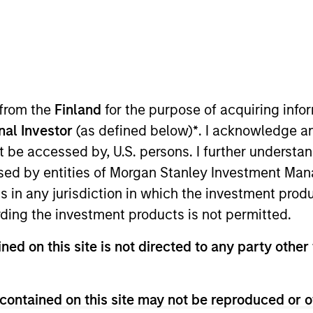
Overview
 from the
Finland
for the purpose of acquiring inf
onal Investor
(as defined below)
*
. I acknowledge a
teams invest in segments of the market that, in our
not be accessed by, U.S. persons. I further understa
roviders of private capital. We invest directly in
ed by entities of Morgan Stanley Investment Manag
l to compelling fund managers, secondary market 
ns in any jurisdiction in which the investment produ
alf of our limited partners. We seek situations w
ding the investment products is not permitted.
and access to the unparalleled resources of Morgan
ned on this site is not directed to any party other 
to generate attractive risk-adjusted returns.
contained on this site may not be reproduced or o