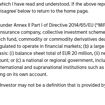
which I have read and understood. If the above repr
h flexible investment
Disagree' below to return to the home page.
nder Annex II Part I of Directive 2014/65/EU (“MiFID
ion, insurance company, collective investment sc
Equity Teams
fund, commodity or commodity derivatives dealer, 
gulated to operate in financial markets; (b) a larg
: (i) balance sheet total of EUR 20 million, (ii) ne
ur specialized teams use disciplined processes and
ount; or (c) a national or regional government, in
international and supranational institutions such as
ting on its own account.
 Stanley Capital Partners manages a middle-marke
l Investor may not be a definition that is provided
strong focus on value creation. The team has inves
m of industries for over two decades.