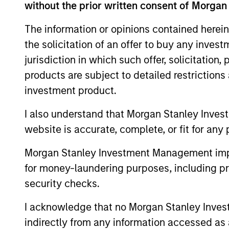
without the prior written consent of Morgan
The information or opinions contained herein
the solicitation of an offer to buy any inves
jurisdiction in which such offer, solicitation
Our Strategies
products are subject to detailed restriction
For more than 30 years, we've foc
investment product.
middle-market investing. We leve
I also understand that Morgan Stanley Inves
global network of talent, relations
website is accurate, complete, or fit for any 
resources to make an outsized im
growth trajectory.
Morgan Stanley Investment Management impos
for money-laundering purposes, including pro
In addition to investing in private
security checks.
capital to compelling fund manag
opportunities, and co-investments
I acknowledge that no Morgan Stanley Investme
limited partners.
indirectly from any information accessed as a