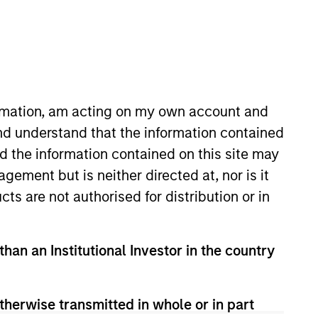
ormation, am acting on my own account and
nd understand that the information contained
 view, are generally
nd the information contained on this site may
 private businesses and
ement but is neither directed at, nor is it
opportunities and co-
cts are not authorised for distribution or in
here we believe our
 Stanley will enable us
than an Institutional Investor in the country
therwise transmitted in whole or in part