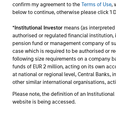
confirm my agreement to the
Terms of Use
, 
We offer a range of strategies wit
below to continue, otherwise please click 'I 
structures.
*
Institutional Investor
means (as interpreted u
authorised or regulated financial institut
Our Private 
pension fund or management company of such 
case which is required to be authorised or re
following size requirements on a company basis
Led by long-tenured investors, o
funds of EUR 2 million, acting on its own acc
term investment results.
at national or regional level, Central Banks, 
other similar international organisations, ac
Morgan
Morgan
Stanley
Please note, the definition of an Institutiona
with a 
Capital
website is being accessed.
spectru
Partners