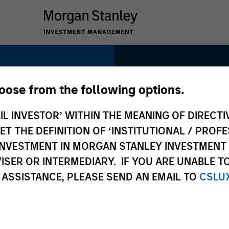
1985
hoose from the following options.
INCEPTION
IL INVESTOR’ WITHIN THE MEANING OF DIRECTIV
 THE DEFINITION OF ‘INSTITUTIONAL / PROFE
uity
N INVESTMENT IN MORGAN STANLEY INVESTME
ISER OR INTERMEDIARY. IF YOU ARE UNABLE T
130+
 ASSISTANCE, PLEASE SEND AN EMAIL TO
CSLU
INVESTMENT
PROFESSIONALS