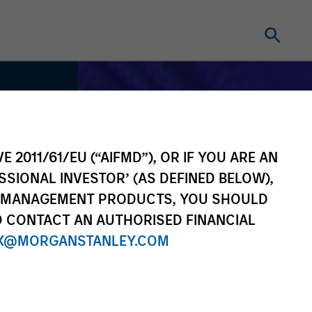
E 2011/61/EU (“AIFMD”), OR IF YOU ARE AN
SSIONAL INVESTOR’ (AS DEFINED BELOW),
NT MANAGEMENT PRODUCTS, YOU SHOULD
O CONTACT AN AUTHORISED FINANCIAL
X@MORGANSTANLEY.COM