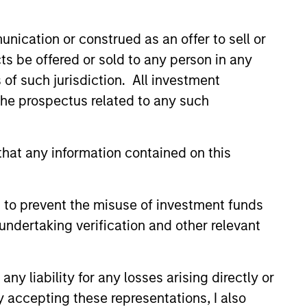
nication or construed as an offer to sell or
ts be offered or sold to any person in any
s of such jurisdiction. All investment
 the prospectus related to any such
ange from secondaries and co-
investments, our approach is
hat any information contained on this
 diligence and bringing to bear
Morgan Stanley.
 to prevent the misuse of investment funds
undertaking verification and other relevant
y liability for any losses arising directly or
y accepting these representations, I also