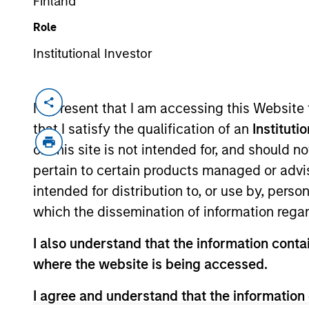
Finland
Role
Institutional Investor
I represent that I am accessing this Website
that I satisfy the qualification of an
Instituti
Our private equity 
on this site is not intended for, and should 
underserved by other p
pertain to certain products managed or advis
also allocate capita
intended for distribution to, or use by, perso
investments on beh
which the dissemination of information regar
expertise, reputation 
I also understand that the information contai
where the website is being accessed.
I agree and understand that the information 