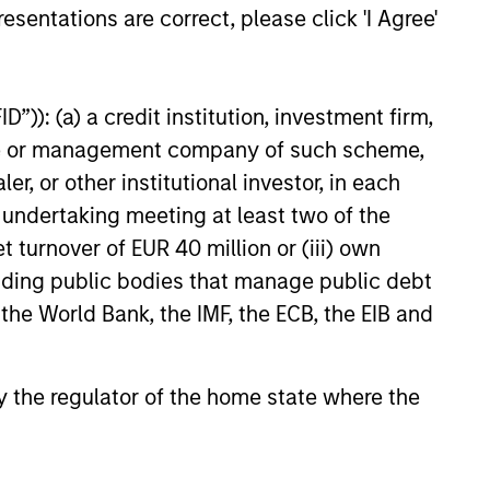
esentations are correct, please click 'I Agree'
”)): (a) a credit institution, investment firm,
heme or management company of such scheme,
or other institutional investor, in each
e undertaking meeting at least two of the
t turnover of EUR 40 million or (iii) own
 strive to provide strong long-
cluding public bodies that manage public debt
 the World Bank, the IMF, the ECB, the EIB and
t private equity platform
 by the regulator of the home state where the
ted capital in a broad