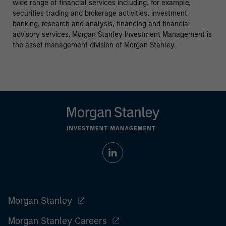
wide range of financial services including, for example,
securities trading and brokerage activities, investment
banking, research and analysis, financing and financial
advisory services. Morgan Stanley Investment Management is
the asset management division of Morgan Stanley.
Morgan Stanley
Morgan Stanley Careers