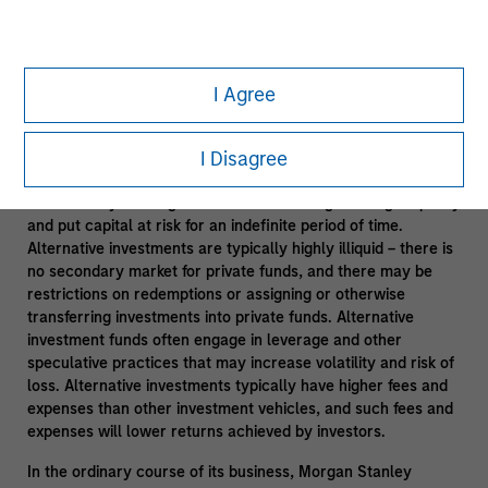
Leveraging Morgan Stanley Resources
- Subject to third
party confidentiality agreement obligations and information
barriers established by Morgan Stanley to manage potential
I Agree
conflicts of interest and applicable allocation policies.
Alternative investments are speculative and include a high
I Disagree
degree of risk. Investors could lose all or a substantial
amount of their investment. Alternative investments are
suitable only for long-term investors willing to forego liquidity
and put capital at risk for an indefinite period of time.
Alternative investments are typically highly illiquid – there is
no secondary market for private funds, and there may be
restrictions on redemptions or assigning or otherwise
transferring investments into private funds. Alternative
investment funds often engage in leverage and other
speculative practices that may increase volatility and risk of
loss. Alternative investments typically have higher fees and
expenses than other investment vehicles, and such fees and
expenses will lower returns achieved by investors.
In the ordinary course of its business, Morgan Stanley