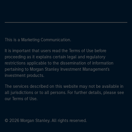
This is a Marketing Communication.
It is important that users read the Terms of Use before
proceeding as it explains certain legal and regulatory
restrictions applicable to the dissemination of information
pertaining to Morgan Stanley Investment Management's
investment products.
The services described on this website may not be available in
all jurisdictions or to all persons. For further details, please see
our Terms of Use.
© 2026 Morgan Stanley. All rights reserved.