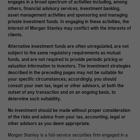
engages in a broad spectrum of activities including, among
others, financial advisory services, investment banking,
asset management activities and sponsoring and managing
private investment funds. In engaging in these activities, the
interest of Morgan Stanley may conflict with the interests of
clients.
Alternative investment funds are often unregulated, are not
subject to the same regulatory requirements as mutual
funds, and are not required to provide periodic pricing or
valuation information to investors. The investment strategies
described in the preceding pages may not be suitable for
your specific circumstances; accordingly, you should
consult your own tax, legal or other advisors, at both the
outset of any transaction and on an ongoing basis, to
determine such suitability.
No investment should be made without proper consideration
of the risks and advice from your tax, accounting, legal or
other advisors as you deem appropriate.
Morgan Stanley is a full-service securities firm engaged in a