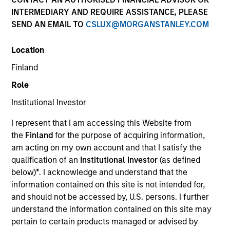
INTERMEDIARY AND REQUIRE ASSISTANCE, PLEASE
Morgan Stanley Energy Partners makes control
SEND AN EMAIL TO
CSLUX@MORGANSTANLEY.COM
investments in energy companies primarily located in
North America. The team focuses on the buyout and
Location
build-up of strategically attractive, established energy
businesses across the energy value chain in
Finland
partnership with best-in-class management teams.
Role
Institutional Investor
I represent that I am accessing this Website from
Overview
the
Finland
for the purpose of acquiring information,
am acting on my own account and that I satisfy the
qualification of an
Institutional Investor
(as defined
We focus on value creation through management and
below)
*
. I acknowledge and understand that the
operational improvements, value-added oversight,
information contained on this site is not intended for,
accretive add-on acquisitions, thoughtful financing and
and should not be accessed by, U.S. persons. I further
understand the information contained on this site may
strategic alternatives for our portfolio companies.
pertain to certain products managed or advised by