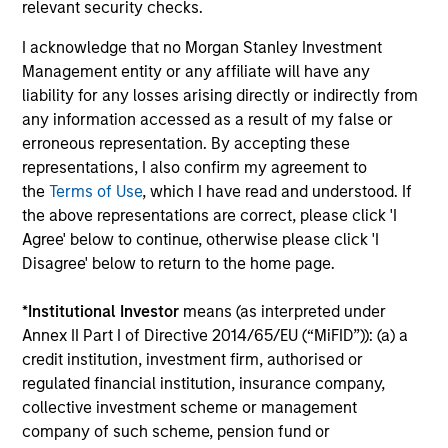
relevant security checks.
Play
I acknowledge that no Morgan Stanley Investment
Management entity or any affiliate will have any
liability for any losses arising directly or indirectly from
any information accessed as a result of my false or
Video
erroneous representation. By accepting these
Other videos in series
representations, I also confirm my agreement to
the
Terms of Use
, which I have read and understood. If
the above representations are correct, please click 'I
Morgan Stanley Energy Partners: Investment
Agree' below to continue, otherwise please click 'I
Strategy
Disagree' below to return to the home page.
John Moon, Head of Energy Partners
*
Institutional Investor
means (as interpreted under
Annex II Part I of Directive 2014/65/EU (“MiFID”)): (a) a
credit institution, investment firm, authorised or
regulated financial institution, insurance company,
collective investment scheme or management
company of such scheme, pension fund or