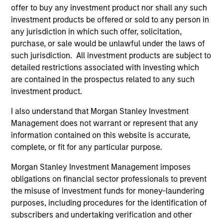
move products from the field to markets, distribute
offer to buy any investment product nor shall any such
products to end consumers and invest in the service
investment products be offered or sold to any person in
any jurisdiction in which such offer, solicitation,
and equipment companies that support those
purchase, or sale would be unlawful under the laws of
businesses along the way.
such jurisdiction. All investment products are subject to
detailed restrictions associated with investing which
How We Work With Companies
are contained in the prospectus related to any such
investment product.
What Makes Us Different?
I also understand that Morgan Stanley Investment
Management does not warrant or represent that any
information contained on this website is accurate,
complete, or fit for any particular purpose.
Morgan Stanley Investment Management imposes
obligations on financial sector professionals to prevent
the misuse of investment funds for money-laundering
purposes, including procedures for the identification of
subscribers and undertaking verification and other