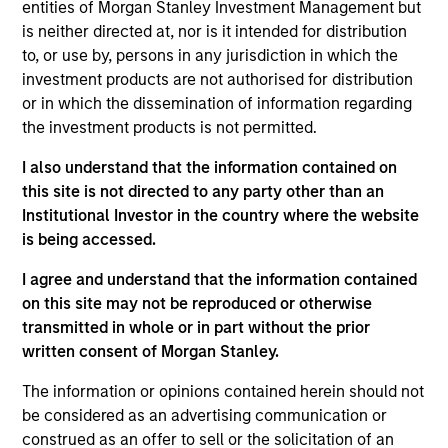
entities of Morgan Stanley Investment Management but
Throughout our decades-long history, we have
is neither directed at, nor is it intended for distribution
to, or use by, persons in any jurisdiction in which the
maintained a consistent focus on the middle market,
investment products are not authorised for distribution
investing in companies with enterprise values from
or in which the dissemination of information regarding
$50 million to $1 billion. We generally invest in North
the investment products is not permitted.
America, but we will pursue deals in other geographies
I also understand that the information contained on
on an opportunistic basis. We invest in corporate
this site is not directed to any party other than an
carve-outs, management buyouts, founder-led
Institutional Investor in the country where the website
is being accessed.
recapitalizations, platform build-ups of established
companies and growth equity investments.
I agree and understand that the information contained
on this site may not be reproduced or otherwise
transmitted in whole or in part without the prior
We focus on oil and gas and invest in companies in the
written consent of Morgan Stanley.
core upstream, midstream and services and equipment
The information or opinions contained herein should not
subsectors. We seek to partner with world-class
be considered as an advertising communication or
management teams to acquire and exploit reserves,
construed as an offer to sell or the solicitation of an