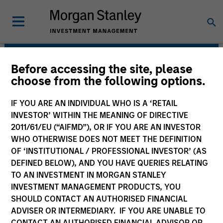
Before accessing the site, please
Morgan Stanley Energy
choose from the following options.
Partners
IF YOU ARE AN INDIVIDUAL WHO IS A ‘RETAIL
INVESTOR’ WITHIN THE MEANING OF DIRECTIVE
2011/61/EU (“AIFMD”), OR IF YOU ARE AN INVESTOR
WHO OTHERWISE DOES NOT MEET THE DEFINITION
OF ‘INSTITUTIONAL / PROFESSIONAL INVESTOR’ (AS
DEFINED BELOW), AND YOU HAVE QUERIES RELATING
TO AN INVESTMENT IN MORGAN STANLEY
INVESTMENT MANAGEMENT PRODUCTS, YOU
Strategy
SHOULD CONTACT AN AUTHORISED FINANCIAL
ADVISER OR INTERMEDIARY. IF YOU ARE UNABLE TO
CONTACT AN AUTHORISED FINANCIAL ADVISOR OR