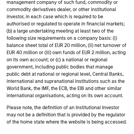
Meet the Team
management company of such fund, commodity or
commodity derivatives dealer, or other institutional
investor, in each case which is required to be
John Moon
authorised or regulated to operate in financial markets;
Managing Director
(b) a large undertaking meeting at least two of the
following size requirements on a company basis: (i)
balance sheet total of EUR 20 million, (ii) net turnover of
Logan Burt
EUR 40 million or (iii) own funds of EUR 2 million, acting
on its own account; or (c) a national or regional
Managing Director
government, including public bodies that manage
public debt at national or regional level, Central Banks,
international and supranational institutions such as the
Ryan T. Jordan
World Bank, the IMF, the ECB, the EIB and other similar
Executive Director
international organisations, acting on its own account.
Please note, the definition of an Institutional Investor
Calvin White
may not be a definition that is provided by the regulator
of the home state where the website is being accessed.
Executive Director