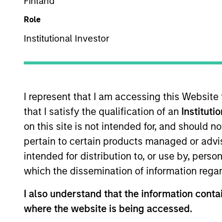
Finland
Overview
Te
Role
Institutional Investor
Morgan Stanley Expans
growth equity and c
I represent that I am accessing this Website
that I satisfy the qualification of an
Instituti
on this site is not intended for, and should 
pertain to certain products managed or advis
Overview
intended for distribution to, or use by, perso
which the dissemination of information regar
The Expansion Platform specializes
I also understand that the information contai
technology and other high-growth 
where the website is being accessed.
and business services. Our team p