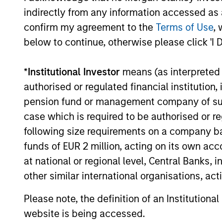
Credit with ample enterprise value
indirectly from any information accessed as a
investments, but will also co-lead 
confirm my agreement to the
Terms of Use
, 
below to continue, otherwise please click 'I 
How We Work With C
*
Institutional Investor
means (as interpreted u
authorised or regulated financial institut
pension fund or management company of such 
case which is required to be authorised or re
What Makes Us Differ
following size requirements on a company basis
funds of EUR 2 million, acting on its own acc
at national or regional level, Central Banks, 
other similar international organisations, ac
Please note, the definition of an Institutiona
website is being accessed.