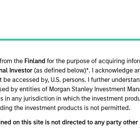
am
Portfolio
Team I
ion Capital is a private investment platfor
redit investments in technology, health car
media and other high-growth sectors.
 from the
Finland
for the purpose of acquiring inf
onal Investor
(as defined below)
*
. I acknowledge a
not be accessed by, U.S. persons. I further understa
ed by entities of Morgan Stanley Investment Manag
ns in any jurisdiction in which the investment produ
ding the investment products is not permitted.
 in making equity and credit investments via a sin
ned on this site is not directed to any party other 
sectors, such as healthcare, digital media, e-co
redominantly invests in North America and Wester