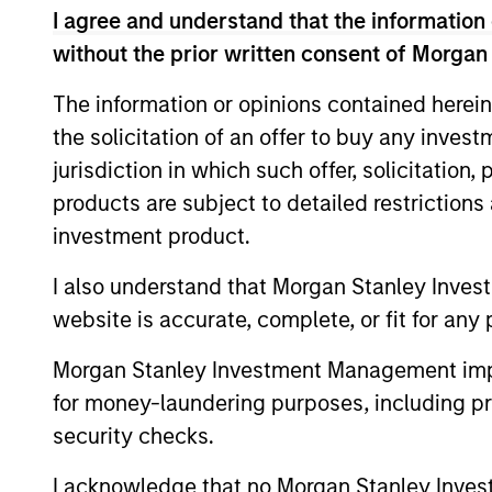
is on late-stage private companies
I agree and understand that the information 
established markets seeking capita
without the prior written consent of Morgan
intended to serve as a company’s la
The information or opinions contained herein
the solicitation of an offer to buy any inves
In addition to capital, the team rel
jurisdiction in which such offer, solicitation
governance, optimize capital struct
products are subject to detailed restriction
advise on strategic and financial l
investment product.
insights, resources and relationship
I also understand that Morgan Stanley Inves
Investments typically range from $2
website is accurate, complete, or fit for any 
but there may be additional size fl
Morgan Stanley Investment Management impos
equity side, our platform affords us
for money-laundering purposes, including pro
first institutional situations, gro
security checks.
liquidity. On the credit side, our l
companies with an attractive substi
I acknowledge that no Morgan Stanley Investme