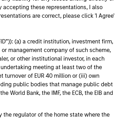
ally leads
y accepting these representations, I also
esentations are correct, please click 'I Agree'
”)): (a) a credit institution, investment firm,
heme or management company of such scheme,
or other institutional investor, in each
e undertaking meeting at least two of the
t turnover of EUR 40 million or (iii) own
cluding public bodies that manage public debt
 the World Bank, the IMF, the ECB, the EIB and
1.
Morgan Stanley
Expansion Capital:
 by the regulator of the home state where the
Value of the Morgan
Stanley Platform