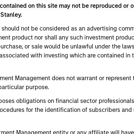
, largely with established products and services 
contained on this site may not be reproduced or o
l to scale revenue and expand business operations
 Stanley.
st required round of financing before they become 
 should not be considered as an advertising commu
tment product nor shall any such investment produc
ies on its industry experience to drive strategic g
, purchase, or sale would be unlawful under the law
ures, enhance operational efficiency, recruit seni
s associated with investing which are contained in
iquidity. We seek to leverage the Morgan Stanley g
s in all our investment activities.
tment Management does not warrant or represent t
0 million - $60 million per transaction across eith
particular purpose.
exibility through syndicate and co-investor relatio
es obligations on financial sector professionals
 the flexibility to evaluate a variety of opportunity
cedures for the identification of subscribers and 
wth carve-outs, non-auction follow-ons, and founder
ong-term interest-only senior secured structure allo
tute for traditional growth equity capital while p
nt Management entity or any affiliate will have an