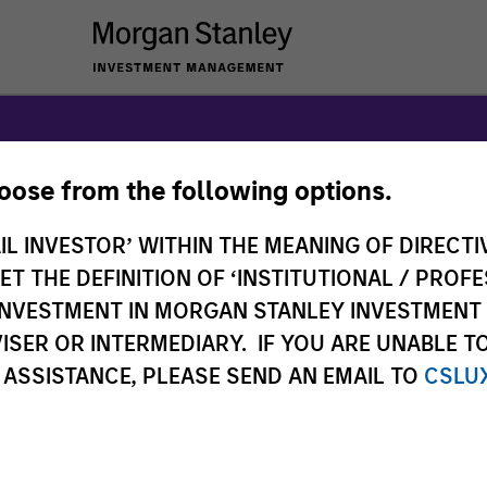
hoose from the following options.
anley Expansi
IL INVESTOR’ WITHIN THE MEANING OF DIRECTIV
 THE DEFINITION OF ‘INSTITUTIONAL / PROFE
N INVESTMENT IN MORGAN STANLEY INVESTME
ISER OR INTERMEDIARY. IF YOU ARE UNABLE T
 ASSISTANCE, PLEASE SEND AN EMAIL TO
CSLU