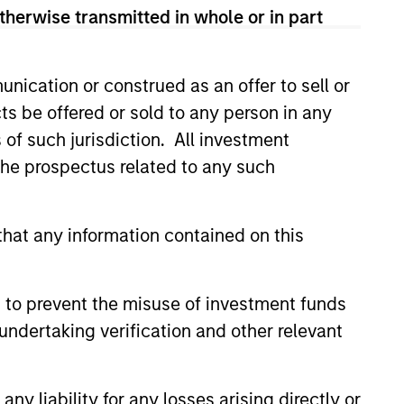
addressing
therwise transmitted in whole or in part
. Our capital is
profitable or exit.
nication or construed as an offer to sell or
ts be offered or sold to any person in any
rowth, improve board
s of such jurisdiction. All investment
or executives and
 the prospectus related to any such
lobal brand,
hat any information contained on this
er equity or credit
nships. On the
 to prevent the misuse of investment funds
 types, including
undertaking verification and other relevant
 / employee
ws us to provide
roviding Expansion
y liability for any losses arising directly or