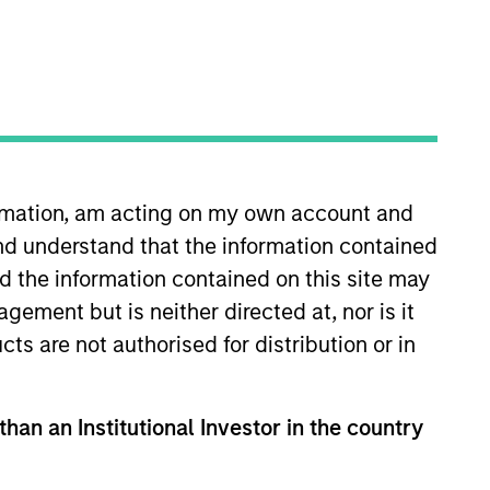
nsights
Strategies
m targeting late-stage
e, consumer, digital
ormation, am acting on my own account and
nd understand that the information contained
nd the information contained on this site may
ement but is neither directed at, nor is it
cts are not authorised for distribution or in
gle platform in
than an Institutional Investor in the country
mmerce, consumer
n Europe. Our focus