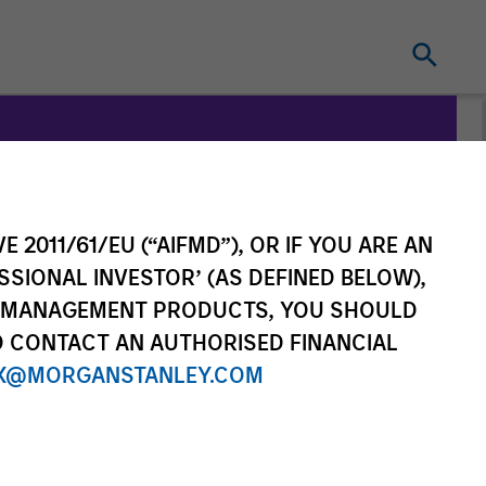
on
E 2011/61/EU (“AIFMD”), OR IF YOU ARE AN
SSIONAL INVESTOR’ (AS DEFINED BELOW),
NT MANAGEMENT PRODUCTS, YOU SHOULD
O CONTACT AN AUTHORISED FINANCIAL
X@MORGANSTANLEY.COM