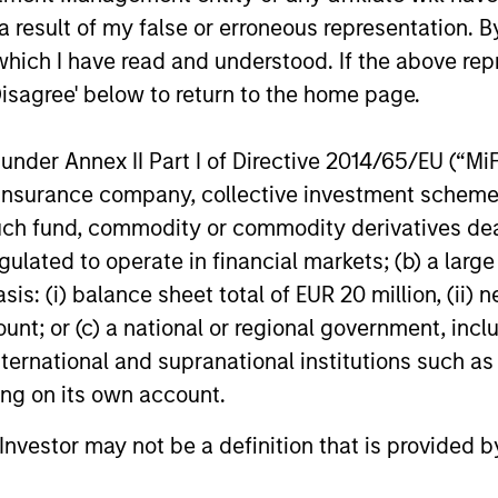
 coverage. Morgan Stanley Expansion Capital typic
 result of my false or erroneous representation. B
and participate in syndicated opportunities.
which I have read and understood. If the above repr
Disagree' below to return to the home page.
ompanies
nder Annex II Part I of Directive 2014/65/EU (“MiFID
ion, insurance company, collective investment sc
fund, commodity or commodity derivatives dealer, 
gulated to operate in financial markets; (b) a larg
ent
: (i) balance sheet total of EUR 20 million, (ii) ne
ount; or (c) a national or regional government, in
international and supranational institutions such as
ting on its own account.
l Investor may not be a definition that is provided