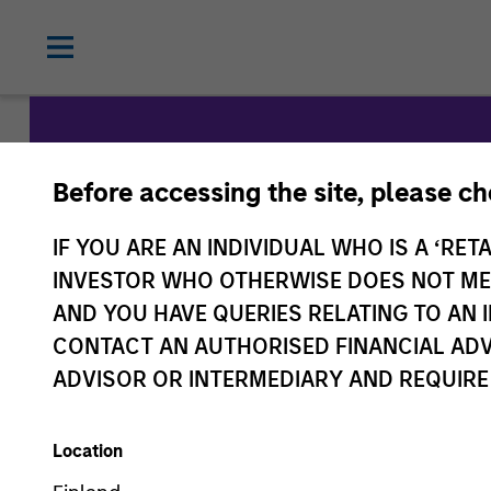
Before accessing the site, please c
Morgan St
IF YOU ARE AN INDIVIDUAL WHO IS A ‘RETA
Capital
INVESTOR WHO OTHERWISE DOES NOT MEET
AND YOU HAVE QUERIES RELATING TO A
CONTACT AN AUTHORISED FINANCIAL ADV
ADVISOR OR INTERMEDIARY AND REQUIRE
Location