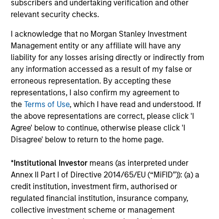
subscribers and undertaking verification and other
relevant security checks.
Tom Mikula
Managing Director
I acknowledge that no Morgan Stanley Investment
Management entity or any affiliate will have any
liability for any losses arising directly or indirectly from
Rajan Shah
any information accessed as a result of my false or
Executive Director
erroneous representation. By accepting these
representations, I also confirm my agreement to
the
Terms of Use
, which I have read and understood. If
Principals
the above representations are correct, please click 'I
Agree' below to continue, otherwise please click 'I
Disagree' below to return to the home page.
*
Institutional Investor
means (as interpreted under
Adam Ross
Annex II Part I of Directive 2014/65/EU (“MiFID”)): (a) a
credit institution, investment firm, authorised or
Vice President
regulated financial institution, insurance company,
collective investment scheme or management