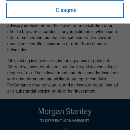
purposes only.
It is intended for the benefit of third party
issuers and those seeking information about alternatives
I Disagree
investment strategies.
The information contained herein does
not constitute and should not be construed as an offering of
advisory services or an offer to sell or a solicitation of an
offer to buy any securities in any jurisdiction in which such
offer or solicitation, purchase or sale would be unlawful
under the securities, insurance or other laws of such
jurisdiction.
All investing involves risks, including a loss of principal.
Alternative investments are speculative and involve a high
degree of risk. These investments are designed for investors
who understand and are willing to accept these risks.
Performance may be volatile, and an investor could lose all
or a substantial portion of his or her investment.