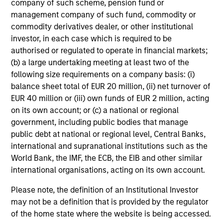
company of such scheme, pension fund or
Team Insights
management company of such fund, commodity or
commodity derivatives dealer, or other institutional
investor, in each case which is required to be
authorised or regulated to operate in financial markets;
(b) a large undertaking meeting at least two of the
following size requirements on a company basis: (i)
balance sheet total of EUR 20 million, (ii) net turnover of
EUR 40 million or (iii) own funds of EUR 2 million, acting
on its own account; or (c) a national or regional
government, including public bodies that manage
public debt at national or regional level, Central Banks,
international and supranational institutions such as the
ARTICLE
AL
World Bank, the IMF, the ECB, the EIB and other similar
international organisations, acting on its own account.
An Introduction to Private Equity Co-
Pr
Investing
The
Please note, the definition of an Institutional Investor
Private equity co-investing has become
no
may not be a definition that is provided by the regulator
central to private markets, allowing investors
dir
of the home state where the website is being accessed.