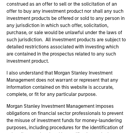
construed as an offer to sell or the solicitation of an
offer to buy any investment product nor shall any such
Vikram Raju
investment products be offered or sold to any person in
any jurisdiction in which such offer, solicitation,
Managing Director
purchase, or sale would be unlawful under the laws of
such jurisdiction. All investment products are subject to
detailed restrictions associated with investing which
Pamela C. Fung
are contained in the prospectus related to any such
Managing Director
investment product.
I also understand that Morgan Stanley Investment
Tyler Fleming
Management does not warrant or represent that any
information contained on this website is accurate,
Executive Director
complete, or fit for any particular purpose.
Morgan Stanley Investment Management imposes
Jake Van Koevering
obligations on financial sector professionals to prevent
Executive Director
the misuse of investment funds for money-laundering
purposes, including procedures for the identification of