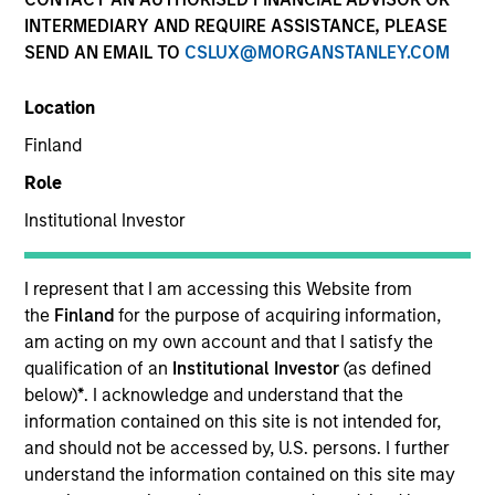
INTERMEDIARY AND REQUIRE ASSISTANCE, PLEASE
Morgan Stanley Private Equity Solutions provides
SEND AN EMAIL TO
CSLUX@MORGANSTANLEY.COM
investors with access to broadly diversified and
thematic private equity portfolios, spanning primary
Location
fund commitments, co-investments, secondaries,
impact investing strategies, and custom solutions.
Finland
Partnering with institutional allocators and
Role
sophisticated private investors, the team focuses on
constructing resilient, high-conviction programs that
Institutional Investor
reflect each client’s specific objectives, risk profile, and
liquidity needs. Drawing on deep manager
I represent that I am accessing this Website from
relationships, rigorous underwriting, and the broader
the
Finland
for the purpose of acquiring information,
resources of Morgan Stanley, Private Equity Solutions
am acting on my own account and that I satisfy the
seeks to identify and back leading GPs globally while
qualification of an
Institutional Investor
(as defined
integrating private equity as a disciplined, long-term
below)
*
. I acknowledge and understand that the
component of clients’ overall portfolios.
information contained on this site is not intended for,
and should not be accessed by, U.S. persons. I further
understand the information contained on this site may