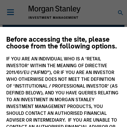
Before accessing the site, please
Morgan Stanley Private
choose from the following options.
Equity Solutions Team
IF YOU ARE AN INDIVIDUAL WHO IS A ‘RETAIL
INVESTOR’ WITHIN THE MEANING OF DIRECTIVE
2011/61/EU (“AIFMD”), OR IF YOU ARE AN INVESTOR
WHO OTHERWISE DOES NOT MEET THE DEFINITION
OF ‘INSTITUTIONAL / PROFESSIONAL INVESTOR’ (AS
DEFINED BELOW), AND YOU HAVE QUERIES RELATING
TO AN INVESTMENT IN MORGAN STANLEY
INVESTMENT MANAGEMENT PRODUCTS, YOU
Strategies
SHOULD CONTACT AN AUTHORISED FINANCIAL
ADVISER OR INTERMEDIARY. IF YOU ARE UNABLE TO
CONTACT AN AUTHORISED FINANCIAL ADVISOR OR