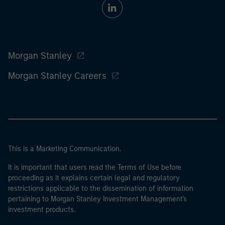
Morgan Stanley
Morgan Stanley Careers
This is a Marketing Communication.
It is important that users read the Terms of Use before
proceeding as it explains certain legal and regulatory
restrictions applicable to the dissemination of information
pertaining to Morgan Stanley Investment Management's
investment products.