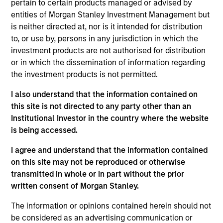
pertain to certain products managed or advised by
entities of Morgan Stanley Investment Management but
is neither directed at, nor is it intended for distribution
Partners
to, or use by, persons in any jurisdiction in which the
investment products are not authorised for distribution
or in which the dissemination of information regarding
the investment products is not permitted.
I also understand that the information contained on
Neha Champaneria Markle
this site is not directed to any party other than an
Managing Director
Institutional Investor in the country where the website
is being accessed.
Michael P. Carroll
I agree and understand that the information contained
Managing Director
on this site may not be reproduced or otherwise
transmitted in whole or in part without the prior
written consent of Morgan Stanley.
Onyekwere Randy Ojukwu
The information or opinions contained herein should not
Managing Director
be considered as an advertising communication or