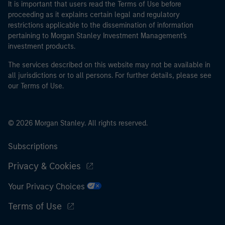
It is important that users read the Terms of Use before
proceeding as it explains certain legal and regulatory
restrictions applicable to the dissemination of information
pertaining to Morgan Stanley Investment Management's
investment products.
The services described on this website may not be available in
all jurisdictions or to all persons. For further details, please see
our Terms of Use.
© 2026 Morgan Stanley. All rights reserved.
Subscriptions
Privacy & Cookies
Your Privacy Choices
Terms of Use