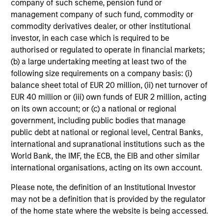
company of such scheme, pension fund or
Executive Director
management company of such fund, commodity or
commodity derivatives dealer, or other institutional
investor, in each case which is required to be
Vincci Nie
authorised or regulated to operate in financial markets;
Executive Director
(b) a large undertaking meeting at least two of the
following size requirements on a company basis: (i)
balance sheet total of EUR 20 million, (ii) net turnover of
Tao Sun
EUR 40 million or (iii) own funds of EUR 2 million, acting
Executive Director
on its own account; or (c) a national or regional
government, including public bodies that manage
public debt at national or regional level, Central Banks,
international and supranational institutions such as the
Madhav Bhatnagar
World Bank, the IMF, the ECB, the EIB and other similar
Vice President
international organisations, acting on its own account.
Please note, the definition of an Institutional Investor
Ewing Fang
may not be a definition that is provided by the regulator
Vice President
of the home state where the website is being accessed.