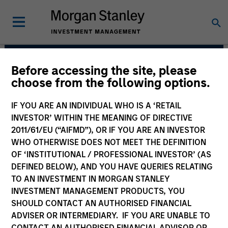
Before accessing the site, please
Morgan Stanley Private
choose from the following options.
Equity Asia
IF YOU ARE AN INDIVIDUAL WHO IS A ‘RETAIL
INVESTOR’ WITHIN THE MEANING OF DIRECTIVE
2011/61/EU (“AIFMD”), OR IF YOU ARE AN INVESTOR
WHO OTHERWISE DOES NOT MEET THE DEFINITION
OF ‘INSTITUTIONAL / PROFESSIONAL INVESTOR’ (AS
DEFINED BELOW), AND YOU HAVE QUERIES RELATING
TO AN INVESTMENT IN MORGAN STANLEY
INVESTMENT MANAGEMENT PRODUCTS, YOU
Strategy
SHOULD CONTACT AN AUTHORISED FINANCIAL
ADVISER OR INTERMEDIARY. IF YOU ARE UNABLE TO
CONTACT AN AUTHORISED FINANCIAL ADVISOR OR