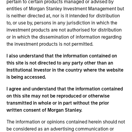
pertain to certain products managed or advised by
financial performance.
entities of Morgan Stanley Investment Management but
is neither directed at, nor is it intended for distribution
to, or use by, persons in any jurisdiction in which the
On a selective basis, we also pursue control
investment products are not authorised for distribution
investments where we believe we can add significant
or in which the dissemination of information regarding
value to the business. Our investment process is
the investment products is not permitted.
geared toward generating returns through intrinsic
I also understand that the information contained on
value creation, as opposed to employing excessive
this site is not directed to any party other than an
financial leverage or relying on continuously
Institutional Investor in the country where the website
increasing public market values.
is being accessed.
I agree and understand that the information contained
on this site may not be reproduced or otherwise
Our team invests across sectors, particularly in the
transmitted in whole or in part without the prior
areas of consumer products, industrial products,
written consent of Morgan Stanley.
financial services, health care and
The information or opinions contained herein should not
telecom/technology. We have executed deals in most
be considered as an advertising communication or
major countries in the region, and have presence in