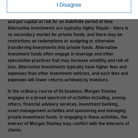
degree of risk. Investors could lose all or a substantial
I Disagree
amount of their investment. Alternative investments are
suitable only for long-term investors willing to forego liquidity
and put capital at risk for an indefinite period of time.
Alternative investments are typically highly illiquid – there is
no secondary market for private funds, and there may be
restrictions on redemptions or assigning or otherwise
transferring investments into private funds. Alternative
investment funds often engage in leverage and other
speculative practices that may increase volatility and risk of
loss. Alternative investments typically have higher fees and
expenses than other investment vehicles, and such fees and
expenses will lower returns achieved by investors.
In the ordinary course of its business, Morgan Stanley
engages in a broad spectrum of activities including, among
others, financial advisory services, investment banking,
asset management activities and sponsoring and managing
private investment funds. In engaging in these activities, the
interest of Morgan Stanley may conflict with the interests of
clients.