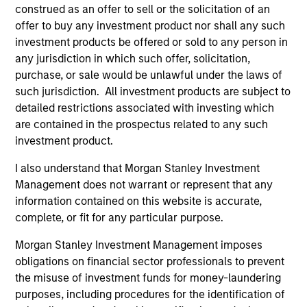
construed as an offer to sell or the solicitation of an
India, China, Korea, Thailand, and Vietnam.
offer to buy any investment product nor shall any such
investment products be offered or sold to any person in
How We Work With Companies
any jurisdiction in which such offer, solicitation,
purchase, or sale would be unlawful under the laws of
such jurisdiction. All investment products are subject to
What Makes Us Different
detailed restrictions associated with investing which
are contained in the prospectus related to any such
investment product.
I also understand that Morgan Stanley Investment
Meet the Team
Management does not warrant or represent that any
information contained on this website is accurate,
complete, or fit for any particular purpose.
Nirav Mehta
Morgan Stanley Investment Management imposes
Managing Director
obligations on financial sector professionals to prevent
the misuse of investment funds for money-laundering
purposes, including procedures for the identification of