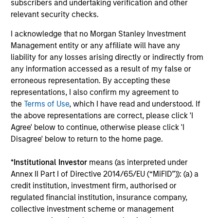
subscribers and undertaking verification and other
Arjun Saigal
relevant security checks.
Managing Director
I acknowledge that no Morgan Stanley Investment
Management entity or any affiliate will have any
Jun Xu
liability for any losses arising directly or indirectly from
Managing Director
any information accessed as a result of my false or
erroneous representation. By accepting these
representations, I also confirm my agreement to
the
Terms of Use
, which I have read and understood. If
Vaibhav Bagri
the above representations are correct, please click 'I
Executive Director
Agree' below to continue, otherwise please click 'I
Disagree' below to return to the home page.
Prateek Bhurat
*
Institutional Investor
means (as interpreted under
Executive Director
Annex II Part I of Directive 2014/65/EU (“MiFID”)): (a) a
credit institution, investment firm, authorised or
regulated financial institution, insurance company,
Kevin Choi
collective investment scheme or management