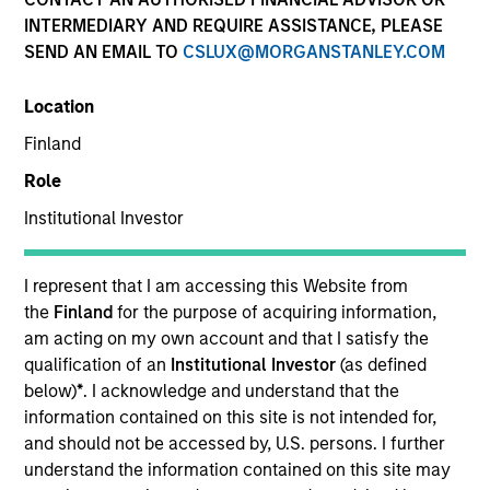
INTERMEDIARY AND REQUIRE ASSISTANCE, PLEASE
Morgan Stanley Private Equity Asia invests primarily in
SEND AN EMAIL TO
CSLUX@MORGANSTANLEY.COM
highly structured minority investments and control
buyouts in growth-oriented companies located
Location
throughout the Asia-Pacific region.
Finland
Role
Institutional Investor
Overview
I represent that I am accessing this Website from
Morgan Stanley Private Equity Asia specializes in
the
Finland
for the purpose of acquiring information,
am acting on my own account and that I satisfy the
privately negotiated minority investments in
qualification of an
Institutional Investor
(as defined
companies with substantial business operations in the
below)
*
. I acknowledge and understand that the
Asia-Pacific region. We target fast-growing
information contained on this site is not intended for,
businesses with strong brands, sustainable
and should not be accessed by, U.S. persons. I further
understand the information contained on this site may
competitive advantages and proven track records of