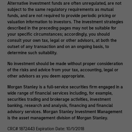
Alternative investment funds are often unregulated, are not
subject to the same regulatory requirements as mutual
funds, and are not required to provide periodic pricing or
valuation information to investors. The investment strategies
described in the preceding pages may not be suitable for
your specific circumstances; accordingly, you should
consult your own tax, legal or other advisors, at both the
outset of any transaction and on an ongoing basis, to
determine such suitability.
No investment should be made without proper consideration
of the risks and advice from your tax, accounting, legal or
other advisors as you deem appropriate.
Morgan Stanley is a full-service securities firm engaged in a
wide range of financial services including, for example,
securities trading and brokerage activities, investment
banking, research and analysis, financing and financial
advisory services. Morgan Stanley Investment Management
is the asset management division of Morgan Stanley.
CRC# 1872443 Expiration Date: 10/1/2018