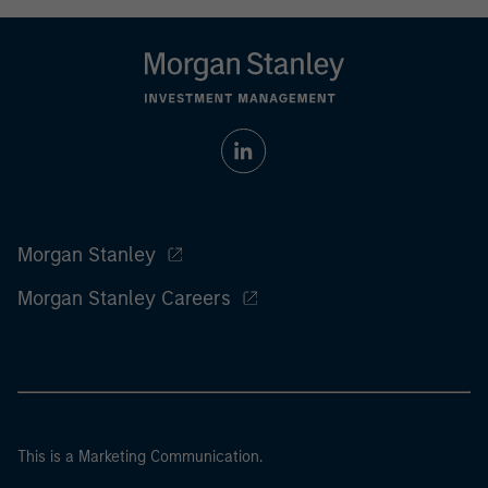
Morgan Stanley
Morgan Stanley Careers
This is a Marketing Communication.