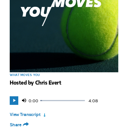
WHAT MOVES YOU
Hosted by Chris Evert
Current
0:00
Duration
4:08
Loaded
:
Play
Mute
4.02%
Time
View Transcript
Share