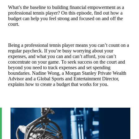
What’s the baseline to building financial empowerment as a
professional tennis player? On this episode, find out how a
budget can help you feel strong and focused on and off the
court.
Being a professional tennis player means you can’t count on a
regular paycheck. If you’re busy worrying about your
expenses, and what you can and can’t afford, you can’t
concentrate on your game. To seek success on the court and
beyond you need to track expenses and set spending
boundaries. Nadine Wong, a Morgan Stanley Private Wealth
Advisor and a Global Sports and Entertainment Director,
explains how to create a budget that works for you.