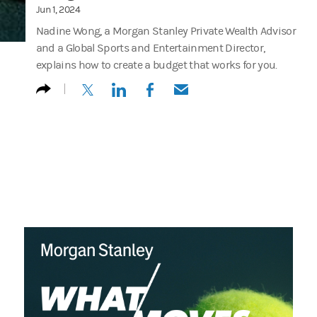
Jun 1, 2024
Nadine Wong, a Morgan Stanley Private Wealth Advisor
and a Global Sports and Entertainment Director,
explains how to create a budget that works for you.
(opens in a new tab)
(opens in a new tab)
(opens in a new tab)
(opens in a new tab)