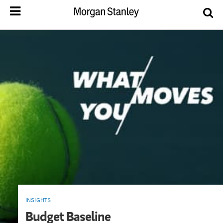
INSIGHTS
Budget Baseline