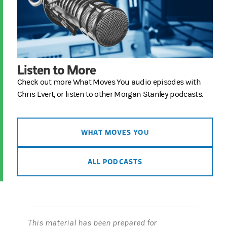
Listen to More
Check out more What Moves You audio episodes with
Chris Evert, or listen to other Morgan Stanley podcasts.
WHAT MOVES YOU
ALL PODCASTS
This material has been prepared for