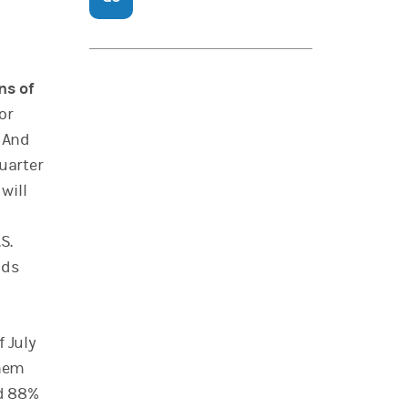
ns of
or
 And
quarter
will
S.
ods
f July
them
nd 88%