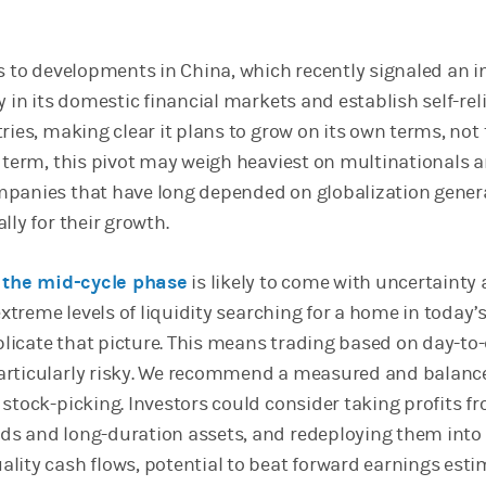
es to developments in China, which recently signaled an i
y in its domestic financial markets and establish self-rel
ries, making clear it plans to grow on its own terms, not
r term, this pivot may weigh heaviest on multinationals a
panies that have long depended on globalization gener
lly for their growth.
o
the mid-cycle phase
is likely to come with uncertainty
 extreme levels of liquidity searching for a home in today’
icate that picture. This means trading based on day-to
articularly risky. We recommend a measured and balanc
 stock-picking. Investors could consider taking profits f
ds and long-duration assets, and redeploying them into
lity cash flows, potential to beat forward earnings est