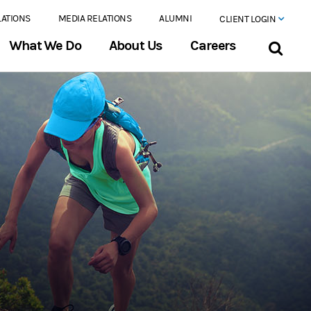
LATIONS
MEDIA RELATIONS
ALUMNI
CLIENT LOGIN
What We Do
About Us
Careers