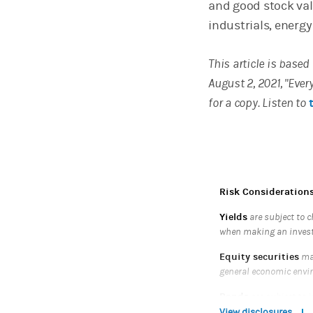
and good stock valu
industrials, energy
This article is base
August 2, 2021, "Eve
for a copy. Listen to
Risk Consideration
Yields
are subject to c
when making an inves
Equity securities
may
general economic envi
Bonds
are subject to i
bond's maturity, the mo
View disclosures