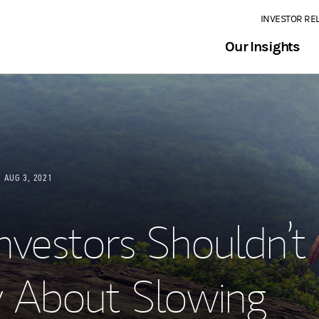
INVESTOR RE
Our Insights
AUG 3, 2021
nvestors Shouldn’t
 About Slowing