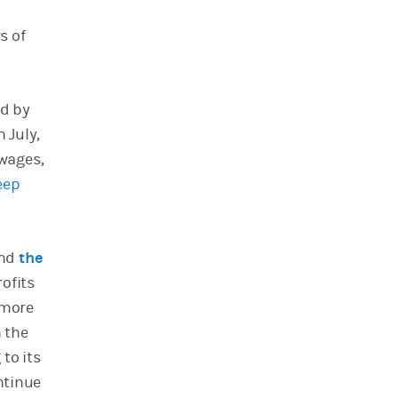
s of
d by
 July,
 wages,
eep
und
the
rofits
 more
h the
to its
ontinue