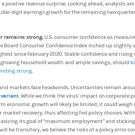
 a positive revenue surprise. Looking ahead, analysts are
uble-digit earnings growth for the remaining two quarter
 remains strong.
U.S. consumer confidence as measure
e Board Consumer Confidence Index inched up slightly in
highest since February 2020. Stable confidence and rising
h growing household wealth and ample savings, should
k
nding strong
.
y and markets face headwinds. Uncertainties remain aro
 variant
. While we think the virus’ impact on corporate p
rm economic growth will likely be limited, it could weigh
r market recovery, thus affecting Fed policy choices. Wit
asizing its goal of “maximum employment” and sticking 
will be transitory, we believe the risks of a policy error c