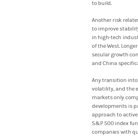
to build.
Another risk relat
to improve stabilit
in high-tech indust
of the West. Longe
secular growth com
and China specifica
Any transition int
volatility, and the
markets only compl
developments is p
approach to active
S&P 500 index fun
companies with qua