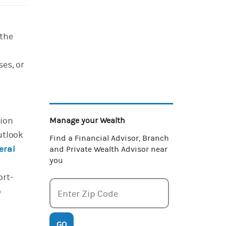
 the
es, or
tion
Manage your Wealth
utlook
Find a Financial Advisor, Branch
eral
and Private Wealth Advisor near
you
ort-
o
Enter zipcode
Enter Zip Code
GO