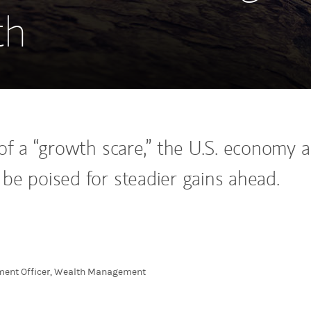
th
 of a “growth scare,” the U.S. economy 
be poised for steadier gains ahead.
tment Officer, Wealth Management