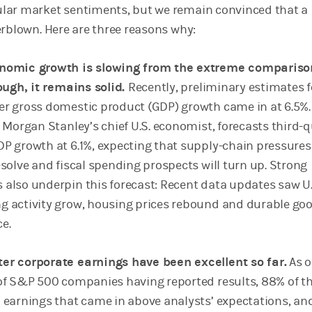
lar market sentiments, but we remain convinced that a
erblown. Here are three reasons why:
nomic growth is slowing from the extreme compariso
rough, it remains solid.
Recently, preliminary estimates f
r gross domestic product (GDP) growth came in at 6.5%.
, Morgan Stanley’s chief U.S. economist, forecasts third-
P growth at 6.1%, expecting that supply-chain pressures 
esolve and fiscal spending prospects will turn up. Strong
also underpin this forecast: Recent data updates saw U.
 activity grow, housing prices rebound and durable go
e.
er corporate earnings have been excellent so far.
As o
of S&P 500 companies having reported results, 88% of 
 earnings that came in above analysts’ expectations, a