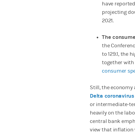
have reported
projecting do
2021.
The consumer
the Conferenc
to 129.1, the 
together wit
consumer spe
Still, the econom
Delta coronavirus
or intermediate-te
heavily on the labo
central bank emph
view that inflation 