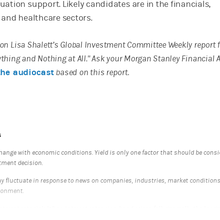
ation support. Likely candidates are in the financials,
 and healthcare sectors.
d on Lisa Shalett’s Global Investment Committee Weekly report
rything and Nothing at All." Ask your Morgan Stanley Financial 
the audiocast
based on this report.
s
hange with economic conditions. Yield is only one factor that should be cons
tment decision.
 fluctuate in response to news on companies, industries, market condition
ronment.
nterest rate risk. When interest rates rise, bond prices fall; generally the longe
re sensitive it is to this risk. Bonds may also be subject to call risk, which is