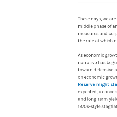
These days, we are 
middle phase of an
measures and corpo
the rate at which d
As economic growth
narrative has begu
toward defensive a
on economic growt
Reserve might sta
expected, a concer
and long-term yiel
1970s-style stagfla