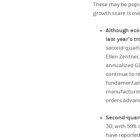
These may be popu
growth scare is ov
Although eco
last year’s t
second-quarte
Ellen Zentner
annualized GD
continue to r
fundamentals 
manufacturing
orders advanc
Second-quart
30, with 59% 
have reported