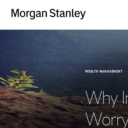
WEALTH MANAGEMENT
Why I
Worry