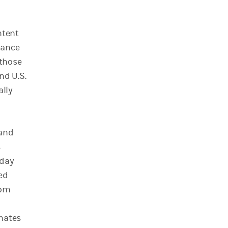
ntent
iance
 those
nd U.S.
ally
 and
s
-day
ed
rom
imates