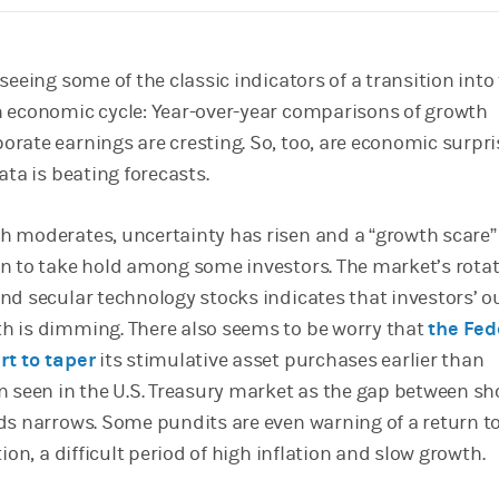
seeing some of the classic indicators of a transition into
 economic cycle: Year-over-year comparisons of growth
rate earnings are cresting. So, too, are economic surpris
ata is beating forecasts.
 moderates, uncertainty has risen and a “growth scare”
n to take hold among some investors. The market’s rota
nd secular technology stocks indicates that investors’ o
h is dimming. There also seems to be worry that
the Fed
rt to taper
its stimulative asset purchases earlier than
n seen in the U.S. Treasury market as the gap between sh
ds narrows. Some pundits are even warning of a return t
tion, a difficult period of high inflation and slow growth.