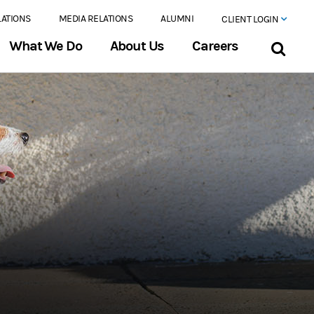
LATIONS
MEDIA RELATIONS
ALUMNI
CLIENT LOGIN
What We Do
About Us
Careers