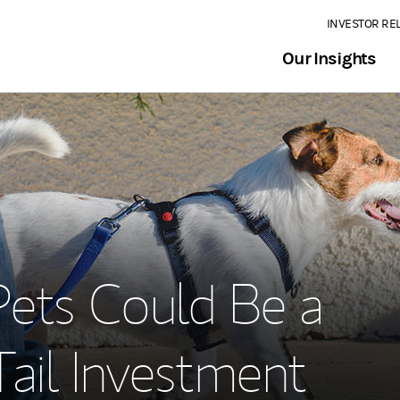
INVESTOR RE
Our Insights
1
ets Could Be a
ail Investment