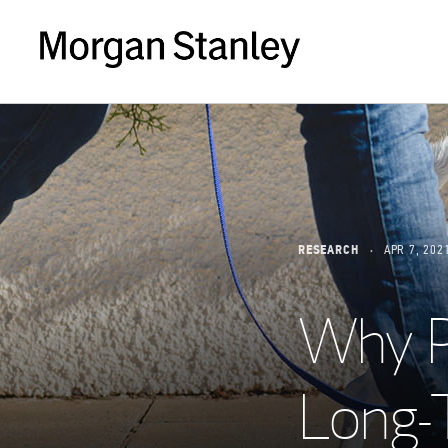
RESEARCH
APR 7, 202
Why P
Long-T