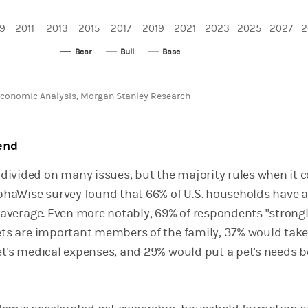
9
2011
2013
2015
2017
2019
2021
2023
2025
2027
2
Bear
Bull
Base
chart.
Economic Analysis, Morgan Stanley Research
end
ivided on many issues, but the majority rules when it
lphaWise survey found that 66% of U.S. households have a
n average. Even more notably, 69% of respondents "strong
pets are important members of the family, 37% would tak
pet's medical expenses, and 29% would put a pet's needs b