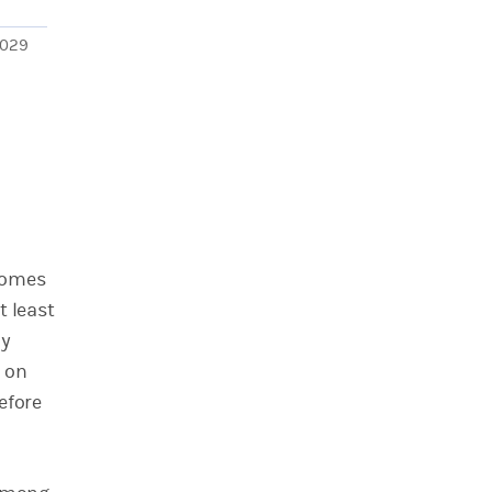
029
 comes
t least
ly
e on
efore