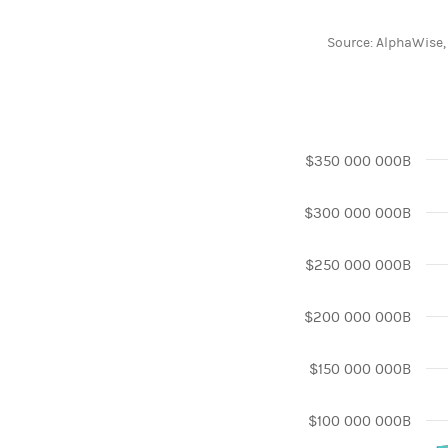
End of interactive 
Source: AlphaWise,
Chart
$350 000 000B
Line chart with 3 l
$300 000 000B
View as data table
The chart has 1 X 
The chart has 1 Y
$250 000 000B
$200 000 000B
$150 000 000B
$100 000 000B