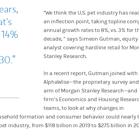
ears,
“We think the U.S. pet industry has re
t's
an inflection point, taking topline c
annual growth rates to 8%, vs. 3% for th
a 14%
decade, " says Simeon Gutman, equity
analyst covering hardline retail for Mo
Stanley Research.
30.
In a recent report, Gutman joined with
AlphaWise—the proprietary survey and
arm of Morgan Stanley Research—and 
firm’s Economics and Housing Resear
teams, to look at why changes in
sehold formation and consumer behavior could nearly t
 pet industry, from $118 billion in 2019 to $275 billion in 2