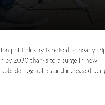
ion pet industry is poised to nearly tri
ion by 2030 thanks to a surge in new
rable demographics and increased per-