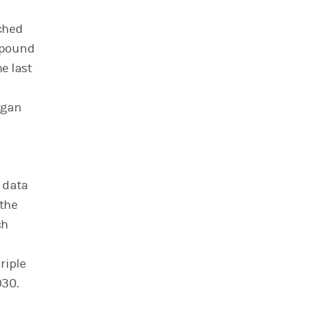
ached
ompound
e last
rgan
 data
the
ch
riple
030.