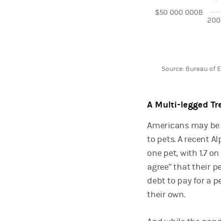
$50 000 000B
200
End of interactive 
Source: Bureau of 
A Multi-legged Tr
Americans may be d
to pets. A recent A
one pet, with 1.7 o
agree" that their 
debt to pay for a 
their own.