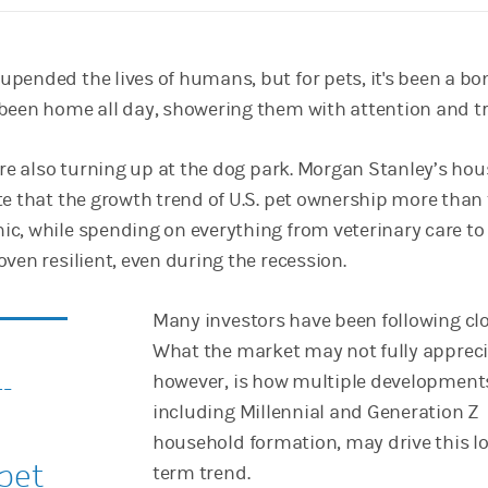
pended the lives of humans, but for pets, it's been a bo
been home all day, showering them with attention and tr
are also turning up at the dog park. Morgan Stanley’s ho
te that the growth trend of U.S. pet ownership more than 
c, while spending on everything from veterinary care to
ven resilient, even during the recession.
Many investors have been following clo
What the market may not fully appreci
-
however, is how multiple development
including Millennial and Generation Z
household formation, may drive this l
 pet
term trend.