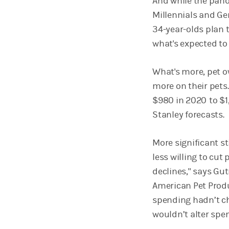
And while the pan
Millennials and Gen 
34-year-olds plan t
what's expected to
What's more, pet 
more on their pets
$980 in 2020
to $
Stanley forecasts.
More significant st
less willing to cu
declines," says Gu
American Pet Produ
spending hadn’t ch
wouldn’t alter spen