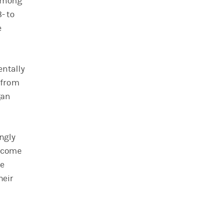
 among
- to
e
ntally
 from
gan
ingly
income
he
heir