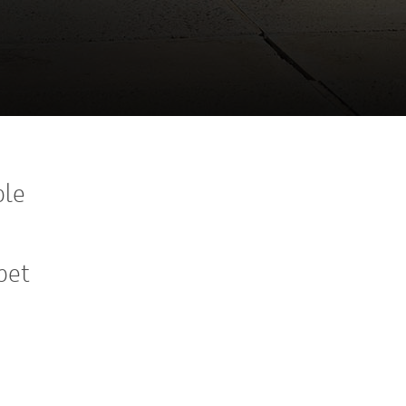
ple
pet