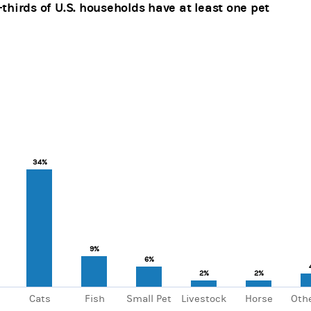
thirds of U.S. households have at least one pet
ars.
, Chart
axis displaying categories.
xis displaying values. Range: 0 to 70.
34%
34%
9%
9%
6%
6%
2%
2%
2%
2%
Cats
Fish
Small Pet
Livestock
Horse
Othe