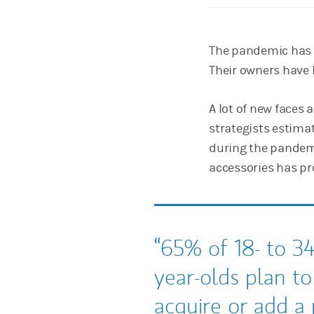
The pandemic has u
Their owners have 
A lot of new faces 
strategists estima
during the pandemi
accessories has pro
65% of 18- to 34
year-olds plan to
acquire or add a