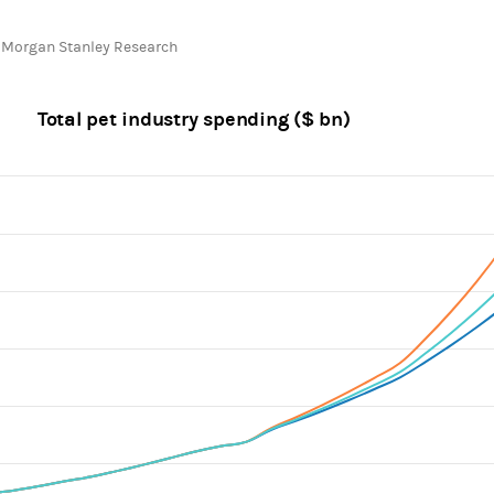
chart.
 Morgan Stanley Research
Total pet industry spending ($ bn)
ines.
, Chart
axis displaying categories.
 axis displaying values. Range: 50000000 to 350000000.