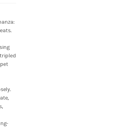
nanza:
eats.
using
tripled
 pet
sely.
ate,
s,
ong-