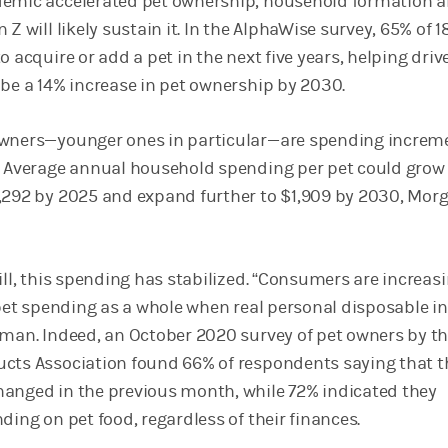
demic accelerated pet ownership, household formation
Z will likely sustain it. In the AlphaWise survey, 65% of 18
o acquire or add a pet in the next five years, helping driv
 be a 14% increase in pet ownership by 2030.
owners—younger ones in particular—are spending increme
. Average annual household spending per pet could grow
1,292 by 2025 and expand further to $1,909 by 2030, Mor
ill, this spending has stabilized. “Consumers are increas
t pet spending as a whole when real personal disposable 
tman. Indeed, an October 2020 survey of pet owners by t
cts Association found 66% of respondents saying that t
anged in the previous month, while 72% indicated they
ding on pet food, regardless of their finances.