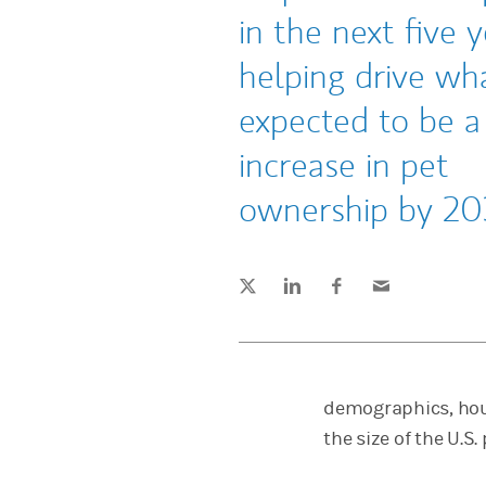
in the next five y
helping drive wha
expected to be 
increase in pet
ownership by 20
Tweet this
Share this on LinkedIn
Share this on Facebook
Email this
(opens in a new tab)
(opens in a new tab)
(opens in a new tab)
demographics, hou
the size of the U.S.