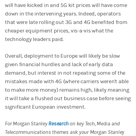
will have kicked in and 5G kit prices will have come
down in the intervening years. Indeed, operators
that were late rolling out 3G and 4G benefited from
cheaper equipment prices, vis-a-vis what the
technology leaders paid.
Overall, deployment to Europe will likely be slow
given financial hurdles and lack of early data
demand, but interest in not repeating some of the
mistakes made with 4G (where carriers weren't able
to make more money) remains high, likely meaning
it will take a flushed out business case before seeing
significant European investment.
For Morgan Stanley
Research
on key Tech, Media and
Telecommunications themes ask your Morgan Stanley