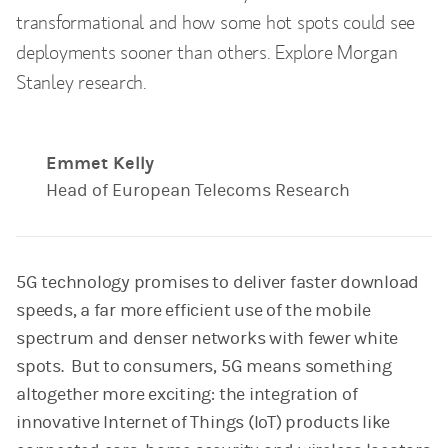
transformational and how some hot spots could see
deployments sooner than others. Explore Morgan
Stanley research.
Emmet Kelly
Head of European Telecoms Research
5G technology promises to deliver faster download
speeds, a far more efficient use of the mobile
spectrum and denser networks with fewer white
spots. But to consumers, 5G means something
altogether more exciting: the integration of
innovative Internet of Things (IoT) products like