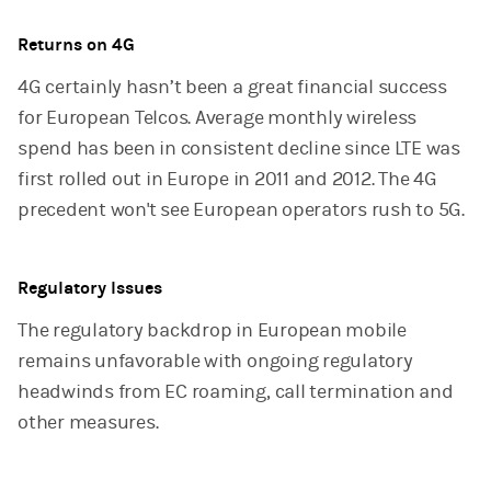
Returns on 4G
4G certainly hasn’t been a great financial success
for European Telcos. Average monthly wireless
spend has been in consistent decline since LTE was
first rolled out in Europe in 2011 and 2012. The 4G
precedent won't see European operators rush to 5G.
Regulatory Issues
The regulatory backdrop in European mobile
remains unfavorable with ongoing regulatory
headwinds from EC roaming, call termination and
other measures.