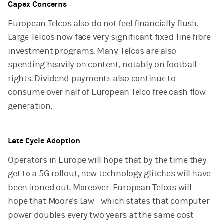
Capex Concerns
European Telcos also do not feel financially flush.
Large Telcos now face very significant fixed-line fibre
investment programs. Many Telcos are also
spending heavily on content, notably on football
rights. Dividend payments also continue to
consume over half of European Telco free cash flow
generation.
Late Cycle Adoption
Operators in Europe will hope that by the time they
get to a 5G rollout, new technology glitches will have
been ironed out. Moreover, European Telcos will
hope that Moore's Law—which states that computer
power doubles every two years at the same cost—