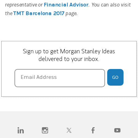
representative or
Financial Advisor
. You can also visit
the
TMT Barcelona 2017
page.
Sign up to get Morgan Stanley Ideas
delivered to your inbox.
Email Address
Email Address
GO
(opens in a new tab)
(opens in a new tab)
(opens in a new tab)
(opens in a new tab)
(opens in a