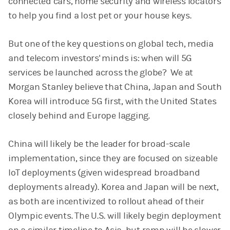
connected cars, home security and wireless locators
to help you find a lost pet or your house keys.
But one of the key questions on global tech, media
and telecom investors' minds is: when will 5G
services be launched across the globe? We at
Morgan Stanley believe that China, Japan and South
Korea will introduce 5G first, with the United States
closely behind and Europe lagging.
China will likely be the leader for broad-scale
implementation, since they are focused on sizeable
IoT deployments (given widespread broadband
deployments already). Korea and Japan will be next,
as both are incentivized to rollout ahead of their
Olympic events. The U.S. will likely begin deployment