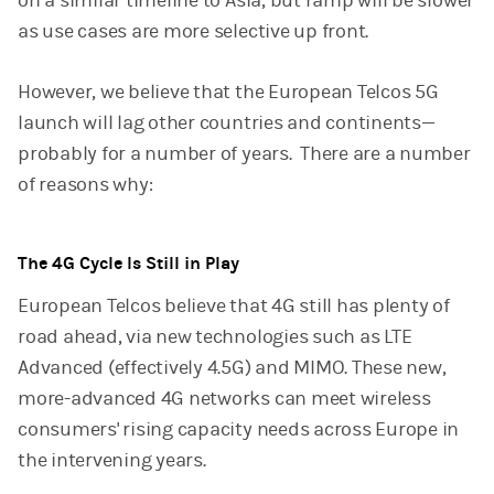
on a similar timeline to Asia, but ramp will be slower
as use cases are more selective up front.
However, we believe that the European Telcos 5G
launch will lag other countries and continents—
probably for a number of years. There are a number
of reasons why:
The 4G Cycle Is Still in Play
European Telcos believe that 4G still has plenty of
road ahead, via new technologies such as LTE
Advanced (effectively 4.5G) and MIMO. These new,
more-advanced 4G networks can meet wireless
consumers' rising capacity needs across Europe in
the intervening years.