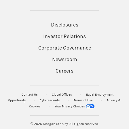
Disclosures
Investor Relations
Corporate Governance
Newsroom
Careers
Contact Us
Global Offices
Equal Employment
Opportunity
Cybersecurity
Terms of Use
Privacy &
Cookies
Your Privacy Choices
© 2026
Morgan Stanley. All rights reserved.