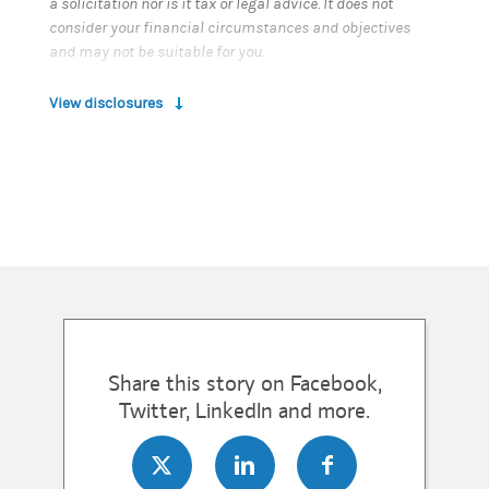
a solicitation nor is it tax or legal advice. It does not
consider your financial circumstances and objectives
and may not be suitable for you.
View disclosures
Share this story on Facebook,
Twitter, LinkedIn and more.