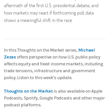
aftermath of the first U.S. presidential debate, and
how markets may react if forthcoming poll data
shows a meaningful shift in the race.
In this Thoughts on the Market series,
Michael
Zezas
offers perspective on how U.S. public policy
affects equity and fixed income markets, including
trade tensions, infrastructure and government
policy. Listen to this week’s update.
Thoughts on the Market
is also available on Apple
Podcasts, Spotify, Google Podcasts and other major
podcast platforms.