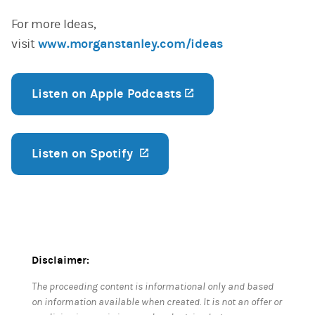
For more Ideas,
visit
www.morganstanley.com/ideas
Listen on Apple Podcasts
(opens in a new tab
Listen on Spotify
(opens in a new tab)
Disclaimer:
The proceeding content is informational only and based
on information available when created. It is not an offer or