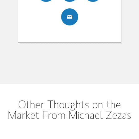
Other Thoughts on the
Market From Michael Zezas