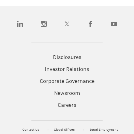
(opens in a new tab)
(opens in a new tab)
(opens in a new tab)
(opens in a new tab)
(opens in a
Disclosures
Investor Relations
Corporate Governance
Newsroom
Careers
Contact Us
Global Offices
Equal Employment