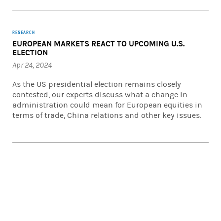
RESEARCH
EUROPEAN MARKETS REACT TO UPCOMING U.S.
ELECTION
Apr 24, 2024
As the US presidential election remains closely
contested, our experts discuss what a change in
administration could mean for European equities in
terms of trade, China relations and other key issues.