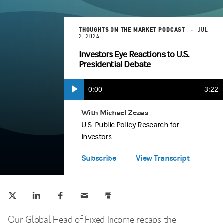
THOUGHTS ON THE MARKET PODCAST
JUL
2, 2024
Investors Eye Reactions to U.S.
Presidential Debate
Current
0:00
Durat
3:22
Play
Time
With Michael Zezas
Apple Podcasts
(opens in a new tab)
U.S. Public Policy Research for
Investors
Spotify
(opens in a new tab)
Subscribe
View Transcript
Tweet this
Share this on LinkedIn
Share this on Facebook
Email this
Print this
(opens in a new tab)
(opens in a new tab)
(opens in a new tab)
Our Global Head of Fixed Income recaps the