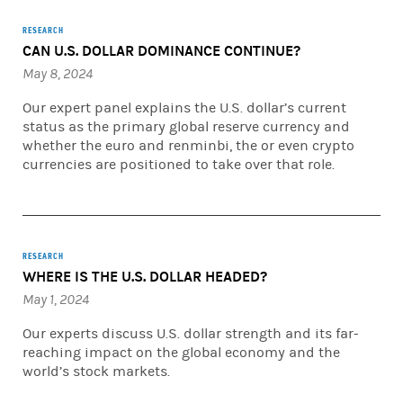
RESEARCH
CAN U.S. DOLLAR DOMINANCE CONTINUE?
May 8, 2024
Our expert panel explains the U.S. dollar’s current
status as the primary global reserve currency and
whether the euro and renminbi, the or even crypto
currencies are positioned to take over that role.
RESEARCH
WHERE IS THE U.S. DOLLAR HEADED?
May 1, 2024
Our experts discuss U.S. dollar strength and its far-
reaching impact on the global economy and the
world’s stock markets.