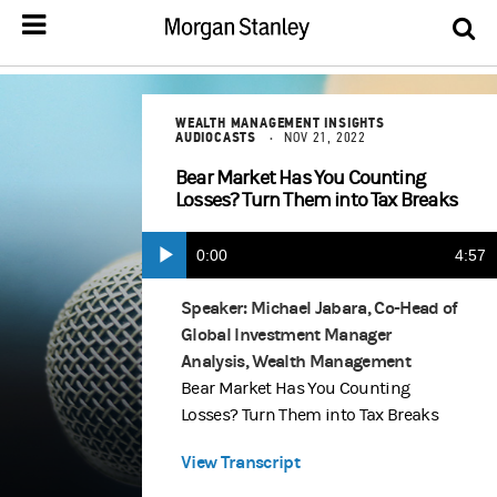
WEALTH MANAGEMENT INSIGHTS
AUDIOCASTS
NOV 21, 2022
Bear Market Has You Counting
Losses? Turn Them into Tax Breaks
Current
0:00
Durat
4:57
Play
Time
Speaker: Michael Jabara, Co-Head of
Global Investment Manager
Analysis, Wealth Management
Bear Market Has You Counting
Losses? Turn Them into Tax Breaks
View Transcript