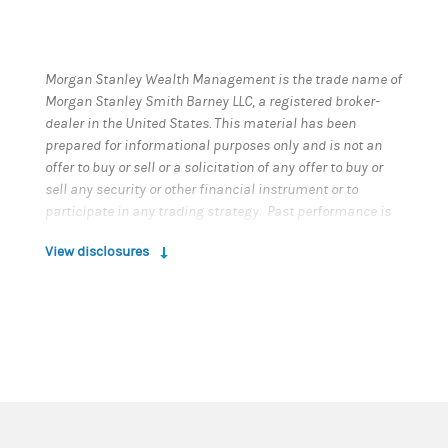
Morgan Stanley Wealth Management is the trade name of
Morgan Stanley Smith Barney LLC, a registered broker-
dealer in the United States. This material has been
prepared for informational purposes only and is not an
offer to buy or sell or a solicitation of any offer to buy or
sell any security or other financial instrument or to
participate in any trading strategy. Past performance is
not necessarily a guide to future performance. Please
View disclosures
refer to important information, disclosures and
qualifications at the end of this material.
Risk Considerations
For index, indicator and survey definitions referenced in
this report please visit the
following:
https
://www.morganstanley.com/wealth-
investmentsolutions/wmir-definitions