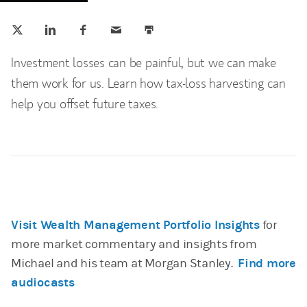
Tweet this
Share this on LinkedIn
Share this on Facebook
Email this
Print this
(opens in a new tab)
(opens in a new tab)
(opens in a new tab)
Investment losses can be painful, but we can make
them work for us. Learn how tax-loss harvesting can
help you offset future taxes.
Visit Wealth Management Portfolio Insights
for
more market commentary and insights from
Michael and his team at Morgan Stanley.
Find more
audiocasts