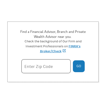
Find a Financial Advisor, Branch and Private
Wealth Advisor near you.
Check the background of Our Firm and
FINRA's
Investment Professionals on
Broker/Check
(opens in a new tab)
.
Enter zipcode
Enter Zip Code
GO