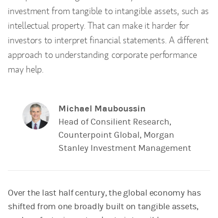
investment from tangible to intangible assets, such as
intellectual property. That can make it harder for
investors to interpret financial statements. A different
approach to understanding corporate performance
may help.
Michael Mauboussin
Head of Consilient Research,
Counterpoint Global, Morgan
Stanley Investment Management
Over the last half century, the global economy has
shifted from one broadly built on tangible assets,