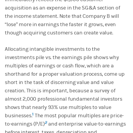
acquisition as an expense in the SG&A section of
the income statement. Note that Company B will
“lose” more in earnings the faster it grows, even
though acquiring customers can create value.
Allocating intangible investments to the
investments pile vs. the earnings pile shows why
multiples of earnings or cash flow, which are a
shorthand for a proper valuation process, come up
short in the task of discerning value and value
creation. This is important, because a survey of
almost 2,000 professional fundamental investors
shows that nearly 93% use multiples to value
1
businesses.
The most popular multiples are price-
2
to-earnings (P/E)
and enterprise value-to-earnings
before interest, taxes, depreciation and