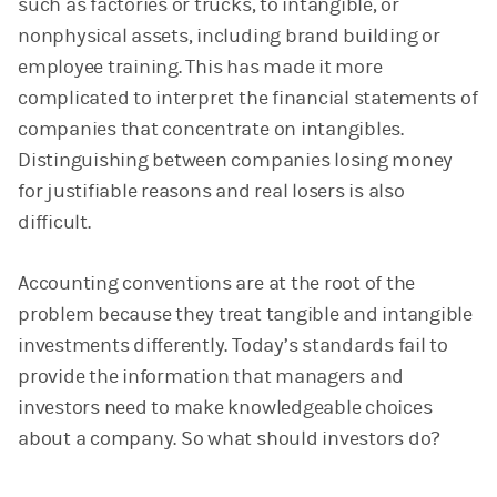
such as factories or trucks, to intangible, or
nonphysical assets, including brand building or
employee training. This has made it more
complicated to interpret the financial statements of
companies that concentrate on intangibles.
Distinguishing between companies losing money
for justifiable reasons and real losers is also
difficult.
Accounting conventions are at the root of the
problem because they treat tangible and intangible
investments differently. Today’s standards fail to
provide the information that managers and
investors need to make knowledgeable choices
about a company. So what should investors do?