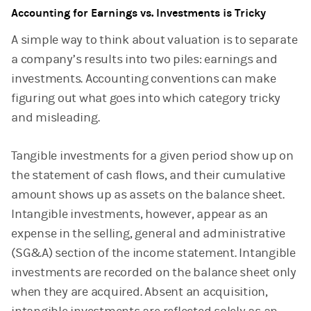
Accounting for Earnings vs. Investments is Tricky
A simple way to think about valuation is to separate
a company’s results into two piles: earnings and
investments. Accounting conventions can make
figuring out what goes into which category tricky
and misleading.
Tangible investments for a given period show up on
the statement of cash flows, and their cumulative
amount shows up as assets on the balance sheet.
Intangible investments, however, appear as an
expense in the selling, general and administrative
(SG&A) section of the income statement. Intangible
investments are recorded on the balance sheet only
when they are acquired. Absent an acquisition,