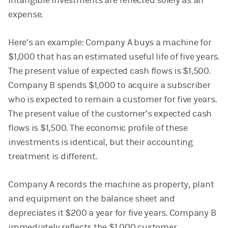
intangible investments are reflected solely as an
expense.
Here’s an example: Company A buys a machine for
$1,000 that has an estimated useful life of five years.
The present value of expected cash flows is $1,500.
Company B spends $1,000 to acquire a subscriber
who is expected to remain a customer for five years.
The present value of the customer’s expected cash
flows is $1,500. The economic profile of these
investments is identical, but their accounting
treatment is different.
Company A records the machine as property, plant
and equipment on the balance sheet and
depreciates it $200 a year for five years. Company B
immediately reflects the $1,000 customer