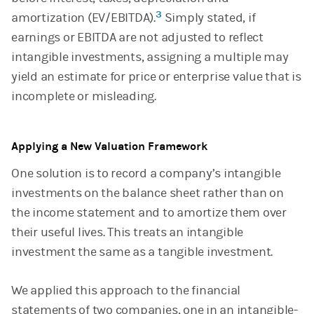
3
amortization (EV/EBITDA).
Simply stated, if
earnings or EBITDA are not adjusted to reflect
intangible investments, assigning a multiple may
yield an estimate for price or enterprise value that is
incomplete or misleading.
Applying a New Valuation Framework
One solution is to record a company’s intangible
investments on the balance sheet rather than on
the income statement and to amortize them over
their useful lives. This treats an intangible
investment the same as a tangible investment.
We applied this approach to the financial
statements of two companies, one in an intangible-