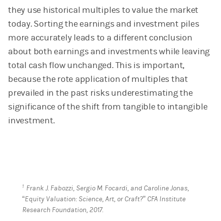
they use historical multiples to value the market
today. Sorting the earnings and investment piles
more accurately leads to a different conclusion
about both earnings and investments while leaving
total cash flow unchanged. This is important,
because the rote application of multiples that
prevailed in the past risks underestimating the
significance of the shift from tangible to intangible
investment.
1
Frank J. Fabozzi, Sergio M. Focardi, and Caroline Jonas,
“Equity Valuation: Science, Art, or Craft?” CFA Institute
Research Foundation, 2017.