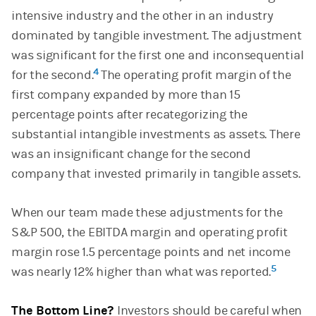
intensive industry and the other in an industry
dominated by tangible investment. The adjustment
was significant for the first one and inconsequential
4
for the second.
The operating profit margin of the
first company expanded by more than 15
percentage points after recategorizing the
substantial intangible investments as assets. There
was an insignificant change for the second
company that invested primarily in tangible assets.
When our team made these adjustments for the
S&P 500, the EBITDA margin and operating profit
margin rose 1.5 percentage points and net income
5
was nearly 12% higher than what was reported.
The Bottom Line?
Investors should be careful when