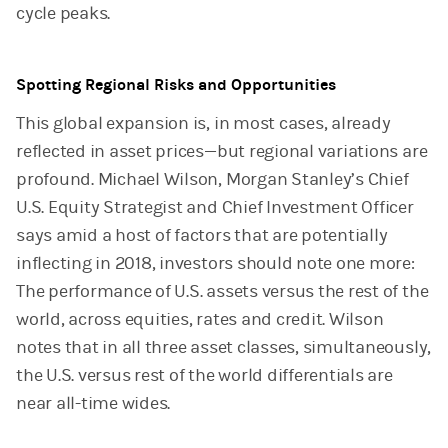
cycle peaks.
Spotting Regional Risks and Opportunities
This global expansion is, in most cases, already
reflected in asset prices—but regional variations are
profound. Michael Wilson, Morgan Stanley’s Chief
U.S. Equity Strategist and Chief Investment Officer
says amid a host of factors that are potentially
inflecting in 2018, investors should note one more:
The performance of U.S. assets versus the rest of the
world, across equities, rates and credit. Wilson
notes that in all three asset classes, simultaneously,
the U.S. versus rest of the world differentials are
near all-time wides.