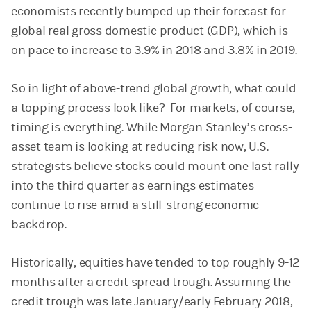
economists recently bumped up their forecast for
global real gross domestic product (GDP), which is
on pace to increase to 3.9% in 2018 and 3.8% in 2019.
So in light of above-trend global growth, what could
a topping process look like? For markets, of course,
timing is everything. While Morgan Stanley’s cross-
asset team is looking at reducing risk now, U.S.
strategists believe stocks could mount one last rally
into the third quarter as earnings estimates
continue to rise amid a still-strong economic
backdrop.
Historically, equities have tended to top roughly 9-12
months after a credit spread trough. Assuming the
credit trough was late January/early February 2018,