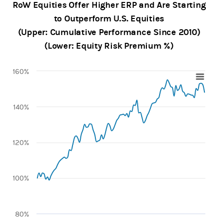
RoW Equities Offer Higher ERP and Are Starting
to Outperform U.S. Equities
(Upper: Cumulative Performance Since 2010)
(Lower: Equity Risk Premium %)
160%
Chart
Line chart with 100 data points.
140%
View as data table, Chart
The chart has 1 X axis displaying categories.
The chart has 1 Y axis displaying values. Range: 80 to 160.
120%
100%
80%