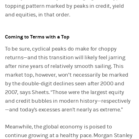
topping pattern marked by peaks in credit, yield
and equities, in that order.
Coming to Terms with a Top
To be sure, cyclical peaks do make for choppy
returns—and this transition will likely feel jarring
after nine years of relatively smooth sailing. This
market top, however, won’t necessarily be marked
by the double-digit declines seen after 2000 and
2007, says Sheets. “Those were the largest equity
and credit bubbles in modern history—respectively
—and today's excesses aren't nearly as extreme.”
Meanwhile, the global economy is poised to
continue growing at a healthy pace. Morgan Stanley