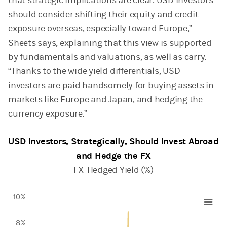
that strategic implications are clear: USD investors
should consider shifting their equity and credit
exposure overseas, especially toward Europe,”
Sheets says, explaining that this view is supported
by fundamentals and valuations, as well as carry.
“Thanks to the wide yield differentials, USD
investors are paid handsomely for buying assets in
markets like Europe and Japan, and hedging the
currency exposure.”
USD Investors, Strategically, Should Invest Abroad
and Hedge the FX
FX-Hedged Yield (%)
10%
Chart
8%