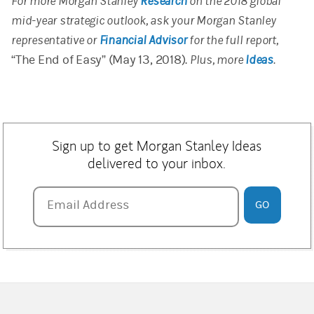
For more Morgan Stanley
Research
on the 2018 global
mid-year strategic outlook, ask your Morgan Stanley
representative or
Financial Advisor
for the full report,
“The End of Easy” (May 13, 2018).
Plus, more
Ideas
.
Sign up to get Morgan Stanley Ideas
delivered to your inbox.
Email Address
Email Address
GO