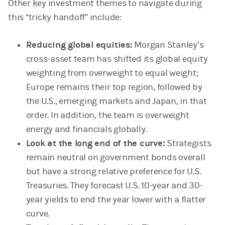
Other key investment themes to navigate during
this “tricky handoff” include:
Reducing global equities:
Morgan Stanley’s
cross-asset team has shifted its global equity
weighting from overweight to equal weight;
Europe remains their top region, followed by
the U.S., emerging markets and Japan, in that
order. In addition, the team is overweight
energy and financials globally.
Look at the long end of the curve:
Strategists
remain neutral on government bonds overall
but have a strong relative preference for U.S.
Treasuries. They forecast U.S. 10-year and 30-
year yields to end the year lower with a flatter
curve.