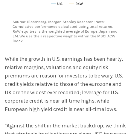
U.S.
RoW
End of interactive chart.
Source: Bloomberg, Morgan Stanley Research; Note:
Cumulative performance calculated using total returns.
RoW equities is the weighted average of Europe, Japan and
EM. We use their respective weights within the MSCI ACWI
index.
While the growth in U.S. earnings has been hearty,
relative margins, valuations and equity risk
premiums are reason for investors to be wary. U.S.
credit yields relative to those of the eurozone and
UK are the widest ever recorded; leverage for U.S.
corporate credit is near all-time highs, while
European high yield credit is near all-time lows.
“Against the shift in the market backdrop, we think