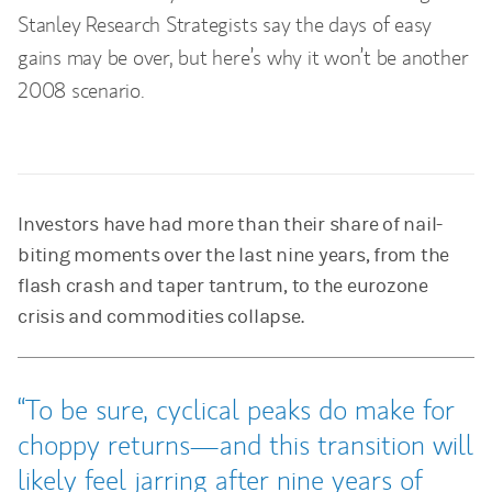
Stanley Research Strategists say the days of easy
gains may be over, but here’s why it won’t be another
2008 scenario.
Investors have had more than their share of nail-
biting moments over the last nine years, from the
flash crash and taper tantrum, to the eurozone
crisis and commodities collapse.
To be sure, cyclical peaks do make for
choppy returns—and this transition will
likely feel jarring after nine years of