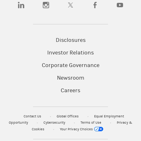
(opens in a new tab)
(opens in a new tab)
(opens in a new tab)
(opens in a new tab)
(opens in a
Disclosures
Investor Relations
Corporate Governance
Newsroom
Careers
Contact Us
Global Offices
Equal Employment
Opportunity
Cybersecurity
Terms of Use
Privacy &
Cookies
Your Privacy Choices