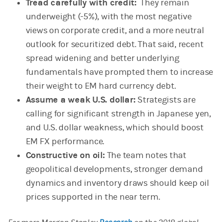
Tread carefully with credit:
They remain
underweight (-5%), with the most negative
views on corporate credit, and a more neutral
outlook for securitized debt. That said, recent
spread widening and better underlying
fundamentals have prompted them to increase
their weight to EM hard currency debt.
Assume a weak U.S. dollar:
Strategists are
calling for significant strength in Japanese yen,
and U.S. dollar weakness, which should boost
EM FX performance.
Constructive on oil:
The team notes that
geopolitical developments, stronger demand
dynamics and inventory draws should keep oil
prices supported in the near term.