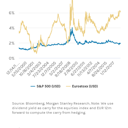
Line chart with 2 lines.
View as data table, Chart
The chart has 1 X axis displaying categories.
6%
The chart has 1 Y axis displaying values. Range: 0 to 10.
4%
2%
0%
7/23/2004
4/7/2014
11/13/2012
2/8/2010
5/2/2007
1/12/2017
10/8/2001
12/14/1…
6/27/2011
9/18/2008
12/7/2005
3/4/2003
8/26/2015
5/15/2000
S&P 500 (USD)
Eurostoxx (USD)
End of interactive chart.
Source: Bloomberg, Morgan Stanley Research; Note: We use
dividend yield as carry for the equities index and EUR 12m
forward to compute the carry from hedging.