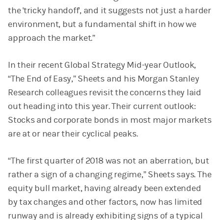
the 'tricky handoff', and it suggests not just a harder
environment, but a fundamental shift in how we
approach the market.”
In their recent Global Strategy Mid-year Outlook,
“The End of Easy,” Sheets and his Morgan Stanley
Research colleagues revisit the concerns they laid
out heading into this year. Their current outlook:
Stocks and corporate bonds in most major markets
are at or near their cyclical peaks.
“The first quarter of 2018 was not an aberration, but
rather a sign of a changing regime,” Sheets says. The
equity bull market, having already been extended
by tax changes and other factors, now has limited
runway and is already exhibiting signs of a typical