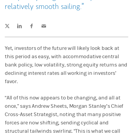
relatively smooth sailing.
Tweet this
Share this on LinkedIn
Share this on Facebook
Email this
(opens in a new tab)
(opens in a new tab)
(opens in a new tab)
Yet, investors of the future will likely look back at
this period as easy, with accommodative central
bank policy, low volatility, strong equity returns and
declining interest rates all working in investors’
favor.
“All of this now appears to be changing, and all at
once,” says Andrew Sheets, Morgan Stanley’s Chief
Cross-Asset Strategist, noting that many positive
forces are now shifting, sending cyclical and
structural tailwinds swirling. “This is what we call