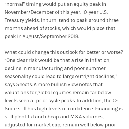
“normal” timing would put an equity peak in
November/December of this year. 10-year U.S.
Treasury yields, in turn, tend to peak around three
months ahead of stocks, which would place that
peak in August/September 2018.
What could change this outlook for better or worse?
“One clear risk would be that a rise in inflation,
decline in manufacturing and poor summer
seasonality could lead to large outright declines,”
says Sheets. A more bullish view notes that
valuations for global equities remain far below
levels seen at prior cycle peaks. In addition, the C-
Suite still has high levels of confidence. Financing is
still plentiful and cheap and M&A volumes,
adjusted for market cap, remain well below prior