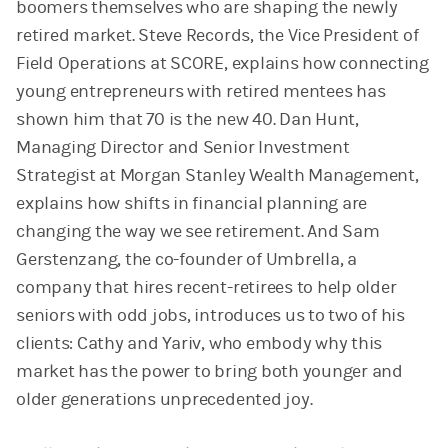
boomers themselves who are shaping the newly
retired market. Steve Records, the Vice President of
Field Operations at SCORE, explains how connecting
young entrepreneurs with retired mentees has
shown him that 70 is the new 40. Dan Hunt,
Managing Director and Senior Investment
Strategist at Morgan Stanley Wealth Management,
explains how shifts in financial planning are
changing the way we see retirement. And Sam
Gerstenzang, the co-founder of Umbrella, a
company that hires recent-retirees to help older
seniors with odd jobs, introduces us to two of his
clients: Cathy and Yariv, who embody why this
market has the power to bring both younger and
older generations unprecedented joy.