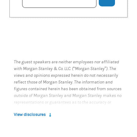
The guest speakers are neither employees nor affiliated
with Morgan Stanley & Co. LLC. (“Morgan Stanley”). The
views and opinions expressed herein do not necessarily
reflect those of Morgan Stanley. The information and
figures contained herein has been obtained from sources
outside of Morgan Stanley and Morgan Stanley makes no
representations or guarantees as to the accuracy or
completeness of information or data from sources
View disclosures
outside of Morgan Stanley. Morgan Stanley is not
responsible for the information or data contained in this
podcast.