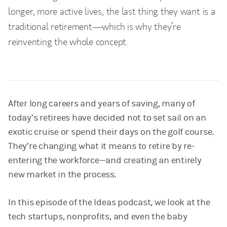
longer, more active lives, the last thing they want is a
traditional retirement—which is why they’re
reinventing the whole concept.
After long careers and years of saving, many of
today’s retirees have decided not to set sail on an
exotic cruise or spend their days on the golf course.
They’re changing what it means to retire by re-
entering the workforce—and creating an entirely
new market in the process.
In this episode of the Ideas podcast, we look at the
tech startups, nonprofits, and even the baby