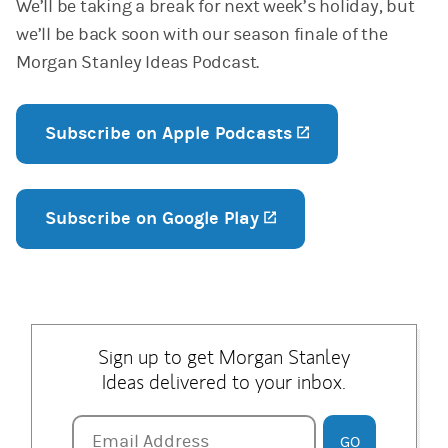
We’ll be taking a break for next week’s holiday, but
we’ll be back soon with our season finale of the
Morgan Stanley Ideas Podcast.
Subscribe on Apple Podcasts
(opens in a new
Subscribe on Google Play
(opens in a new tab
Sign up to get Morgan Stanley
Ideas delivered to your inbox.
Email Address
Email Address
GO