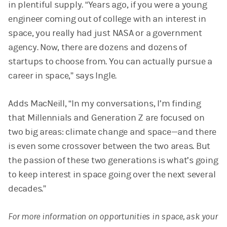
in plentiful supply. “Years ago, if you were a young
engineer coming out of college with an interest in
space, you really had just NASA or a government
agency. Now, there are dozens and dozens of
startups to choose from. You can actually pursue a
career in space,” says Ingle.
Adds MacNeill, “In my conversations, I’m finding
that Millennials and Generation Z are focused on
two big areas: climate change and space—and there
is even some crossover between the two areas. But
the passion of these two generations is what’s going
to keep interest in space going over the next several
decades.”
For more information on opportunities in space, ask your