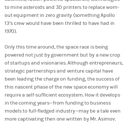
to mine asteroids and 3D printers to replace worn-
out equipment in zero gravity (something Apollo
13’s crew would have been thrilled to have had in
1970).
Only this time around, the space race is being
powered not just by government but by a new crop
of startups and visionaries. Although entrepreneurs,
strategic partnerships and venture capital have
been leading the charge on funding, the success of
this nascent phase of the new space economy will
require a self-sufficient ecosystem. How it develops
in the coming years—from funding to business
models to full-fledged industry—may be a tale even
more captivating then one written by Mr. Asimov.