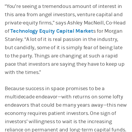
“You’re seeing a tremendous amount of interest in
this area from angel investors, venture capital and
private-equity firms,” says Ashley MacNeill, Co-Head
of
Technology Equity Capital Market
s for Morgan
Stanley. “A lot of it is real passion in the industry,
but candidly, some of it is simply fear of being late
to the party. Things are changing at such a rapid
pace that investors are saying they have to keep up
with the times.”
Because success in space promises to be a
multidecade endeavor—with returns on some lofty
endeavors that could be many years away—this new
economy requires patient investors. One sign of
investors’ willingness to wait is the increasing
reliance on permanent and long-term capital funds.