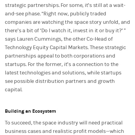
strategic partnerships. For some, it’s still at a wait-
and-see phase. “Right now, publicly traded
companies are watching the space story unfold, and
there’s a bit of ‘Do I watch it, invest in it or buy it?’ ”
says Lauren Cummings, the other Co-Head of
Technology Equity Capital Markets. These strategic
partnerships appeal to both corporations and
startups. For the former, it’s a connection to the
latest technologies and solutions, while startups
see possible distribution partners and growth
capital.
Building an Ecosystem
To succeed, the space industry will need practical
business cases and realistic profit models—which