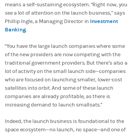
means a self-sustaining ecosystem. “Right now, you
see a lot of attention on the launch business,” says
Phillip Ingle, a Managing Director in
Investment
Banking
.
“You have the large launch companies where some
of the new providers are now competing with the
traditional government providers. But there’s also a
lot of activity on the small launch side—companies
who are focused on launching smaller, lower-cost
satellites into orbit. And some of these launch
companies are already profitable, as there is
increasing demand to launch smallsats.”
Indeed, the launch business is foundational to the
space ecosystem—no launch, no space—and one of