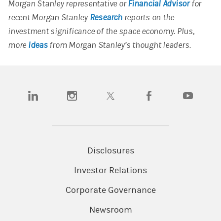
Morgan Stanley representative or
Financial Advisor
for
recent Morgan Stanley
Research
reports on the
investment significance of the space economy. Plus,
more
Ideas
from Morgan Stanley’s thought leaders.
(opens in a new tab)
(opens in a new tab)
(opens in a new tab)
(opens in a new tab)
(opens in a
Disclosures
Investor Relations
Corporate Governance
Newsroom