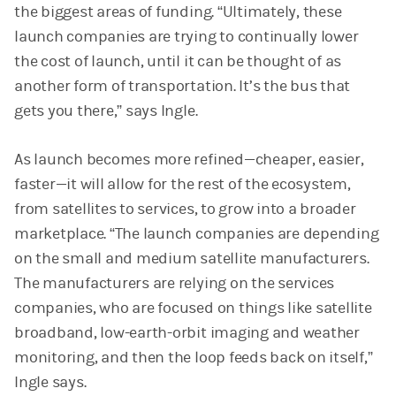
the biggest areas of funding. “Ultimately, these
launch companies are trying to continually lower
the cost of launch, until it can be thought of as
another form of transportation. It’s the bus that
gets you there,” says Ingle.
As launch becomes more refined—cheaper, easier,
faster—it will allow for the rest of the ecosystem,
from satellites to services, to grow into a broader
marketplace. “The launch companies are depending
on the small and medium satellite manufacturers.
The manufacturers are relying on the services
companies, who are focused on things like satellite
broadband, low-earth-orbit imaging and weather
monitoring, and then the loop feeds back on itself,”
Ingle says.