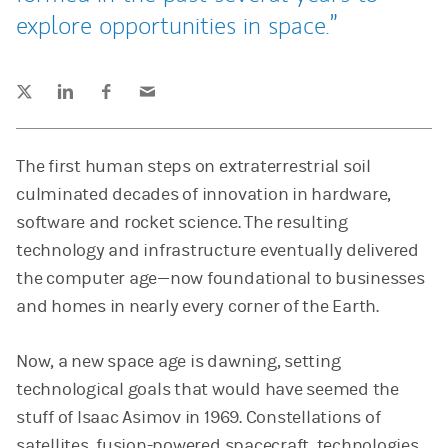
explore opportunities in space.
Tweet this
Share this on LinkedIn
Share this on Facebook
Email this
(opens in a new tab)
(opens in a new tab)
(opens in a new tab)
The first human steps on extraterrestrial soil
culminated decades of innovation in hardware,
software and rocket science. The resulting
technology and infrastructure eventually delivered
the computer age—now foundational to businesses
and homes in nearly every corner of the Earth.
Now, a new space age is dawning, setting
technological goals that would have seemed the
stuff of Isaac Asimov in 1969. Constellations of
satellites, fusion-powered spacecraft, technologies