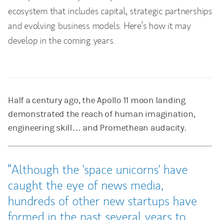
ecosystem that includes capital, strategic partnerships
and evolving business models. Here’s how it may
develop in the coming years.
Half a century ago, the Apollo 11 moon landing
demonstrated the reach of human imagination,
engineering skill… and Promethean audacity.
Although the 'space unicorns' have
caught the eye of news media,
hundreds of other new startups have
formed in the past several years to