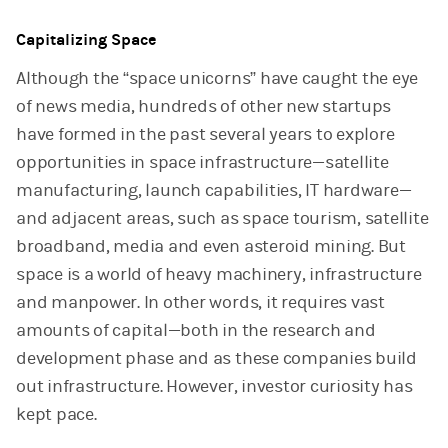
Capitalizing Space
Although the “space unicorns” have caught the eye
of news media, hundreds of other new startups
have formed in the past several years to explore
opportunities in space infrastructure—satellite
manufacturing, launch capabilities, IT hardware—
and adjacent areas, such as space tourism, satellite
broadband, media and even asteroid mining. But
space is a world of heavy machinery, infrastructure
and manpower. In other words, it requires vast
amounts of capital—both in the research and
development phase and as these companies build
out infrastructure. However, investor curiosity has
kept pace.