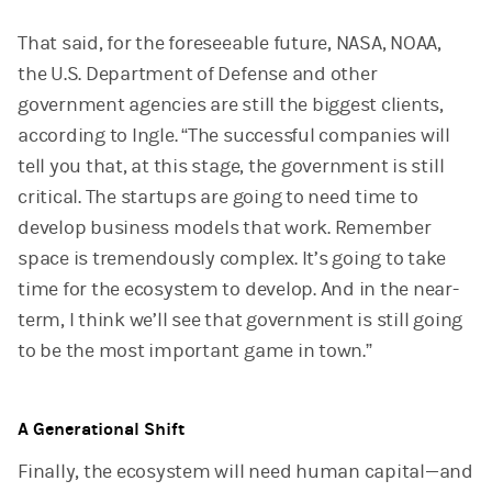
That said, for the foreseeable future, NASA, NOAA,
the U.S. Department of Defense and other
government agencies are still the biggest clients,
according to Ingle. “The successful companies will
tell you that, at this stage, the government is still
critical. The startups are going to need time to
develop business models that work. Remember
space is tremendously complex. It’s going to take
time for the ecosystem to develop. And in the near-
term, I think we’ll see that government is still going
to be the most important game in town.”
A Generational Shift
Finally, the ecosystem will need human capital—and