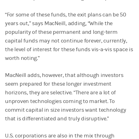
“For some of these funds, the exit plans can be 50
years out,” says MacNeill, adding, “While the
popularity of these permanent and long-term
capital funds may not continue forever, currently,
the level of interest for these funds vis-a-vis space is
worth noting.”
MacNeill adds, however, that although investors
seem prepared for these longer investment
horizons, they are selective. “There are a lot of
unproven technologies coming to market. To
commit capital in size investors want technology
that is differentiated and truly disruptive.”
U.S. corporations are also in the mix through