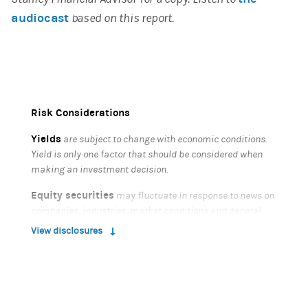
audiocast
based on this report.
Risk Considerations
Yields
are subject to change with economic conditions.
Yield is only one factor that should be considered when
making an investment decision.
Equity securities
may fluctuate in response to news on
companies, industries, market conditions and general
economic environment.
View disclosures
Bonds
are subject to interest rate risk. When interest
rates rise, bond prices fall; generally the longer a bond's
maturity, the more sensitive it is to this risk. Bonds may
also be subject to call risk, which is the risk that the