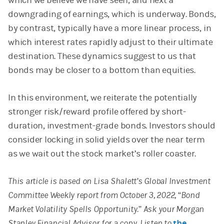
which we believe we have seen, and next a
downgrading of earnings, which is underway. Bonds,
by contrast, typically have a more linear process, in
which interest rates rapidly adjust to their ultimate
destination. These dynamics suggest to us that
bonds may be closer to a bottom than equities.
In this environment, we reiterate the potentially
stronger risk/reward profile offered by short-
duration, investment-grade bonds. Investors should
consider locking in solid yields over the near term
as we wait out the stock market’s roller coaster.
This article is based on Lisa Shalett’s Global Investment
Committee Weekly report from October 3, 2022, “Bond
Market Volatility Spells Opportunity.” Ask your Morgan
Stanley Financial Advisor for a copy. Listen to
the