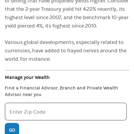
of selling that have propelled yields higher. Consider
that the 2-year Treasury yield hit 4.22% recently, its
highest level since 2007, and the benchmark 10-year
yield pierced 4%, its highest since 2010.
Various global developments, especially related to
currencies, have added to frayed nerves around the
world. For instance:
Manage your Wealth
Find a Financial Advisor, Branch and Private Wealth
Advisor near you
Enter zipcode
Enter Zip Code
GO