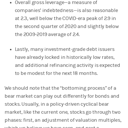
Overall gross leverage—a measure of
companies’ indebtedness—is also reasonable
at 2.3, well below the COVID-era peak of 2.9 in
the second quarter of 2020 and slightly below
the 2009-2019 average of 2.4.
Lastly, many investment-grade debt issuers
have already locked in historically low rates,
and additional refinancing activity is expected
to be modest for the next 18 months.
We should note that the “bottoming process” of a
bear market can play out differently for bonds and
stocks. Usually, in a policy-driven cyclical bear
market, like the current one, stocks go through two
phases: first, an adjustment of valuation multiples,