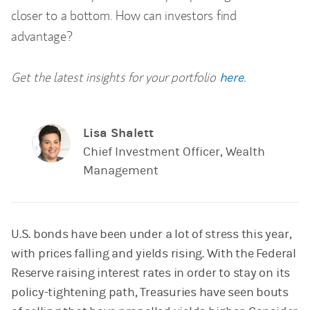
closer to a bottom. How can investors find
advantage?
Get the latest insights for your portfolio
.
here
Lisa Shalett
Chief Investment Officer, Wealth
Management
U.S. bonds have been under a lot of stress this year,
with prices falling and yields rising. With the Federal
Reserve raising interest rates in order to stay on its
policy-tightening path, Treasuries have seen bouts