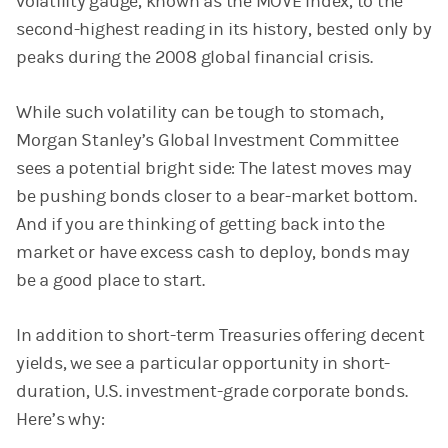
volatility gauge, known as the MOVE Index, to the
second-highest reading in its history, bested only by
peaks during the 2008 global financial crisis.
While such volatility can be tough to stomach,
Morgan Stanley’s Global Investment Committee
sees a potential bright side: The latest moves may
be pushing bonds closer to a bear-market bottom.
And if you are thinking of getting back into the
market or have excess cash to deploy, bonds may
be a good place to start.
In addition to short-term Treasuries offering decent
yields, we see a particular opportunity in short-
duration, U.S. investment-grade corporate bonds.
Here’s why: