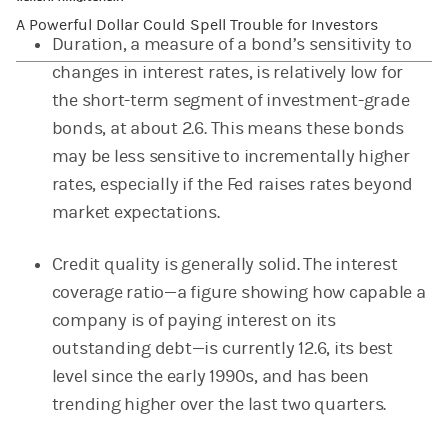
A Powerful Dollar Could Spell Trouble for Investors
Duration, a measure of a bond’s sensitivity to
changes in interest rates, is relatively low for
the short-term segment of investment-grade
bonds, at about 2.6. This means these bonds
may be less sensitive to incrementally higher
rates, especially if the Fed raises rates beyond
market expectations.
Credit quality is generally solid. The interest
coverage ratio—a figure showing how capable a
company is of paying interest on its
outstanding debt—is currently 12.6, its best
level since the early 1990s, and has been
trending higher over the last two quarters.