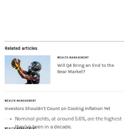
Related articles
WEALTH MANAGEMENT
Will Q4 Bring an End to the
Bear Market?
WEALTH MANAGEMENT
Investors Shouldn’t Count on Cooling Inflation Yet
Nominal yields, at around 5.6%, are the highest
they’ve been in a decade.
WEALTH MANAGEMENT