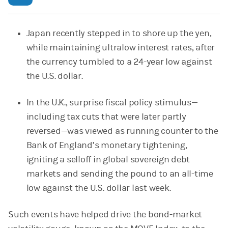
Japan recently stepped in to shore up the yen,
while maintaining ultralow interest rates, after
the currency tumbled to a 24-year low against
the U.S. dollar.
In the U.K., surprise fiscal policy stimulus—
including tax cuts that were later partly
reversed—was viewed as running counter to the
Bank of England’s monetary tightening,
igniting a selloff in global sovereign debt
markets and sending the pound to an all-time
low against the U.S. dollar last week.
Such events have helped drive the bond-market