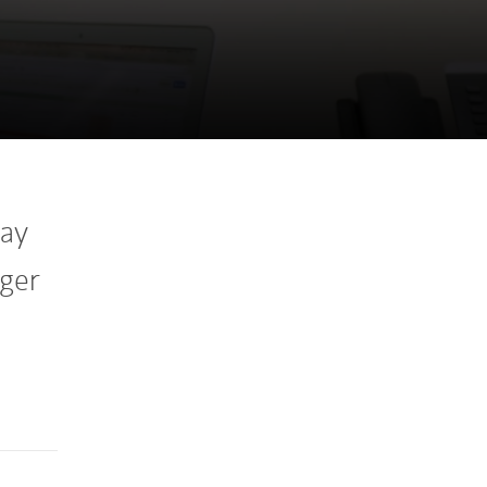
way
gger