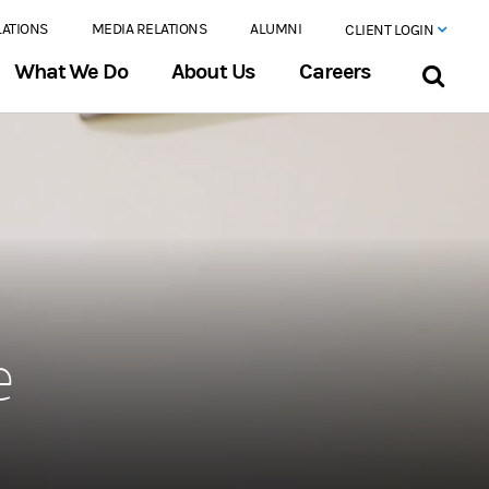
LATIONS
MEDIA RELATIONS
ALUMNI
CLIENT LOGIN
What We Do
About Us
Careers
e