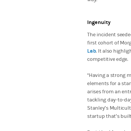
Ingenuity
The incident seede
first cohort of Mor
Lab
. It also highl
competitive edge.
“Having a strong m
elements for a sta
arises from an ent
tackling day-to-da
Stanley’s Multicult
startup that’s buil