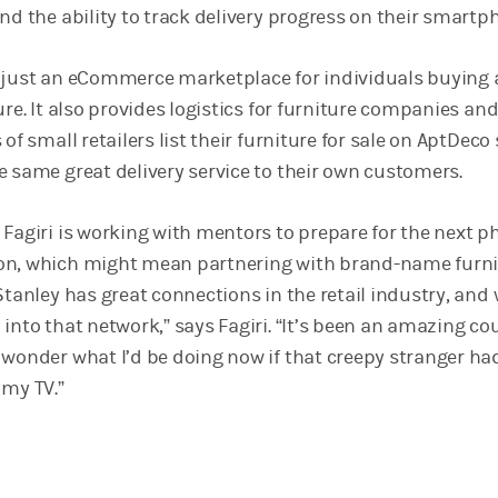
nd the ability to track delivery progress on their smartp
t just an eCommerce marketplace for individuals buying
ure. It also provides logistics for furniture companies an
of small retailers list their furniture for sale on AptDeco
e same great delivery service to their own customers.
Fagiri is working with mentors to prepare for the next p
on, which might mean partnering with brand-name furni
Stanley has great connections in the retail industry, and 
into that network,” says Fagiri. “It’s been an amazing co
 wonder what I’d be doing now if that creepy stranger ha
 my TV.”