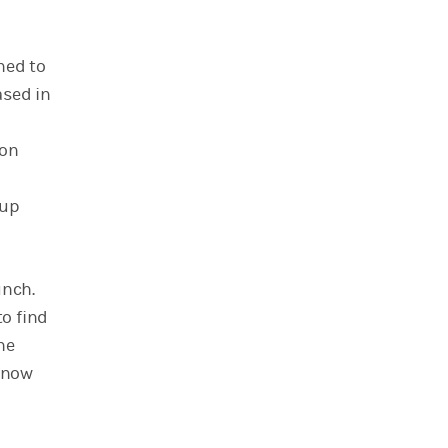
ned to
ased in
ion
kup
unch.
o find
he
 know