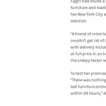
Fagiri had found a
furniture and load
her New York City 
solution.
“A friend of mine 
couldn’t get rid of 
with delivery inclu
at full price in an
the creepy factor o
To test her premise,
“There was nothing
sell furniture onl
within 24 hours,” s