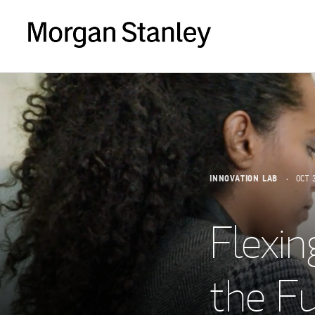
INNOVATION LAB
OCT 
Flexin
the Fu