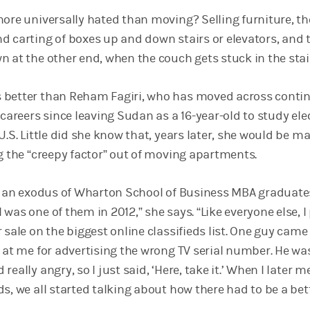
more universally hated than moving? Selling furniture, th
d carting of boxes up and down stairs or elevators, and 
 at the other end, when the couch gets stuck in the stai
 better than Reham Fagiri, who has moved across contin
 careers since leaving Sudan as a 16-year-old to study elec
U.S. Little did she know that, years later, she would be m
ng the “creepy factor” out of moving apartments.
’s an exodus of Wharton School of Business MBA graduat
was one of them in 2012,” she says. “Like everyone else, I
 sale on the biggest online classifieds list. One guy came
g at me for advertising the wrong TV serial number. He wa
eally angry, so I just said, ‘Here, take it.’ When I later m
s, we all started talking about how there had to be a bet