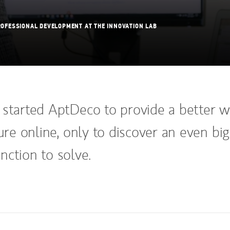
OFESSIONAL DEVELOPMENT AT THE INNOVATION LAB
 started AptDeco to provide a better 
ture online, only to discover an even bi
nction to solve.