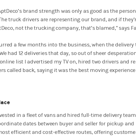
ptDeco’s brand strength was only as good as the person
“The truck drivers are representing our brand, and if they’
AptDeco, not the trucking company, that’s blamed,” says Fag
curred a few months into the business, when the delivery 
“We had 12 deliveries that day, so out of sheer desperatio
nline list I advertised my TV on, hired two drivers and r
rs called back, saying it was the best moving experience
lace
ested in a fleet of vans and hired full-time delivery teams
coordinate dates between buyer and seller for pickup and
ost efficient and cost-effective routes, offering custome