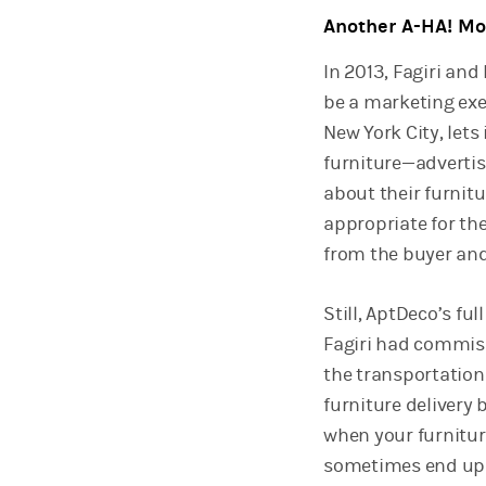
Another A-HA! M
In 2013, Fagiri an
be a marketing exe
New York City, lets
furniture—advertis
about their furnit
appropriate for th
from the buyer and 
Still, AptDeco’s fu
Fagiri had commiss
the transportation 
furniture delivery 
when your furniture
sometimes end up h