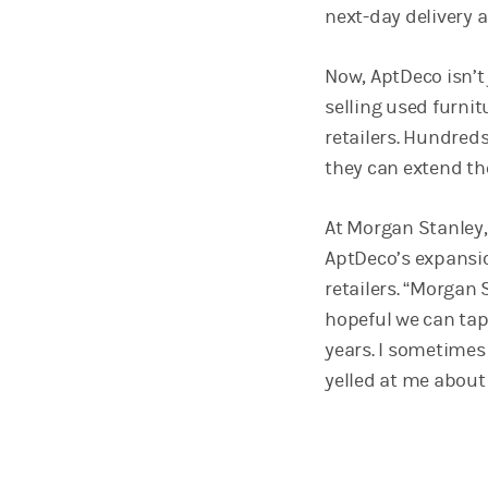
next-day delivery a
Now, AptDeco isn’
selling used furnit
retailers. Hundreds 
they can extend th
At Morgan Stanley, 
AptDeco’s expansi
retailers. “Morgan 
hopeful we can tap 
years. I sometimes
yelled at me about