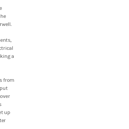
e
the
rwell.
ents,
trical
aking a
es from
 put
 over
s
et up
ter