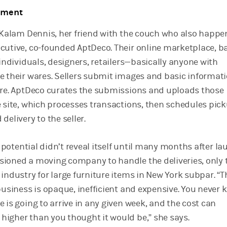
oment
d Kalam Dennis, her friend with the couch who also happe
cutive, co-founded AptDeco. Their online marketplace, b
 individuals, designers, retailers—basically anyone with
e their wares. Sellers submit images and basic informat
ure. AptDeco curates the submissions and uploads those
e site, which processes transactions, then schedules pic
delivery to the seller.
ll potential didn’t reveal itself until many months after la
ioned a moving company to handle the deliveries, only t
industry for large furniture items in New York subpar. “T
business is opaque, inefficient and expensive. You never
 is going to arrive in any given week, and the cost can
igher than you thought it would be,” she says.