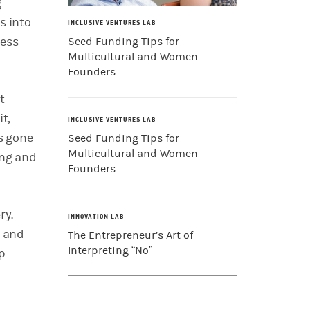
g
s into
INCLUSIVE VENTURES LAB
ness
Seed Funding Tips for
Multicultural and Women
Founders
t
it,
INCLUSIVE VENTURES LAB
as gone
Seed Funding Tips for
Multicultural and Women
ing and
Founders
ry.
INNOVATION LAB
y and
The Entrepreneur’s Art of
Interpreting “No”
up