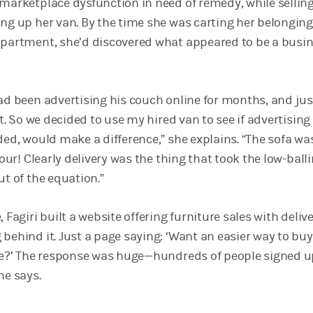
 marketplace dysfunction in need of remedy, while sellin
ing up her van. By the time she was carting her belonging
apartment, she’d discovered what appeared to be a busi
had been advertising his couch online for months, and jus
it. So we decided to use my hired van to see if advertising 
ded, would make a difference,” she explains. “The sofa w
 hour! Clearly delivery was the thing that took the low-ball
ut of the equation.”
 Fagiri built a website offering furniture sales with delive
 behind it. Just a page saying: ‘Want an easier way to bu
ine?’ The response was huge—hundreds of people signed 
he says.