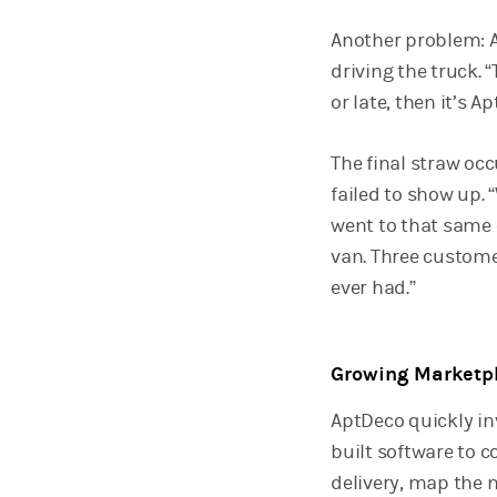
Another problem: A
driving the truck. 
or late, then it’s 
The final straw oc
failed to show up. 
went to that same o
van. Three custome
ever had.”
Growing Marketp
AptDeco quickly inv
built software to 
delivery, map the m