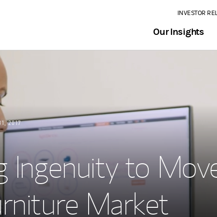
INVESTOR RE
Our Insights
31, 2017
g Ingenuity to Mov
rniture Market