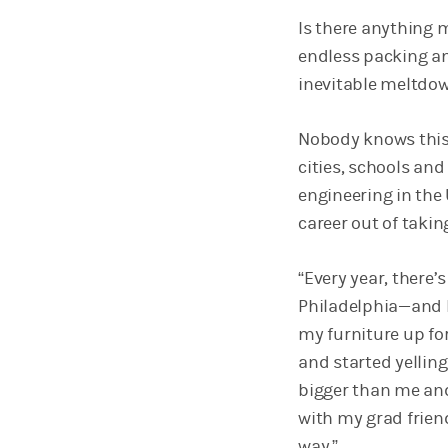
Is there anything 
endless packing an
inevitable meltdown
Nobody knows this
cities, schools and
engineering in the 
career out of taki
“Every year, there
Philadelphia—and I 
my furniture up for
and started yellin
bigger than me and r
with my grad friend
way.”