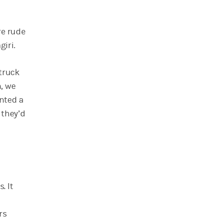
re rude
iri.
truck
n, we
ented a
 they’d
. It
rs