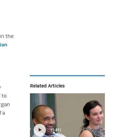
)
 in the
ion
Related Articles
y
 to
organ
f a
1:01