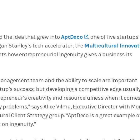
d the idea that grew into
AptDeco
(opens in a new tab
, one of five startups
gan Stanley’s tech accelerator, the
Multicultural Innovat
ights how entrepreneurial ingenuity gives a business its
anagement team and the ability to scale are important
rtup’s success, but developing a competitive edge usuall
repreneur’s creativity and resourcefulness when it comes
y problems,” says Alice Vilma, Executive Director with M
ural Client Strategy group. “AptDeco is a great example o
t on ingenuity.”