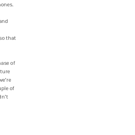
hones.
 and
d
 so that
hase of
ture
we’re
uple of
dn’t