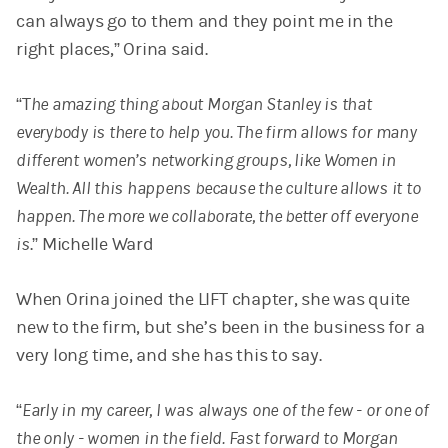
can always go to them and they point me in the
right places,” Orina said.
“T
he amazing thing about Morgan Stanley is that
everybody is there to help you. The firm allows for many
different women’s networking groups, like Women in
Wealth. All this happens because the culture allows it to
happen. The more we collaborate, the better off everyone
is
.”
Michelle Ward
When Orina joined the LIFT chapter, she was quite
new to the firm, but she’s been in the business for a
very long time, and she has this to say.
“
Early in my career, I was always one of the few - or one of
the only - women in the field. Fast forward to Morgan