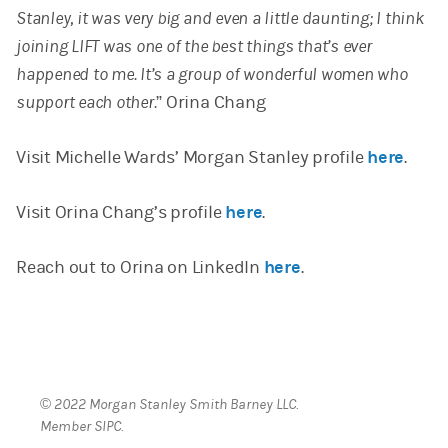
Stanley, it was very big and even a little daunting; I think
joining LIFT was one of the best things that’s ever
happened to me. It’s a group of wonderful women who
support each other.
” Orina Chang
Visit Michelle Wards’ Morgan Stanley profile
here
.
Visit Orina Chang’s profile
here
.
Reach out to Orina on LinkedIn
here
.
© 2022 Morgan Stanley Smith Barney LLC.
Member SIPC.