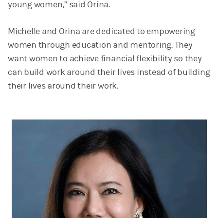
young women,” said Orina.
Michelle and Orina are dedicated to empowering
women through education and mentoring. They
want women to achieve financial flexibility so they
can build work around their lives instead of building
their lives around their work.