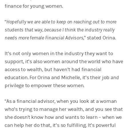
finance for young women.
“
Hopefully we are able to keep on reaching out to more
students that way, because I think the industry really
needs more female Financial Advisors,
” stated Orina.
It’s not only women in the industry they want to
support, it’s also women around the world who have
access to wealth, but haven’t had financial
education. For Orina and Michelle, it’s their job
and
privilege to empower these women.
“As a financial advisor, when you look at a woman
who’s trying to manage her wealth, and you see that
she doesn't know how and wants to learn – when we
can help her do that, it’s so fulfilling. It’s powerful