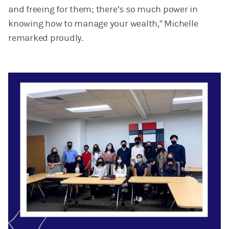
and freeing for them; there’s so much power in
knowing how to manage your wealth,” Michelle
remarked proudly.