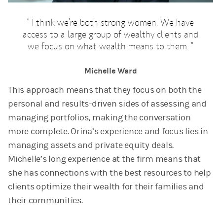
I think we’re both strong women. We have
access to a large group of wealthy clients and
we focus on what wealth means to them.
Michelle Ward
This approach means that they focus on both the
personal and results-driven sides of assessing and
managing portfolios, making the conversation
more complete. Orina’s experience and focus lies in
managing assets and private equity deals.
Michelle’s long experience at the firm means that
she has connections with the best resources to help
clients optimize their wealth for their families and
their communities.