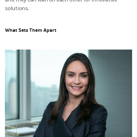
solutions.
What Sets Them Apart