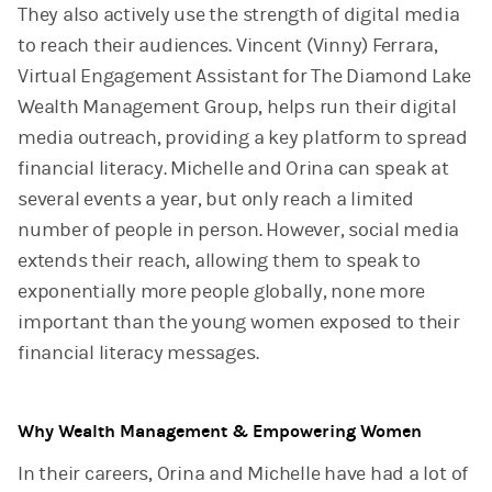
They also actively use the strength of digital media
to reach their audiences. Vincent (Vinny) Ferrara,
Virtual Engagement Assistant for The Diamond Lake
Wealth Management Group, helps run their digital
media outreach, providing a key platform to spread
financial literacy. Michelle and Orina can speak at
several events a year, but only reach a limited
number of people in person. However, social media
extends their reach, allowing them to speak to
exponentially more people globally, none more
important than the young women exposed to their
financial literacy messages.
Why Wealth Management & Empowering Women
In their careers, Orina and Michelle have had a lot of