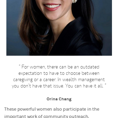
For women, there can be an outdated
expectation to have to choose between
caregiving or a career. In wealth management
you don’t have that issue. You can have it all.
Orina Chang
These powerful women also participate in the
important work of community outreach,