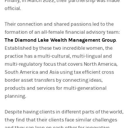
Finally, in March 2022, their partnership was made
official.
Their connection and shared passions led to the
formation of an all-female financial advisory team:
The Diamond Lake Wealth Management Group
.
Established by these two incredible women, the
practice has a multi-cultural, multi-lingual and
multi-regulatory focus that covers North America,
South America and Asia using tax efficient cross
border asset transfers by connecting ideas,
products and services for multi-generational
planning.
Despite having clients in different parts of the world,
they find that their clients face similar challenges
and they can lean on each other for innovative