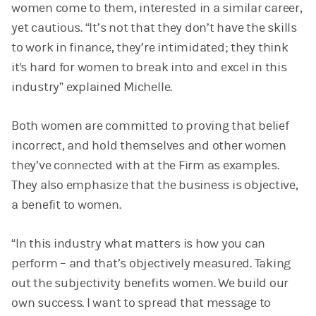
women come to them, interested in a similar career,
yet cautious. “It’s not that they don’t have the skills
to work in finance, they’re intimidated; they think
it's hard for women to break into and excel in this
industry” explained Michelle.
Both women are committed to proving that belief
incorrect, and hold themselves and other women
they’ve connected with at the Firm as examples.
They also emphasize that the business is objective,
a benefit to women.
“In this industry what matters is how you can
perform – and that’s objectively measured. Taking
out the subjectivity benefits women. We build our
own success. I want to spread that message to