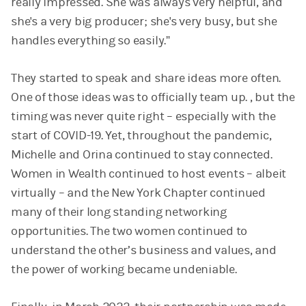
really impressed. She was always very helpful, and
she's a very big producer; she's very busy, but she
handles everything so easily.”
They started to speak and share ideas more often.
One of those ideas was to officially team up. , but the
timing was never quite right – especially with the
start of COVID-19. Yet, throughout the pandemic,
Michelle and Orina continued to stay connected.
Women in Wealth continued to host events – albeit
virtually – and the New York Chapter continued
many of their long standing networking
opportunities. The two women continued to
understand the other’s business and values, and
the power of working became undeniable.