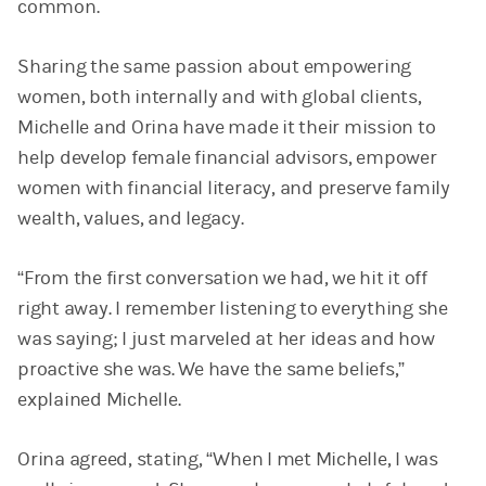
common.
Sharing the same passion about empowering
women, both internally and with global clients,
Michelle and Orina have made it their mission to
help develop female financial advisors, empower
women with financial literacy, and preserve family
wealth, values, and legacy.
“From the first conversation we had, we hit it off
right away. I remember listening to everything she
was saying; I just marveled at her ideas and how
proactive she was. We have the same beliefs,”
explained Michelle.
Orina agreed, stating, “When I met Michelle, I was