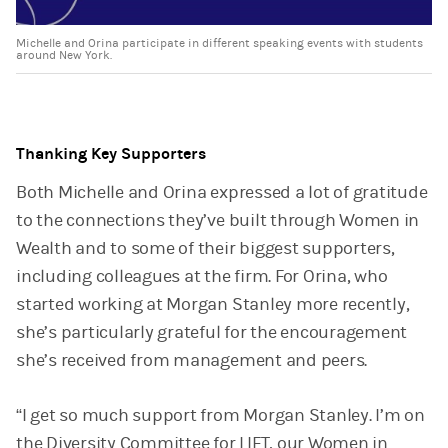
Michelle and Orina participate in different speaking events with students
around New York.
Thanking Key Supporters
Both Michelle and Orina expressed a lot of gratitude
to the connections they’ve built through Women in
Wealth and to some of their biggest supporters,
including colleagues at the firm. For Orina, who
started working at Morgan Stanley more recently,
she’s particularly grateful for the encouragement
she’s received from management and peers.
“I get so much support from Morgan Stanley. I’m on
the Diversity Committee for LIFT, our Women in