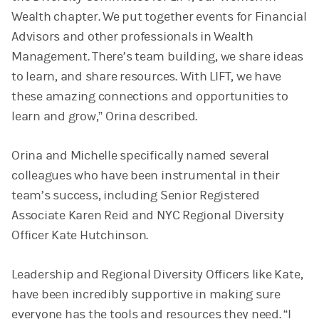
Wealth chapter. We put together events for Financial
Advisors and other professionals in Wealth
Management. There’s team building, we share ideas
to learn, and share resources. With LIFT, we have
these amazing connections and opportunities to
learn and grow,” Orina described.
Orina and Michelle specifically named several
colleagues who have been instrumental in their
team’s success, including Senior Registered
Associate Karen Reid and NYC Regional Diversity
Officer Kate Hutchinson.
Leadership and Regional Diversity Officers like Kate,
have been incredibly supportive in making sure
everyone has the tools and resources they need. “I