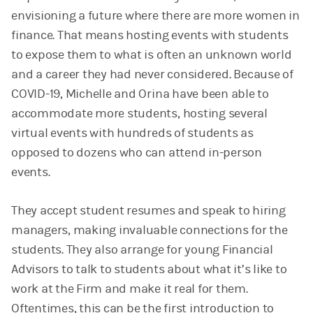
envisioning a future where there are more women in
finance. That means hosting events with students
to expose them to what is often an unknown world
and a career they had never considered. Because of
COVID-19, Michelle and Orina have been able to
accommodate more students, hosting several
virtual events with hundreds of students as
opposed to dozens who can attend in-person
events.
They accept student resumes and speak to hiring
managers, making invaluable connections for the
students. They also arrange for young Financial
Advisors to talk to students about what it’s like to
work at the Firm and make it real for them.
Oftentimes, this can be the first introduction to