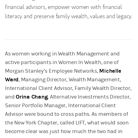
financial advisors, empower women with financial
literacy and preserve family wealth, values and legacy.
As women working in Wealth Management and
active participants in Women In Wealth, one of
Morgan Stanley’s Employee Networks,
Michelle
Ward
, Managing Director, Wealth Management,
International Client Advisor, Family Wealth Director,
and
Orina Chang
, Alternative Investments Director,
Senior Portfolio Manager, International Client
Advisor were bound to cross paths. As members of
the New York Chapter, called LIFT, what would soon
become clear was just how much the two had in