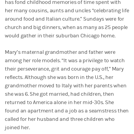
has fond childhood memories of time spent with
her many cousins, aunts and uncles “celebrating life
around food and Italian culture.” Sundays were for
church and big dinners, when as many as 25 people
would gather in their suburban Chicago home.
Mary’s maternal grandmother and father were
among her role models. “It was a privilege to watch
their perseverance, grit and courage pay off,” Mary
reflects. Although she was born in the U.S., her
grandmother moved to Italy with her parents when
she was 6. She got married, had children, then
returned to America alone in her mid-30s. She
found an apartment and a job as a seamstress then
called for her husband and three children who
joined her.