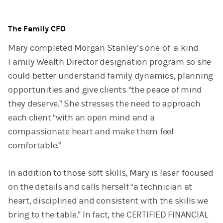
The Family CFO
Mary completed Morgan Stanley’s one-of-a-kind
Family Wealth Director designation program so she
could better understand family dynamics, planning
opportunities and give clients “the peace of mind
they deserve.” She stresses the need to approach
each client “with an open mind and a
compassionate heart and make them feel
comfortable.”
In addition to those soft skills, Mary is laser-focused
on the details and calls herself “a technician at
heart, disciplined and consistent with the skills we
bring to the table.” In fact, the CERTIFIED FINANCIAL