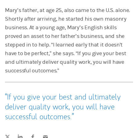
Mary’s father, at age 25, also came to the U.S. alone.
Shortly after arriving, he started his own masonry
business. At a young age, Mary’s English skills
proved an asset to her father’s business, and she
stepped in to help. “I learned early that it doesn't
have to be perfect,” she says. “If you give your best
and ultimately deliver quality work, you will have
successful outcomes.”
If you give your best and ultimately
deliver quality work, you will have
successful outcomes.
Tweet this
Share this on LinkedIn
Share this on Facebook
Email this
(opens in a new tab)
(opens in a new tab)
(opens in a new tab)