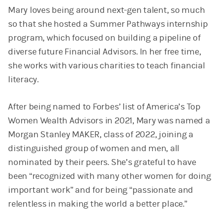
Mary loves being around next-gen talent, so much
so that she hosted a Summer Pathways internship
program, which focused on building a pipeline of
diverse future Financial Advisors. In her free time,
she works with various charities to teach financial
literacy.
After being named to Forbes’ list of America’s Top
Women Wealth Advisors in 2021, Mary was named a
Morgan Stanley MAKER, class of 2022, joining a
distinguished group of women and men, all
nominated by their peers. She’s grateful to have
been “recognized with many other women for doing
important work” and for being “passionate and
relentless in making the world a better place.”