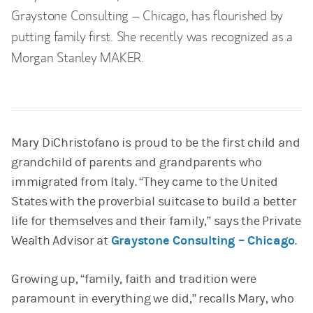
Graystone Consulting – Chicago, has flourished by
putting family first. She recently was recognized as a
Morgan Stanley MAKER.
Mary DiChristofano is proud to be the first child and
grandchild of parents and grandparents who
immigrated from Italy. “They came to the United
States with the proverbial suitcase to build a better
life for themselves and their family,” says the Private
Wealth Advisor at
Graystone Consulting – Chicago
.
Growing up, “family, faith and tradition were
paramount in everything we did,” recalls Mary, who