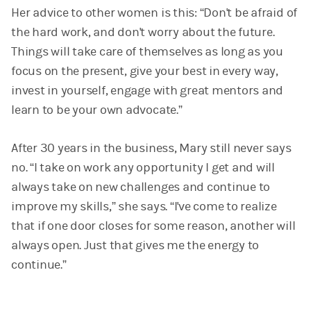
Her advice to other women is this: “Don't be afraid of
the hard work, and don't worry about the future.
Things will take care of themselves as long as you
focus on the present, give your best in every way,
invest in yourself, engage with great mentors and
learn to be your own advocate.”
After 30 years in the business, Mary still never says
no. “I take on work any opportunity I get and will
always take on new challenges and continue to
improve my skills,” she says. “I've come to realize
that if one door closes for some reason, another will
always open. Just that gives me the energy to
continue.”