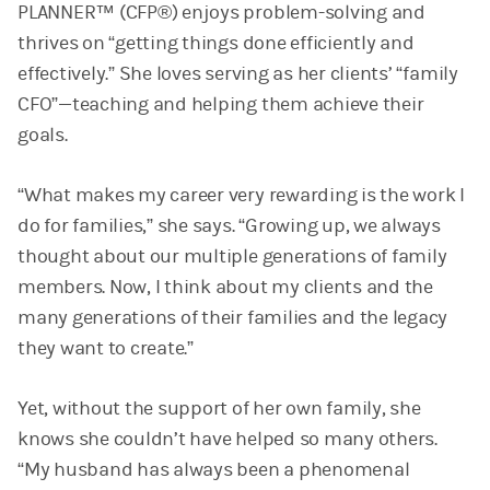
PLANNER™ (CFP®) enjoys problem-solving and
thrives on “getting things done efficiently and
effectively.” She loves serving as her clients’ “family
CFO”—teaching and helping them achieve their
goals.
“What makes my career very rewarding is the work I
do for families,” she says. “Growing up, we always
thought about our multiple generations of family
members. Now, I think about my clients and the
many generations of their families and the legacy
they want to create.”
Yet, without the support of her own family, she
knows she couldn’t have helped so many others.
“My husband has always been a phenomenal