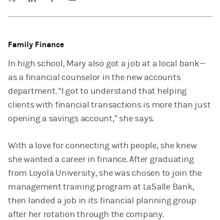
Family Finance
In high school, Mary also got a job at a local bank—
as a financial counselor in the new accounts
department. “I got to understand that helping
clients with financial transactions is more than just
opening a savings account,” she says.
With a love for connecting with people, she knew
she wanted a career in finance. After graduating
from Loyola University, she was chosen to join the
management training program at LaSalle Bank,
then landed a job in its financial planning group
after her rotation through the company.