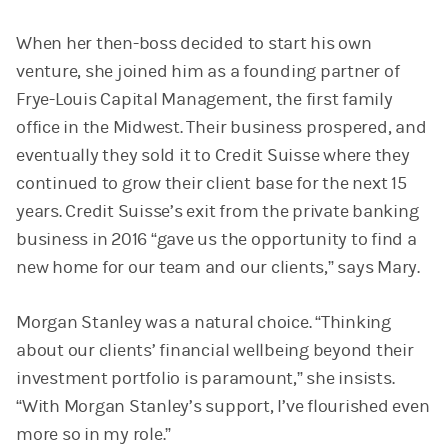
When her then-boss decided to start his own
venture, she joined him as a founding partner of
Frye-Louis Capital Management, the first family
office in the Midwest. Their business prospered, and
eventually they sold it to Credit Suisse where they
continued to grow their client base for the next 15
years. Credit Suisse’s exit from the private banking
business in 2016 “gave us the opportunity to find a
new home for our team and our clients,” says Mary.
Morgan Stanley was a natural choice. “Thinking
about our clients’ financial wellbeing beyond their
investment portfolio is paramount,” she insists.
“With Morgan Stanley’s support, I’ve flourished even
more so in my role.”