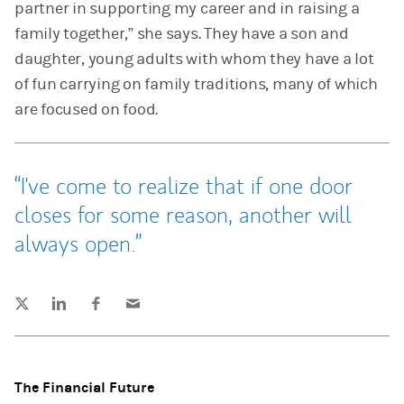
partner in supporting my career and in raising a
family together,” she says. They have a son and
daughter, young adults with whom they have a lot
of fun carrying on family traditions, many of which
are focused on food.
I've come to realize that if one door
closes for some reason, another will
always open.
Tweet this
Share this on LinkedIn
Share this on Facebook
Email this
(opens in a new tab)
(opens in a new tab)
(opens in a new tab)
The Financial Future