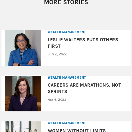
MORE STORIES
client’s experience. This ranking is not indicative of the
Financial Advisor’s future performance. Morgan Stanley
Smith Barney LLC is not affiliated with SHOOK Research
LLC or Forbes. For more information, see
www.SHOOKresearch.com
.
Award Disclosures
WEALTH MANAGEMENT
LESLIE WALTERS PUTS OTHERS
© 2022 Morgan Stanley Smith Barney LLC. Member
FIRST
SIPC.
Jun 2, 2022
CRC#4844350 (O7/2022)
WEALTH MANAGEMENT
CAREERS ARE MARATHONS, NOT
SPRINTS
Apr 6, 2022
WEALTH MANAGEMENT
WOMEN WITHOUT LIMITS