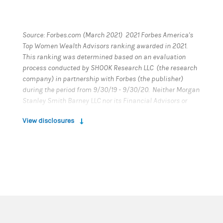
Source: Forbes.com (March 2021) 2021 Forbes America's
Top Women Wealth Advisors ranking awarded in 2021.
This ranking was determined based on an evaluation
process conducted by SHOOK Research LLC (the research
company) in partnership with Forbes (the publisher)
during the period from 9/30/19 - 9/30/20. Neither Morgan
Stanley Smith Barney LLC nor its Financial Advisors or
Private Wealth Advisors paid a fee to SHOOK Research LLC
View disclosures
to obtain or use the ranking. This ranking is based on in-
person and telephone due diligence meetings to evaluate
each advisor qualitatively, a major component of a
ranking algorithm that includes client retention, industry
experience, review of compliance records, firm
nominations, and quantitative criteria, including assets
under management and revenue generated for their
firms. Investment performance is not a criterion.
Rankings are based on the opinions of SHOOK Research
LLC and this ranking may not be representative of any one