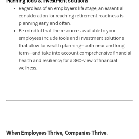
Planning Tools & Investment Solutions
Regardless of an employee’s life stage, an essential
consideration for reaching retirement readiness is
planning early and often.
Be mindful that the resources available to your
employees include tools and investment solutions
that allow for wealth planning—both near and long
term—and take into account comprehensive financial
health and resiliency for a 360-view of financial
wellness.
When Employees Thrive, Companies Thrive.