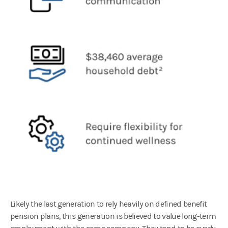
Likely the last generation to rely heavily on defined benefit
pension plans, this generation is believed to value long-term