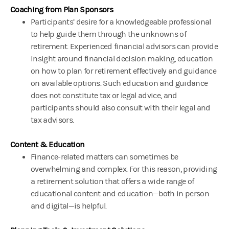
Coaching from Plan Sponsors
Participants’ desire for a knowledgeable professional
to help guide them through the unknowns of
retirement. Experienced financial advisors can provide
insight around financial decision making, education
on how to plan for retirement effectively and guidance
on available options. Such education and guidance
does not constitute tax or legal advice, and
participants should also consult with their legal and
tax advisors.
Content & Education
Finance-related matters can sometimes be
overwhelming and complex. For this reason, providing
a retirement solution that offers a wide range of
educational content and education—both in person
and digital—is helpful.