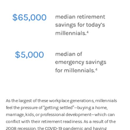
As the largest of these workplace generations, millennials
feel the pressure of “getting settled”—buying a home,
marriage, kids, or professional development—which can
conflict with their retirement readiness. As a result of the
2008 recession, the COVID-19 pandemic and having