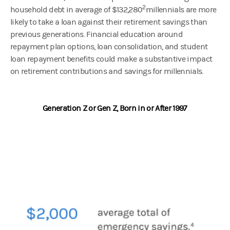
2
household debt in average of $132,280
millennials are more
likely to take a loan against their retirement savings than
previous generations. Financial education around
repayment plan options, loan consolidation, and student
loan repayment benefits could make a substantive impact
on retirement contributions and savings for millennials.
Generation Z or Gen Z, Born in or After 1997