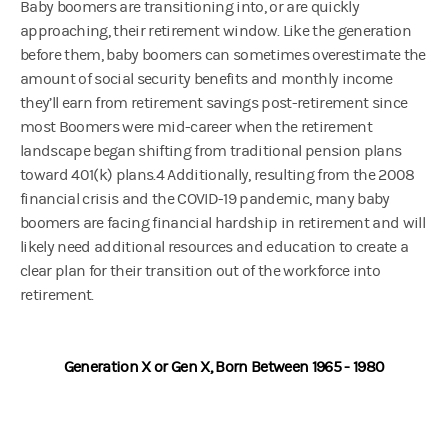
Baby boomers are transitioning into, or are quickly
approaching, their retirement window. Like the generation
before them, baby boomers can sometimes overestimate the
amount of social security benefits and monthly income
they’ll earn from retirement savings post-retirement since
most Boomers were mid-career when the retirement
landscape began shifting from traditional pension plans
toward 401(k) plans.4 Additionally, resulting from the 2008
financial crisis and the COVID-19 pandemic, many baby
boomers are facing financial hardship in retirement and will
likely need additional resources and education to create a
clear plan for their transition out of the workforce into
retirement.
Generation X or Gen X, Born Between 1965 - 1980