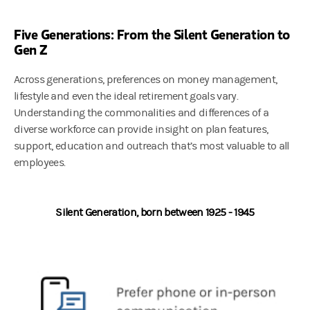
Five Generations: From the Silent Generation to
Gen Z
Across generations, preferences on money management,
lifestyle and even the ideal retirement goals vary.
Understanding the commonalities and differences of a
diverse workforce can provide insight on plan features,
support, education and outreach that’s most valuable to all
employees.
Silent Generation, born between 1925 - 1945