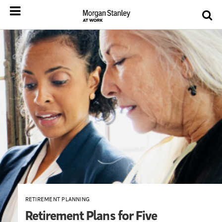
RETIREMENT PLANNING
Retirement Plans for Five