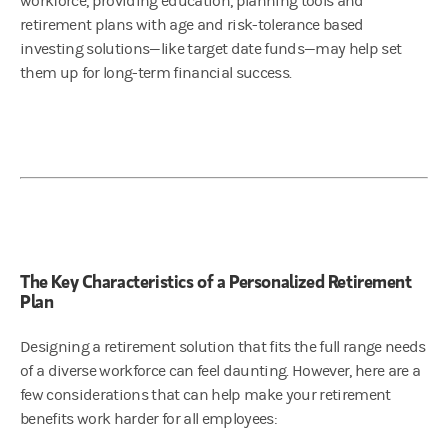
workforce, providing education, planning tools and
retirement plans with age and risk-tolerance based
investing solutions—like target date funds—may help set
them up for long-term financial success.
The Key Characteristics of a Personalized Retirement
Plan
Designing a retirement solution that fits the full range needs
of a diverse workforce can feel daunting. However, here are a
few considerations that can help make your retirement
benefits work harder for all employees: