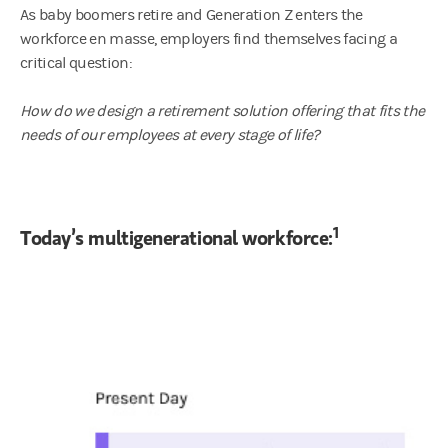
As baby boomers retire and Generation Z enters the
workforce en masse, employers find themselves facing a
critical question:
How do we design a retirement solution offering that fits the
needs of our employees at every stage of life?
1
Today’s multigenerational workforce: