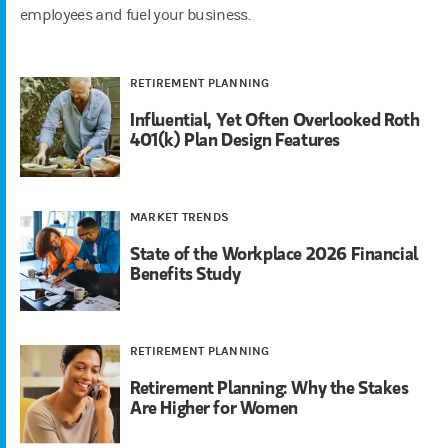
employees and fuel your business.
RETIREMENT PLANNING
Influential, Yet Often Overlooked Roth
401(k) Plan Design Features
MARKET TRENDS
State of the Workplace 2026 Financial
Benefits Study
RETIREMENT PLANNING
Retirement Planning: Why the Stakes
Are Higher for Women