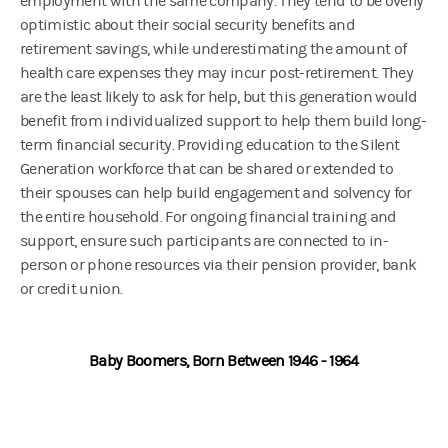
employment with the same company. They tend to be overly
optimistic about their social security benefits and
retirement savings, while underestimating the amount of
health care expenses they may incur post-retirement. They
are the least likely to ask for help, but this generation would
benefit from individualized support to help them build long-
term financial security. Providing education to the Silent
Generation workforce that can be shared or extended to
their spouses can help build engagement and solvency for
the entire household. For ongoing financial training and
support, ensure such participants are connected to in-
person or phone resources via their pension provider, bank
or credit union.
Baby Boomers, Born Between 1946 - 1964