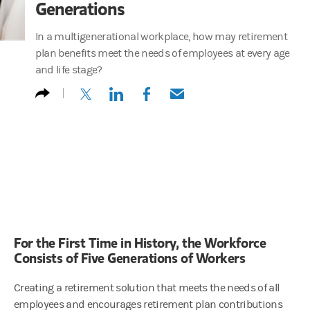
Generations
In a multigenerational workplace, how may retirement
plan benefits meet the needs of employees at every age
and life stage?
(opens in a new tab)
(opens in a new tab)
(opens in a new tab)
(opens in a new tab)
For the First Time in History, the Workforce
Consists of Five Generations of Workers
Creating a retirement solution that meets the needs of all
employees and encourages retirement plan contributions