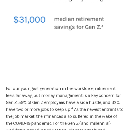
For our youngest generation in the workforce, retirement
feels far away, but money management is a key concern for
Gen Z. 59% of Gen Z employees have a side hustle, and 32%
4
have two or more jobs to keep up.
As the newest entrants to
the job market, their finances also suffered in the wake of
the COVID-19 pandemic. For the Gen Z (and millennial)