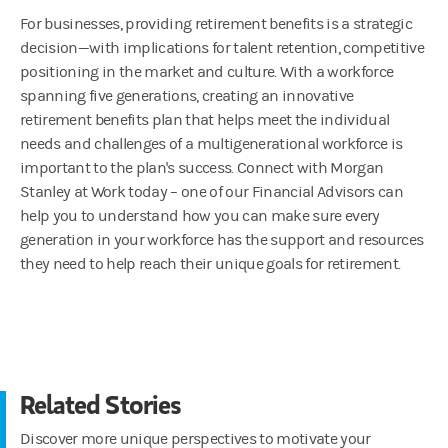
For businesses, providing retirement benefits is a strategic
decision—with implications for talent retention, competitive
positioning in the market and culture. With a workforce
spanning five generations, creating an innovative
retirement benefits plan that helps meet the individual
needs and challenges of a multigenerational workforce is
important to the plan's success. Connect with Morgan
Stanley at Work today – one of our Financial Advisors can
help you to understand how you can make sure every
generation in your workforce has the support and resources
they need to help reach their unique goals for retirement.
Related Stories
Discover more unique perspectives to motivate your