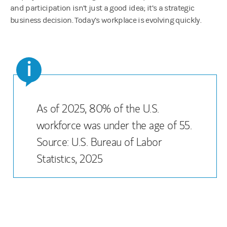
and participation isn’t just a good idea; it’s a strategic
business decision. Today’s workplace is evolving quickly.
i
As of 2025, 80% of the U.S.
workforce was under the age of 55.
Source: U.S. Bureau of Labor
Statistics, 2025