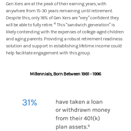
Gen Xers are at the peak of their earning years, with
anywhere from 15-30 years remaining until retirement.
Despite this, only 18% of Gen Xers are “very” confident they
4
will be able to fully retire.
This “sandwich generation” is
likely contending with the expenses of college-aged children
and aging parents. Providing a robust retirement readiness
solution and support in establishing lifetime income could
help facilitate engagement with this group.
Millennials, Born Between 1981 - 1996