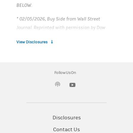
BELOW.
* 02/05/2026, Buy Side from Wall Street
Journal. Reprinted with permission by Dow
Jones & Company, Inc.
View Disclosures
**
U.S. News and World Report
Follow Us On
1. INTRODUCTION:
(opens in a new tab)
In the following disclosure, the words “we”, “us”,
and “Bank”, refer to Morgan Stanley Private
Bank, National Association ("Morgan Stanley
Private Bank"), Member FDIC.
Disclosures
Contact Us
ELIGIBILITY AND LIMITATIONS: