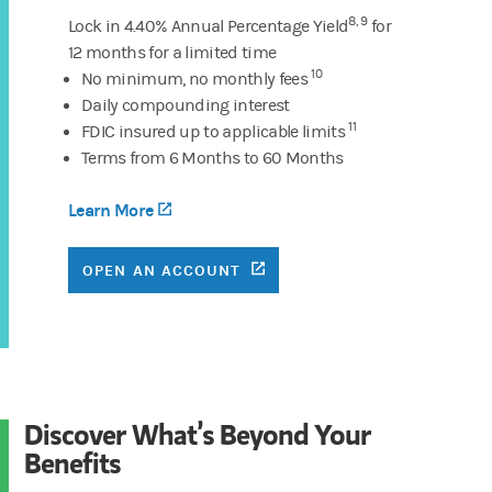
8, 9
Lock in 4.40% Annual Percentage Yield
for
12 months for a limited time
10
No minimum, no monthly fees
Daily compounding interest
11
FDIC insured up to applicable limits
Terms from 6 Months to 60 Months
Learn More
(opens in a new tab)
(OPENS IN A NEW TAB)
OPEN AN ACCOUNT
Discover What’s Beyond Your
Benefits