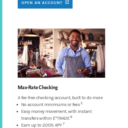
(OPENS IN A NEW TAB)
OPEN AN ACCOUNT
Max-Rate Checking
A fee-free checking account, built to do more
5
No account minimums or fees
Easy money movement, with instant
6
transfers within E*TRADE
7
Earn up to 2.00% APY