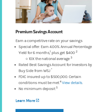
Premium Savings Account
Earn a competitive rate on your savings
Special offer: Earn 4.00% Annual Percentage
1
2
Yield
for 6 months,
plus get $400
3
○ 10X the national average
Rated Best Savings Account for Investors by
*
Buy Side from WSJ
FDIC insured up to $500,000. Certain
4
conditions must be met.
View details
.
5
No minimum deposit
Learn More
(opens in a new tab)