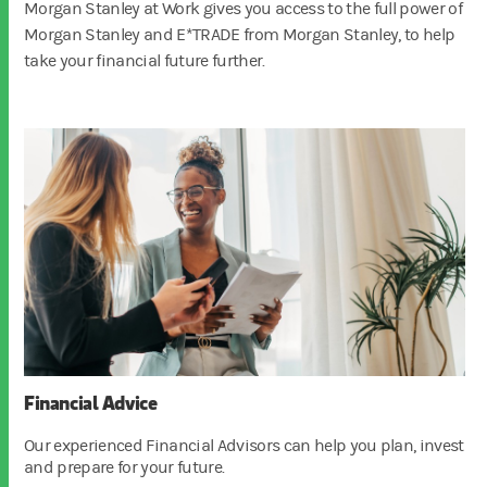
Morgan Stanley at Work gives you access to the full power of
Morgan Stanley and E*TRADE from Morgan Stanley, to help
take your financial future further.
Financial Advice
Our experienced Financial Advisors can help you plan, invest
and prepare for your future.