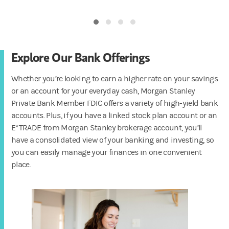
Explore Our Bank Offerings
Whether you’re looking to earn a higher rate on your savings
or an account for your everyday cash, Morgan Stanley
Private Bank Member FDIC offers a variety of high-yield bank
accounts. Plus, if you have a linked stock plan account or an
E*TRADE from Morgan Stanley brokerage account, you’ll
have a consolidated view of your banking and investing, so
you can easily manage your finances in one convenient
place.