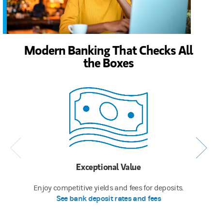
Modern Banking That Checks All
the Boxes
Exceptional Value
Enjoy competitive yields and fees for deposits.
See bank deposit rates and fees