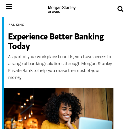
BANKING
Experience Better Banking
Today
As part of your workplace benefits, you have access to
a range of banking solutions through Morgan Stanley
Private Bank to help you make the most of your
money.