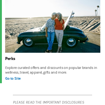
Perks
Explore curated offers and discounts on popular brands in
wellness, travel, apparel, gifts and more.
Go to Site
PLEASE READ THE IMPORTANT DISCLOSURES