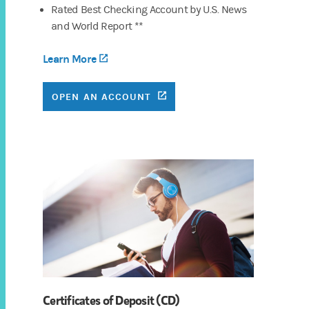
Rated Best Checking Account by U.S. News
and World Report **
Learn More
(opens in a new tab)
(OPENS IN A NEW TAB)
OPEN AN ACCOUNT
Certificates of Deposit (CD)