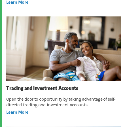
Learn More
Trading and Investment Accounts
Open the door to opportunity by taking advantage of self-
directed trading and investment accounts.
Learn More