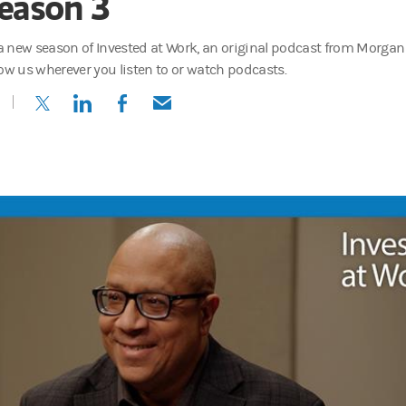
eason 3
s a new season of Invested at Work, an original podcast from Morgan
low us wherever you listen to or watch podcasts.
(opens in a new tab)
(opens in a new tab)
(opens in a new tab)
(opens in a new tab)
 of Industry Engagement and Learning for Morgan Stanley at Work, 
cast, I sit down with the people shaping the future of employee well-
nnovations and the real stories behind what today's employees value m
is, while money matters, other things matter too. Young people really w
can transform company culture—and impact the bottom line.
t, higher retention, employee satisfaction.