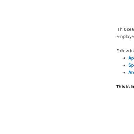
This sea
employee
Follow I
Ap
Sp
Am
This is I