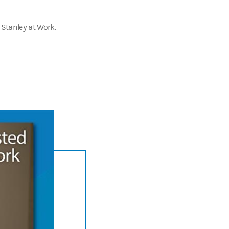
 Stanley at Work.
and I want to know what makes
you
invested at work.
being—from HR decision makers to industry thought leaders—to explore 
ost.
ant training and development. But here's a dirty little secret. The 45 