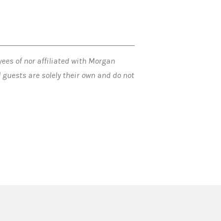
ees of nor affiliated with Morgan
guests are solely their own and do not