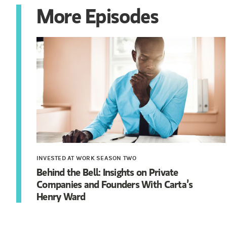
More Episodes
INVESTED AT WORK SEASON TWO
Behind the Bell: Insights on Private
Companies and Founders With Carta’s
Henry Ward