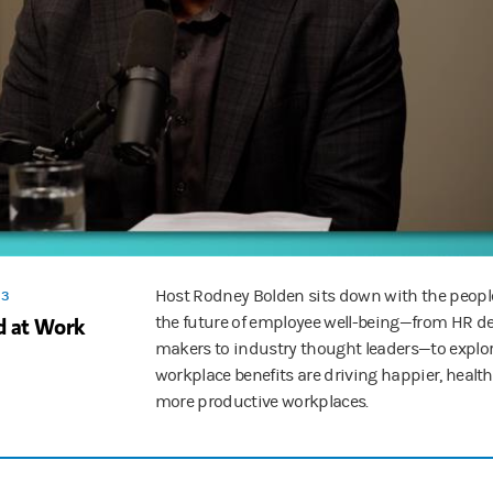
e of AI in the workplace—and how to bring teams up to speed.
ortable with the design and the use cases, which they're gonna be usin
and retention strategies, to leadership lessons and executive compensat
ested at Work, an original podcast from Morgan Stanley at Work. Follo
Host Rodney Bolden sits down with the peop
 3
ed at Work
the future of employee well-being—from HR d
makers to industry thought leaders—to explo
workplace benefits are driving happier, healt
more productive workplaces.