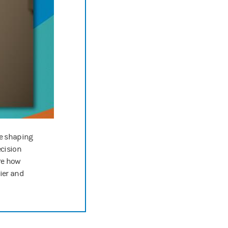
g, that reluctance will kind of go down.
ion, this is the podcast for companies wanting to make positive differe
w us on your favorite podcasting app for new episodes every two weeks
le shaping
ecision
re how
hier and