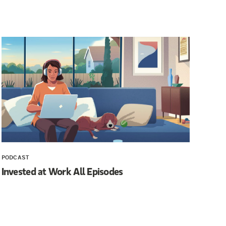
PODCAST
Invested at Work All Episodes