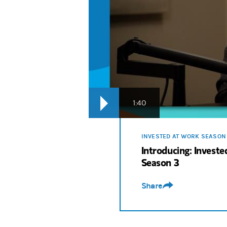
Rodney Bolden:
We look ahead at the rol
Sri Krishnamurthy:
The more they're comf
Rodney Bolden:
From employee engagement 
Rodney Bolden:
It’s a new season of Inv
1:40
INVESTED AT WORK SEASON
Introducing: Invest
Season 3
Share