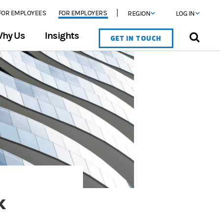
FOR EMPLOYEES
FOR EMPLOYERS
REGION
LOG IN
hy Us
Insights
GET IN TOUCH
k