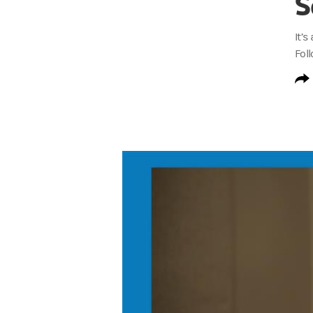
S
It’
Fol
S3 Invested at Work Trailer Transcript
Rodney Bolden:
I’m Rodney Bolden, Head
Rodney Bolden:
In this season of the pod
Rodney Bolden:
We unpack the data, the i
Johnny C. Taylor, Jr.:
What we've learned 
Rodney Bolden:
We explore how benefits 
Aaron Shapiro:
It unlocks more engagemen