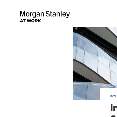
INV
I