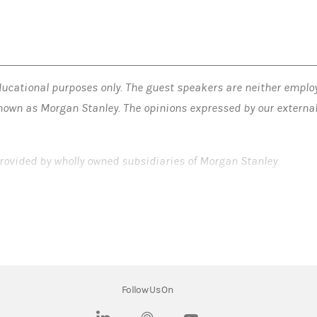
ucational purposes only. The guest speakers are neither employ
nown as Morgan Stanley. The opinions expressed by our external 
.
rovided by wholly owned subsidiaries of Morgan Stanley.
LLC. Member SIPC.
Follow Us On
(opens in a new tab)