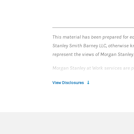
This material has been prepared for ed
Stanley Smith Barney LLC, otherwise k
represent the views of Morgan Stanley
Morgan Stanley at Work services are p
© 2025 Morgan Stanley Smith Barney 
View Disclosures
CRC#4400161 (04/2025)