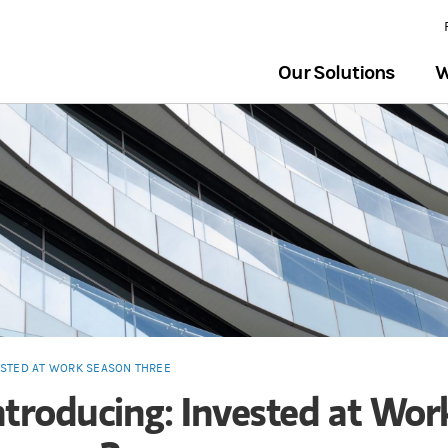
Our Solutions
W
ESTED AT WORK SEASON THREE
ntroducing: Invested at Wor