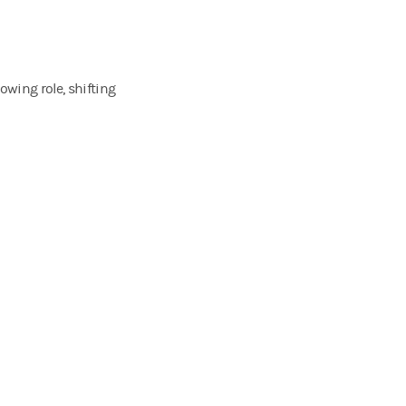
owing role, shifting