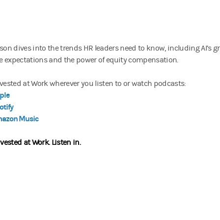
son dives into the trends HR leaders need to know, including AI’s gr
 expectations and the power of equity compensation.
nvested at Work wherever you listen to or watch podcasts:
ple
otify
azon Music
nvested at Work.
Listen in.