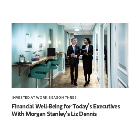
INVESTED AT WORK SEASON THREE
Financial Well-Being for Today’s Executives
With Morgan Stanley’s Liz Dennis