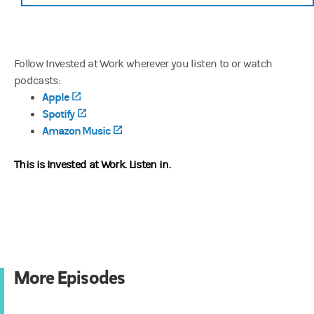
Follow Invested at Work wherever you listen to or watch
podcasts:
Apple
(opens in a new tab)
Spotify
(opens in a new tab)
Amazon Music
(opens in a new tab)
This is Invested at Work.
Listen in.
More Episodes