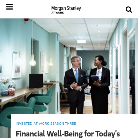
INVESTED AT WORK SEASON THREE
Financial Well-Being for Today’s