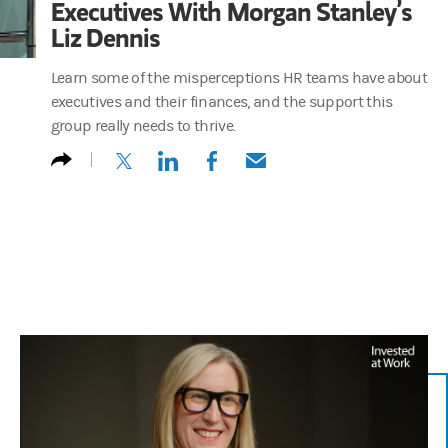
Executives With Morgan Stanley’s
Liz Dennis
Learn some of the misperceptions HR teams have about
executives and their finances, and the support this
group really needs to thrive.
(opens in a new tab)
(opens in a new tab)
(opens in a new tab)
(opens in a new tab)