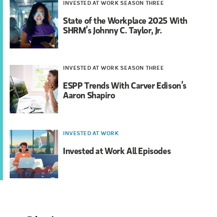
INVESTED AT WORK SEASON THREE
State of the Workplace 2025 With
SHRM’s Johnny C. Taylor, Jr.
INVESTED AT WORK SEASON THREE
ESPP Trends With Carver Edison’s
Aaron Shapiro
INVESTED AT WORK
Invested at Work All Episodes