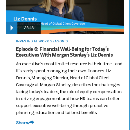
23:48
INVESTED AT WORK SEASON 3
Episode 6: Financial Well-Being for Today’s
Executives With Morgan Stanley’s Liz Dennis
An executive’s most limited resource is their time—and
it’s rarely spent managing their own finances. Liz
Dennis, Managing Director, Head of Global Client
Coverage at Morgan Stanley, describes the challenges
facing today’s leaders, the role of equity compensation
in driving engagement and how HR teams can better
support executive well-being through proactive
planning, education and tailored benefits.
Share