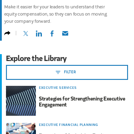
Make it easier for your leaders to understand their
equity compensation, so they can focus on moving
your company forward.
(opens in a new tab)
(opens in a new tab)
(opens in a new tab)
(opens in a new tab)
Explore the Library
FILTER
EXECUTIVE SERVICES
Strategies for Strengthening Executive
Engagement
EXECUTIVE FINANCIAL PLANNING