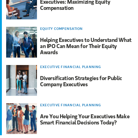
Executives: Maximizing Equity
Compensation
EQUITY COMPENSATION
Helping Executives to Understand What
an IPO Can Mean for Their Equity
Awards
EXECUTIVE FINANCIAL PLANNING
Diversification Strategies for Public
Company Executives
EXECUTIVE FINANCIAL PLANNING
Are You Helping Your Executives Make
Smart Financial Decisions Today?