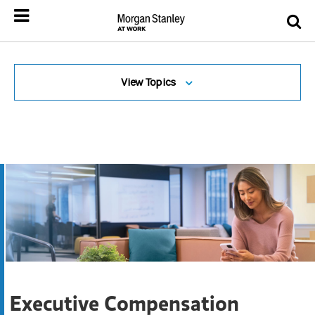
View Topics
Executive Compensation