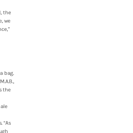
, the
e, we
ce,”
a bag.
M.A.B.,
s the
male
. “As
ough