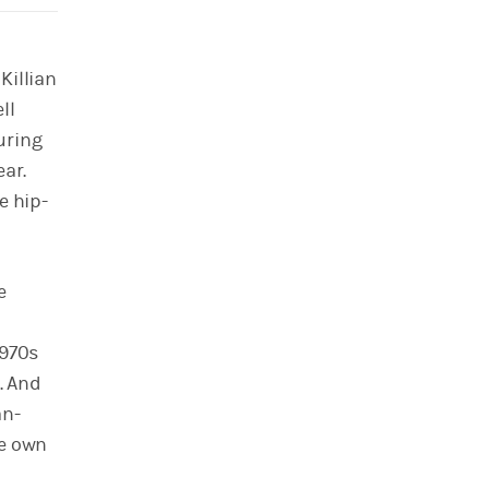
Killian
ll
uring
ear.
e hip-
e
1970s
. And
an-
ce own