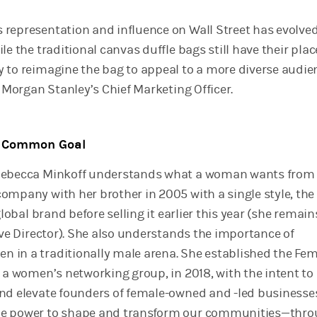
representation and influence on Wall Street has evolved
le the traditional canvas duffle bags still have their plac
 to reimagine the bag to appeal to a more diverse audien
, Morgan Stanley’s Chief Marketing Officer.
a Common Goal
Rebecca Minkoff understands what a woman wants from 
mpany with her brother in 2005 with a single style, the 
global brand before selling it earlier this year (she remain
ive Director). She also understands the importance of
in a traditionally male arena. She established the Fe
, a women’s networking group, in 2018, with the intent to
nd elevate founders of female-owned and -led businesses
e power to shape and transform our communities—thr