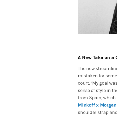
A New Take on a 
The new streamline
mistaken for somet
court. “My goal wa
sense of style in t
from Spain, which 
Minkoff x Morgan
shoulder strap and