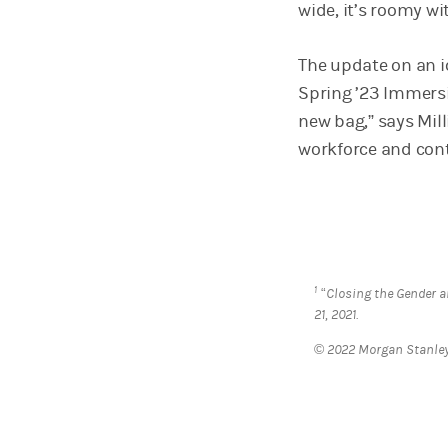
wide, it’s roomy w
The update on an i
Spring ’23 Immersi
new bag,” says Mill
workforce and con
1
“Closing the Gender 
21, 2021.
© 2022 Morgan Stanl