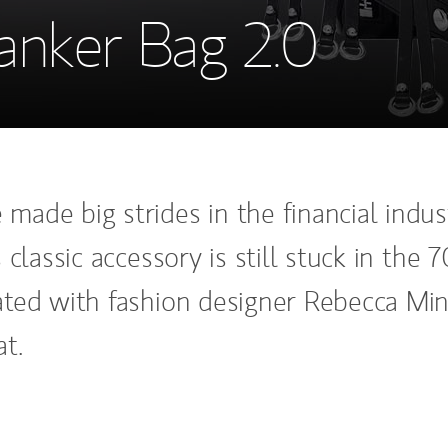
anker Bag 2.0
ade big strides in the financial indust
 classic accessory is still stuck in the 7
ted with fashion designer Rebecca Min
t.