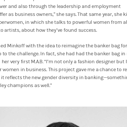
wer and also through the leadership and employment
ffer as business owners,” she says. That same year, she k
perwomen, in which she talks to powerful women from al
 to artists, about how they’ve found success.
 Minkoff with the idea to reimagine the banker bag fo
to the challenge. In fact, she had had the banker bag i
er very first M.A.B. “I’m not only a fashion designer but 
r women in business. This project gave me a chance to r
t it reflects the new gender diversity in banking—somethi
ey champions as well.”