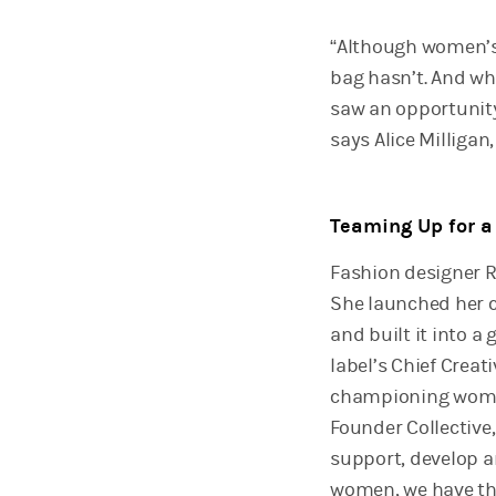
“Although women’s 
bag hasn’t. And whi
saw an opportunity
says Alice Milligan
Teaming Up for 
Fashion designer 
She launched her co
and built it into a 
label’s Chief Creat
championing women 
Founder Collective
support, develop a
women, we have th