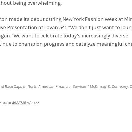
ithout being overwhelming.
con made its debut during New York Fashion Week at Min
ve Presentation at Lavan 541. "We don’t just want to lau
igan. “We want to celebrate today’s increasingly diverse
tinue to champion progress and catalyze meaningful ch
and Race Gaps in North American Financial Services,” McKinsey & Company, O
ey CRC#
4932735
9/2022