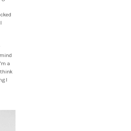
icked
l
r
n mind
I’m a
ethink
ng I