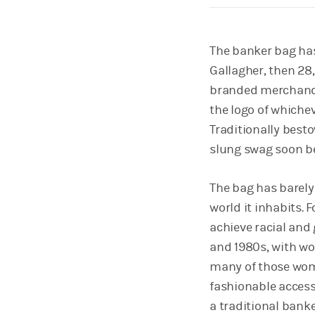
The banker bag has
Gallagher, then 28
branded merchandis
the logo of whicheve
Traditionally best
slung swag soon b
The bag has barely
world it inhabits. F
achieve racial and 
and 1980s, with wo
many of those wome
fashionable access
a traditional banke