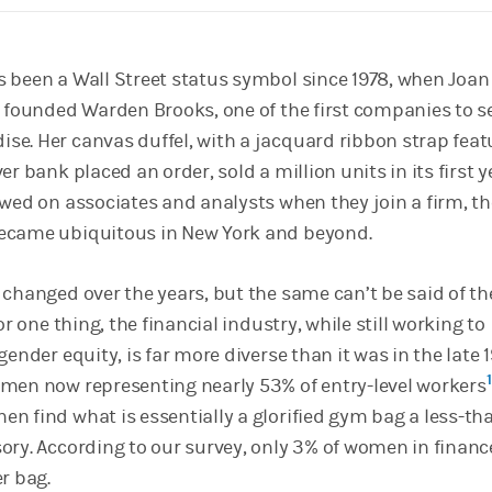
 been a Wall Street status symbol since 1978, when Joan 
, founded Warden Brooks, one of the first companies to se
e. Her canvas duffel, with a jacquard ribbon strap feat
r bank placed an order, sold a million units in its first y
owed on associates and analysts when they join a firm, th
ecame ubiquitous in New York and beyond.
 changed over the years, but the same can’t be said of th
or one thing, the financial industry, while still working to
gender equity, is far more diverse than it was in the late 
1
men now representing nearly 53% of entry-level workers
n find what is essentially a glorified gym bag a less-th
ory. According to our survey, only 3% of women in finan
r bag.