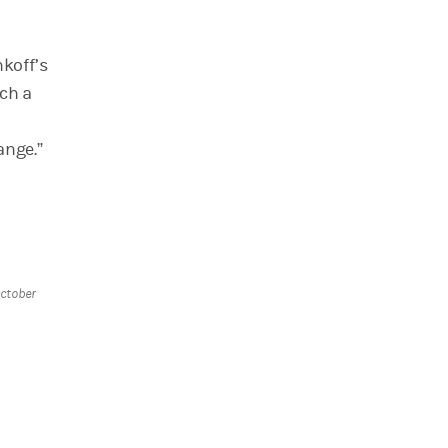
koff’s
nch a
ange.”
ctober