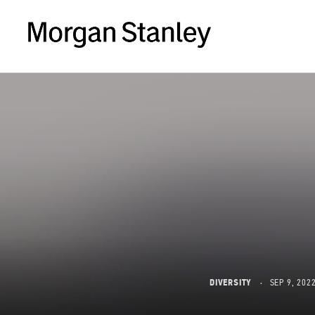
DIVERSITY
SEP 9, 202