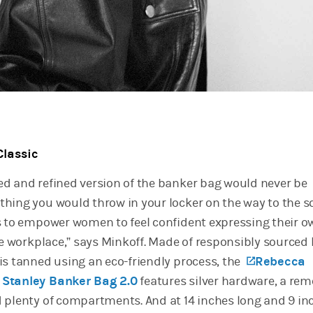
Classic
d and refined version of the banker bag would never be
hing you would throw in your locker on the way to the 
s to empower women to feel confident expressing their o
he workplace,” says Minkoff. Made of responsibly sourced 
is tanned using an eco-friendly process, the
(opens in
Rebecca
 Stanley Banker Bag 2.0
features silver hardware, a re
 plenty of compartments. And at 14 inches long and 9 in