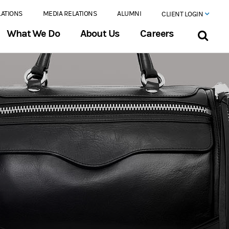
LATIONS
MEDIA RELATIONS
ALUMNI
CLIENT LOGIN
What We Do
About Us
Careers