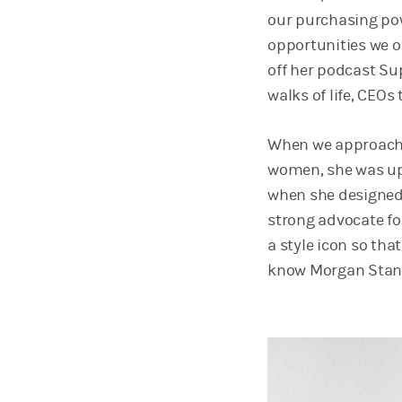
our purchasing po
opportunities we o
off her podcast Su
walks of life, CEOs
When we approached
women, she was up 
when she designed h
strong advocate fo
a style icon so tha
know Morgan Stanl