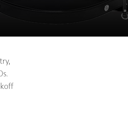
ry,
0s.
koff