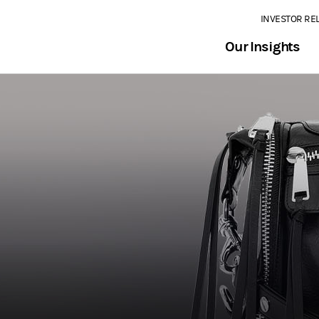
INVESTOR RE
Our Insights
2