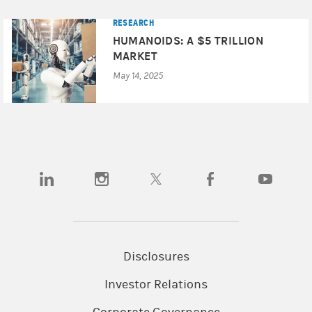
RESEARCH
HUMANOIDS: A $5 TRILLION
MARKET
May 14, 2025
(opens in a new tab)
(opens in a new tab)
(opens in a new tab)
(opens in a new tab)
(opens in a
Disclosures
Investor Relations