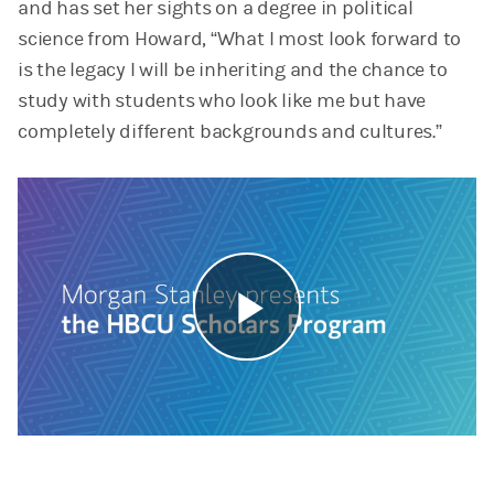
and has set her sights on a degree in political
science from Howard, “What I most look forward to
is the legacy I will be inheriting and the chance to
study with students who look like me but have
completely different backgrounds and cultures.”
Play
Video