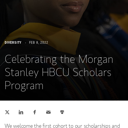
DIVERSITY
FEB 8, 2022
Celebrating the Morgan
Stanley HBCU Scholars
Program
Tweet this
Share this on LinkedIn
Share this on Facebook
Email this
Print this
(opens in a new tab)
(opens in a new tab)
(opens in a new tab)
We welcome the first cohort to our scholarships and