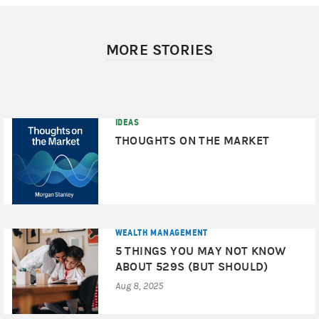
MORE STORIES
IDEAS
THOUGHTS ON THE MARKET
WEALTH MANAGEMENT
5 THINGS YOU MAY NOT KNOW
ABOUT 529S (BUT SHOULD)
Aug 8, 2025