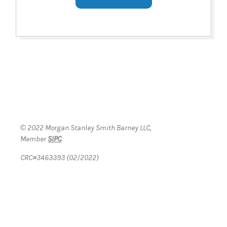
© 2022 Morgan Stanley Smith Barney LLC,
Member
SIPC
.
CRC#3463393 (02/2022)