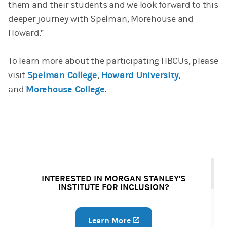
them and their students and we look forward to this
deeper journey with Spelman, Morehouse and
Howard.”
To learn more about the participating HBCUs, please
visit
Spelman College
,
Howard University
,
and
Morehouse College
.
INTERESTED IN MORGAN STANLEY'S
INSTITUTE FOR INCLUSION?
Learn More
(opens in a new tab)