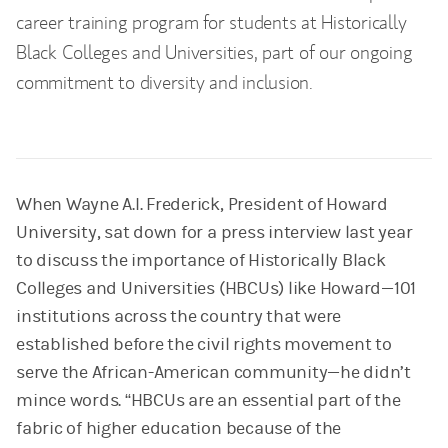
career training program for students at Historically
Black Colleges and Universities, part of our ongoing
commitment to diversity and inclusion.
When Wayne A.I. Frederick, President of Howard
University, sat down for a press interview last year
to discuss the importance of Historically Black
Colleges and Universities (HBCUs) like Howard—101
institutions across the country that were
established before the civil rights movement to
serve the African-American community—he didn’t
mince words. “HBCUs are an essential part of the
fabric of higher education because of the