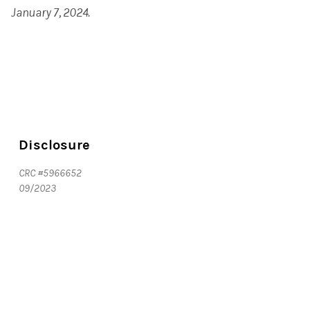
January 7, 2024.
Disclosure
CRC #5966652
09/2023