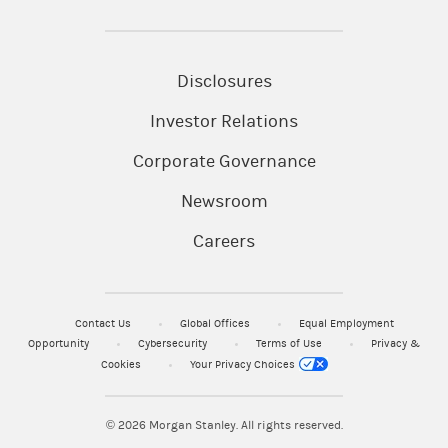
Disclosures
Investor Relations
Corporate Governance
Newsroom
Careers
Contact Us
Global Offices
Equal Employment
Opportunity
Cybersecurity
Terms of Use
Privacy &
Cookies
Your Privacy Choices
© 2026
Morgan Stanley. All rights reserved.