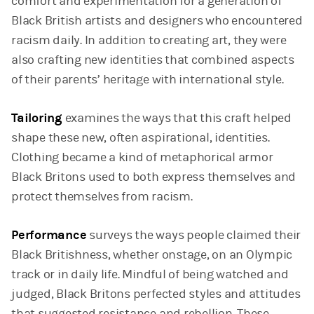
comfort and experimentation for a generation of
Black British artists and designers who encountered
racism daily. In addition to creating art, they were
also crafting new identities that combined aspects
of their parents’ heritage with international style.
Tailoring
examines the ways that this craft helped
shape these new, often aspirational, identities.
Clothing became a kind of metaphorical armor
Black Britons used to both express themselves and
protect themselves from racism.
Performance
surveys the ways people claimed their
Black Britishness, whether onstage, on an Olympic
track or in daily life. Mindful of being watched and
judged, Black Britons perfected styles and attitudes
that suggested resistance and rebellion. These