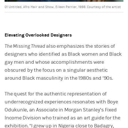
01 Untitled, Afro Hair and Show, Eileen Perrier, 1998. Courtesy of the artist
Elevating Overlooked Designers
The Missing Thread
also emphasizes the stories of
designers who identified as Black women and Black
gay men and whose accomplishments were
obscured by the focus on a singular aesthetic
around Black masculinity in the 1980s and ‘90s.
The quest for the authentic representation of
underrecognized experiences resonates with Boye
Odukunle, an Associate in Morgan Stanley’s Fixed
Income Division who trained as an art guide for the
exhibition. “I grew up in Nigeria close to Badagry,