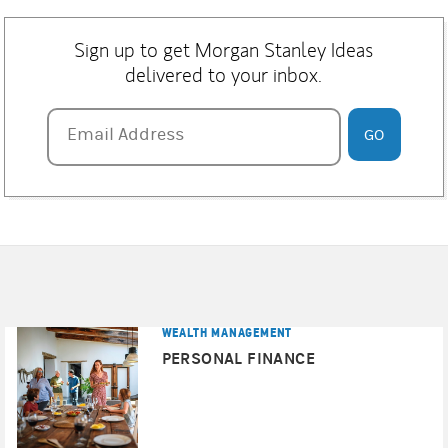
Sign up to get Morgan Stanley Ideas
delivered to your inbox.
Email Address
Email Address
GO
WEALTH MANAGEMENT
PERSONAL FINANCE