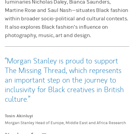
luminaries Nicholas Daley, Bianca Saunders,
Martine Rose and Saul Nash—situates Black fashion
within broader socio-political and cultural contexts.
It also explores Black fashion’s influence on
photography, music, art and design.
Morgan Stanley is proud to support
The Missing Thread, which represents
an important step on the journey to
inclusivity for Black creatives in British
culture.
Tosin Akinluyi
Morgan Stanley Head of Europe, Middle East and Africa Research
Tweet this
Share this on LinkedIn
Share this on Facebook
Email this
(opens in a new tab)
(opens in a new tab)
(opens in a new tab)