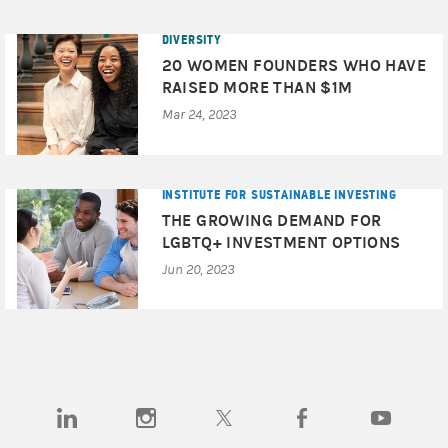
DIVERSITY
20 WOMEN FOUNDERS WHO HAVE
RAISED MORE THAN $1M
Mar 24, 2023
INSTITUTE FOR SUSTAINABLE INVESTING
THE GROWING DEMAND FOR
LGBTQ+ INVESTMENT OPTIONS
Jun 20, 2023
(opens in a new tab)
(opens in a new tab)
(opens in a new tab)
(opens in a new tab)
(opens in a