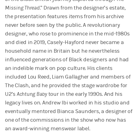
Missing Thread
.” Drawn from the designer’s estate,
the presentation features items from his archive
never before seen by the public. A revolutionary
designer, who rose to prominence in the mid-1980s
and died in 2019, Casely-Hayford never became a
household name in Britain but he nevertheless
influenced generations of Black designers and had
an indelible mark on pop culture. His clients
included Lou Reed, Liam Gallagher and members of
The Clash, and he provided the stage wardrobe for
U2’s
Achtung Baby
tour in the early 1990s. And his
legacy lives on. Andrew Ibi worked in his studio and
eventually mentored Bianca Saunders, a designer of
one of the commissions in the show who now has
an award-winning menswear label.