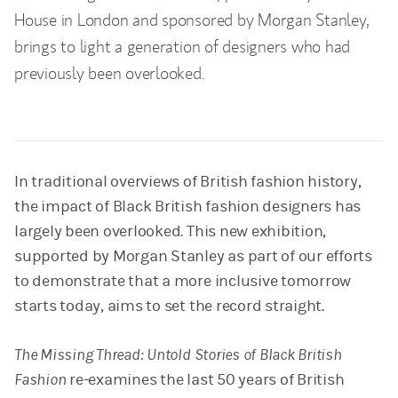
House in London and sponsored by Morgan Stanley,
brings to light a generation of designers who had
previously been overlooked.
In traditional overviews of British fashion history,
the impact of Black British fashion designers has
largely been overlooked. This new exhibition,
supported by Morgan Stanley as part of our efforts
to demonstrate that a more inclusive tomorrow
starts today, aims to set the record straight.
The Missing Thread: Untold Stories of Black British
Fashion
re-examines the last 50 years of British