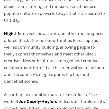
choices—in clothing and music—also influenced
popular culture in powerful ways that reverberate to
this day.
Nightlife
reveals how clubs and other music spaces
offered Black Britons opportunities for escape as
well as community building, allowing people to
freely express themselves and meet other Black
creatives. New subcultures emerged and creative
collaborations formed at the intersection of fashion
and the country’s reggae, punk, hip hop and
dancehall scenes.
According to exhibition curator Jason Jules, “The
work of
Joe Casely-Hayford
reflects all the elements
of the Black British journey explored through
The