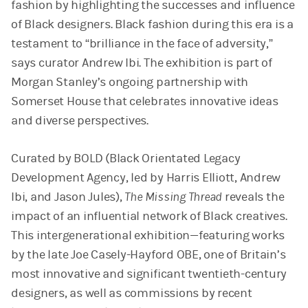
fashion by highlighting the successes and influence
of Black designers. Black fashion during this era is a
testament to “brilliance in the face of adversity,”
says curator Andrew Ibi. The exhibition is part of
Morgan Stanley’s ongoing partnership with
Somerset House that celebrates innovative ideas
and diverse perspectives.
Curated by BOLD (Black Orientated Legacy
Development Agency, led by Harris Elliott, Andrew
Ibi, and Jason Jules),
The Missing Thread
reveals the
impact of an influential network of Black creatives.
This intergenerational exhibition—featuring works
by the late Joe Casely-Hayford OBE, one of Britain’s
most innovative and significant twentieth-century
designers, as well as commissions by recent