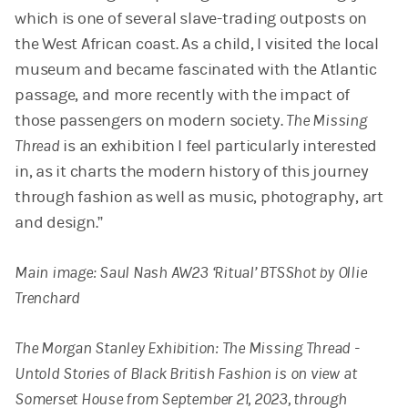
which is one of several slave-trading outposts on
the West African coast. As a child, I visited the local
museum and became fascinated with the Atlantic
passage, and more recently with the impact of
those passengers on modern society.
The Missing
Thread
is an exhibition I feel particularly interested
in, as it charts the modern history of this journey
through fashion as well as music, photography, art
and design.”
Main image: Saul Nash AW23 ‘Ritual’ BTSShot by Ollie
Trenchard
The Morgan Stanley Exhibition: The Missing Thread -
Untold Stories of Black British Fashion is on view at
Somerset House from September 21, 2023, through