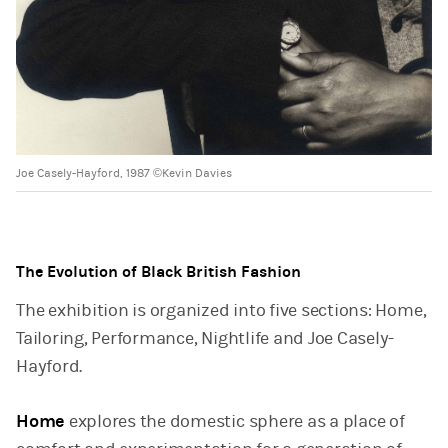
Joe Casely-Hayford, 1987 ©Kevin Davies
The Evolution of Black British Fashion
The exhibition is organized into five sections: Home,
Tailoring, Performance, Nightlife and Joe Casely-
Hayford.
Home
explores the domestic sphere as a place of