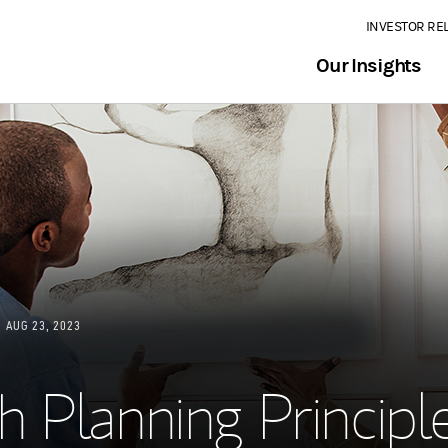
INVESTOR RE
Our Insights
AUG 23, 2023
 Planning Principl