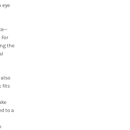
n eye
nce—
 For
ing the
al
 also
 fits
ake
ed to a
h