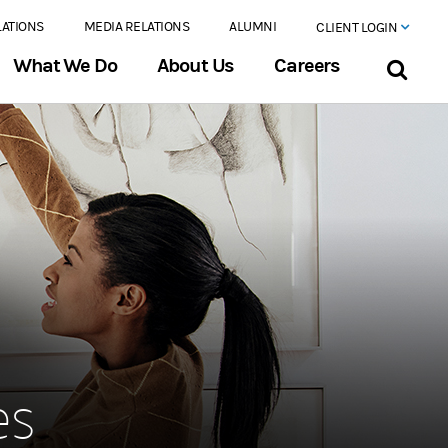
LATIONS
MEDIA RELATIONS
ALUMNI
CLIENT LOGIN
What We Do
About Us
Careers
es