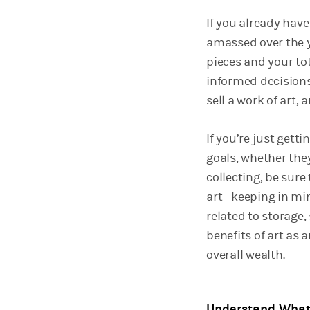
If you already have
amassed over the y
pieces and your tot
informed decisions
sell a work of art,
If you’re just gett
goals, whether they
collecting, be sur
art—keeping in min
related to storage,
benefits of art as 
overall wealth.
Understand What 