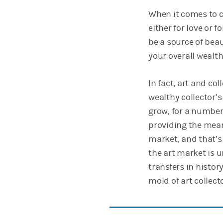
When it comes to c
either for love or 
be a source of beau
your overall wealth
In fact, art and co
wealthy collector’
grow, for a number 
providing the mean
market, and that’s 
the art market is u
transfers in history
mold of art collecto