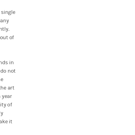
 single
many
tly.
out of
nds in
 do not
he
he art
a year
ity of
ly
ake it