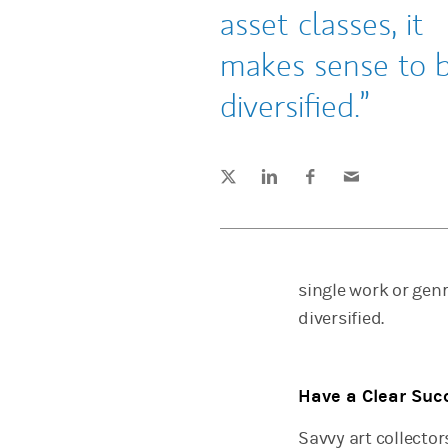
asset classes, it
makes sense to 
diversified.
Tweet this
Share this on LinkedIn
Share this on Facebook
Email this
(opens in a new tab)
(opens in a new tab)
(opens in a new tab)
single work or genr
diversified.
Have a Clear Suc
Savvy art collecto