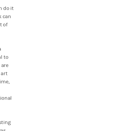
 do it
k can
t of
a
l to
 are
 art
time,
tional
sting
vas,