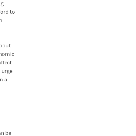
ng
ford to
m
about
onomic
ffect
e urge
in a
an be