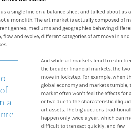
d as a single line on a balance sheet and talked about as a
 not a monolith. The art market is actually composed of 
erent genres, mediums and geographies behaving differen
 flow and evolve, different categories of art move in and 
ces.
And while art markets tend to echo tre
the broader financial markets, the two
to
move in lockstep. For example, when t
global economy and markets tumble, t
 of
market often won’t feel the effects for 
n a
or two due to the characteristic illiquid
art assets. The big auctions traditional
nre.
happen only twice a year, which can m
difficult to transact quickly, and few