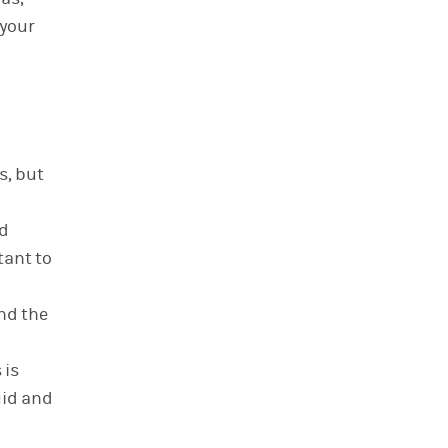
 your
s, but
nd
tant to
nd the
 is
uid and