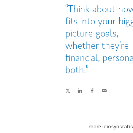
Think about how
fits into your big
picture goals,
whether they’re
financial, persona
both.
Tweet this
Share this on LinkedIn
Share this on Facebook
Email this
(opens in a new tab)
(opens in a new tab)
(opens in a new tab)
more idiosyncratic