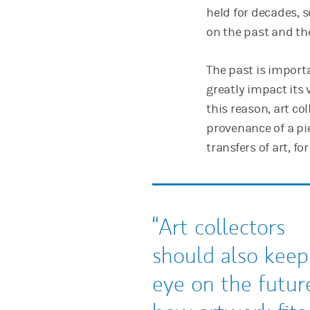
held for decades, 
on the past and the
The past is import
greatly impact its v
this reason, art c
provenance of a pi
transfers of art, fo
Art collectors
should also keep
eye on the futu