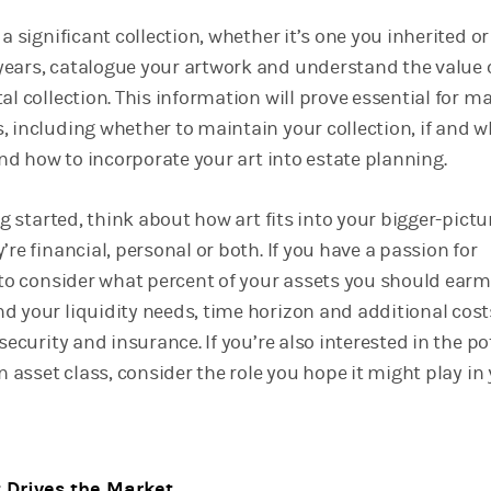
 a significant collection, whether it’s one you inherited or
ears, catalogue your artwork and understand the value 
al collection. This information will prove essential for m
, including whether to maintain your collection, if and w
 and how to incorporate your art into estate planning.
ing started, think about how art fits into your bigger-pictu
’re financial, personal or both. If you have a passion for
e to consider what percent of your assets you should earm
d your liquidity needs, time horizon and additional cost
 security and insurance. If you’re also interested in the po
an asset class, consider the role you hope it might play in
Drives the Market