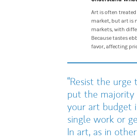
Art is often treate
market, but art is
markets, with diff
Because tastes ebb,
favor, affecting pri
Resist the urge 
put the majority
your art budget i
single work or ge
In art, as in other