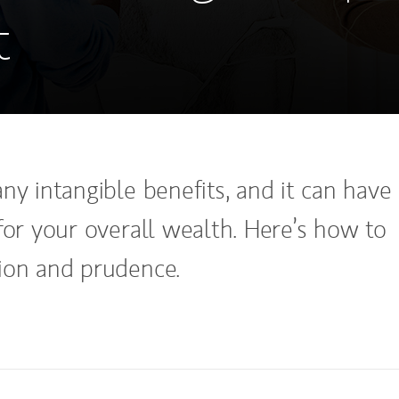
t
ny intangible benefits, and it can have
for your overall wealth. Here’s how to
ion and prudence.