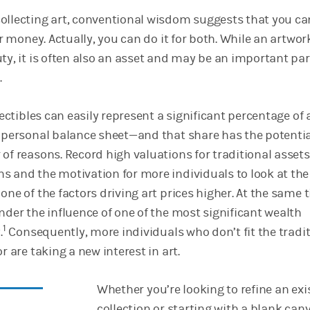
ollecting art, conventional wisdom suggests that you can
for money. Actually, you can do it for both. While an artwor
ty, it is often also an asset and may be an important par
.
llectibles can easily represent a significant percentage of 
s personal balance sheet—and that share has the potentia
of reasons. Record high valuations for traditional assets
s and the motivation for more individuals to look at the
one of the factors driving art prices higher. At the same 
nder the influence of one of the most significant wealth
1
.
Consequently, more individuals who don’t fit the tradi
r are taking a new interest in art.
Whether you’re looking to refine an exi
collection or starting with a blank can