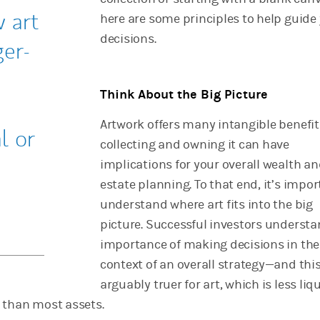
 art
here are some principles to help guide
decisions.
ger-
Think About the Big Picture
Artwork offers many intangible benefit
l or
collecting and owning it can have
implications for your overall wealth a
estate planning. To that end, it’s impor
understand where art fits into the big
picture. Successful investors understa
importance of making decisions in the
context of an overall strategy—and this
arguably truer for art, which is less liq
 than most assets.