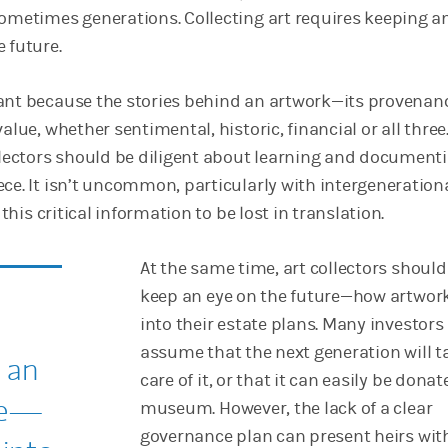
sometimes generations. Collecting art requires keeping a
 future.
ant because the stories behind an artwork—its provena
alue, whether sentimental, historic, financial or all three.
ollectors should be diligent about learning and document
ece. It isn’t uncommon, particularly with intergeneration
r this critical information to be lost in translation.
At the same time, art collectors should
keep an eye on the future—how artwork
into their estate plans. Many investors
assume that the next generation will t
 an
care of it, or that it can easily be donat
re—
museum. However, the lack of a clear
governance plan can present heirs wit