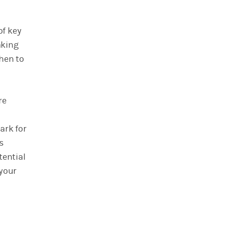
of key
aking
hen to
re
ark for
s
tential
 your