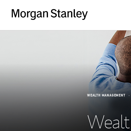
WEALTH MANAGEMENT
Wealth