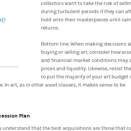
collectors want to take the risk of selli
during turbulent periods if they can af
be
hold onto their masterpieces until cal
returns.
Bottom line: When making decisions 
buying or selling art, consider how ec
and financial-market conditions may a
prices and liquidity. Likewise, resist th
to put the majority of your art budget 
e. In art, as in other asset classes, it makes sense to be
cession Plan
rs understand that the best acquisitions are those that c