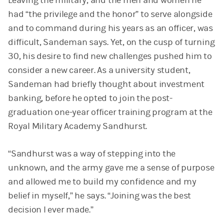
Leaving the military, and the men and women he
had “the privilege and the honor” to serve alongside
and to command during his years as an officer, was
difficult, Sandeman says. Yet, on the cusp of turning
30, his desire to find new challenges pushed him to
consider a new career. As a university student,
Sandeman had briefly thought about investment
banking, before he opted to join the post-
graduation one-year officer training program at the
Royal Military Academy Sandhurst.
“Sandhurst was a way of stepping into the
unknown, and the army gave me a sense of purpose
and allowed me to build my confidence and my
belief in myself,” he says. “Joining was the best
decision I ever made.”