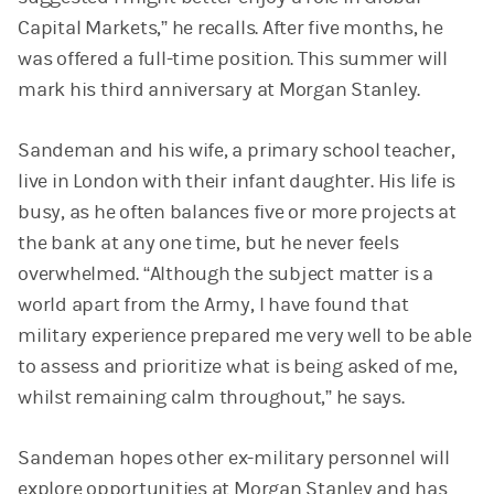
Capital Markets,” he recalls. After five months, he
was offered a full-time position. This summer will
mark his third anniversary at Morgan Stanley.
Sandeman and his wife, a primary school teacher,
live in London with their infant daughter. His life is
busy, as he often balances five or more projects at
the bank at any one time, but he never feels
overwhelmed. “Although the subject matter is a
world apart from the Army, I have found that
military experience prepared me very well to be able
to assess and prioritize what is being asked of me,
whilst remaining calm throughout,” he says.
Sandeman hopes other ex-military personnel will
explore opportunities at Morgan Stanley and has