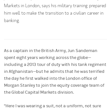
Markets in London, says his military training prepared
him well to make the transition to a civilian career in
banking.
As a captain in the British Army, Jun Sandeman
spent eight years working across the globe—
including a 2013 tour of duty with his tank regiment
in Afghanistan—but he admits that he was terrified
the day he first walked into the London office of
Morgan Stanley to join the equity coverage team of
the Global Capital Markets division.
“Here I was wearing a suit, not a uniform, not sure