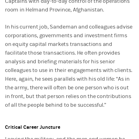
Captains with day-to-day control of the operations
room in Helmand Province, Afghanistan.
In his current job, Sandeman and colleagues advise
corporations, governments and investment firms
on equity capital markets transactions and
facilitate those transactions. He often provides
analysis and briefing materials for his senior
colleagues to use in their engagements with clients.
Here, again, he sees parallels with his old life: “As in
the army, there will often be one person who is out
in front, but that person relies on the contributions
of all the people behind to be successful.”
Critical Career Juncture