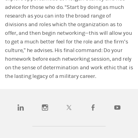
advice for those who do. “Start by doing as much
research as you can into the broad range of
divisions and roles which the organization as to
offer, and then begin networking—this will allow you
to get a much better feel for the role and the firm’s
culture,” he advises. His final command: Do your
homework before each networking session, and rely
on the sense of determination and work ethic that is
the lasting legacy of a military career.
(opens in a new tab)
(opens in a new tab)
(opens in a new tab)
(opens in a new tab)
(opens in a