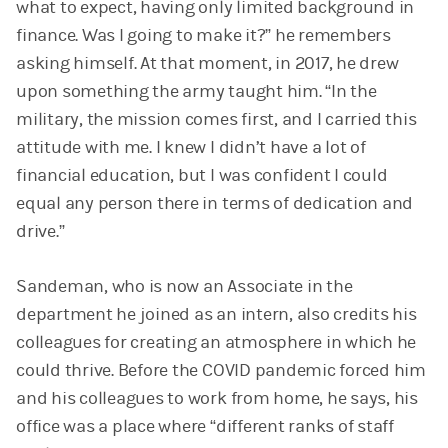
what to expect, having only limited background in
finance. Was I going to make it?” he remembers
asking himself. At that moment, in 2017, he drew
upon something the army taught him. “In the
military, the mission comes first, and I carried this
attitude with me. I knew I didn’t have a lot of
financial education, but I was confident I could
equal any person there in terms of dedication and
drive.”
Sandeman, who is now an Associate in the
department he joined as an intern, also credits his
colleagues for creating an atmosphere in which he
could thrive. Before the COVID pandemic forced him
and his colleagues to work from home, he says, his
office was a place where “different ranks of staff