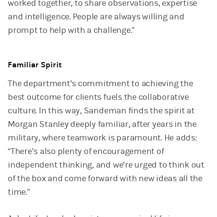
worked together, to share observations, expertise
and intelligence. People are always willing and
prompt to help with a challenge.”
Familiar Spirit
The department’s commitment to achieving the
best outcome for clients fuels the collaborative
culture. In this way, Sandeman finds the spirit at
Morgan Stanley deeply familiar, after years in the
military, where teamwork is paramount. He adds:
“There’s also plenty of encouragement of
independent thinking, and we’re urged to think out
of the box and come forward with new ideas all the
time.”