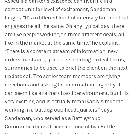
Asked if a banker’s existence can rival life in a
combat unit for level of excitement, Sandeman
laughs. “It’s a different kind of intensity but one that
engages me all the same. On any typical day, there
are five people working on three different deals, all
live in the market at the same time,” he explains.
“There is a constant stream of information: new
orders for shares, questions relating to deal terms,
summaries to be used to brief the client on the next
update call. The senior team members are giving
directions and asking for information urgently. It
can seem like a rather chaotic environment, but it is
very exciting and is actually remarkably similar to
working in a battlegroup headquarters,” says
Sandeman, who served as a Battlegroup
Communications Officer and one of two Battle