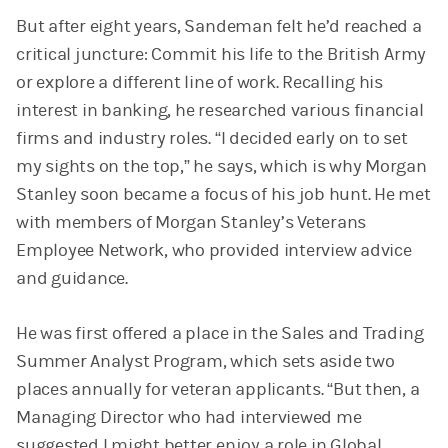
But after eight years, Sandeman felt he’d reached a
critical juncture: Commit his life to the British Army
or explore a different line of work. Recalling his
interest in banking, he researched various financial
firms and industry roles. “I decided early on to set
my sights on the top,” he says, which is why Morgan
Stanley soon became a focus of his job hunt. He met
with members of Morgan Stanley’s Veterans
Employee Network, who provided interview advice
and guidance.
He was first offered a place in the Sales and Trading
Summer Analyst Program, which sets aside two
places annually for veteran applicants. “But then, a
Managing Director who had interviewed me
suggested I might better enjoy a role in Global