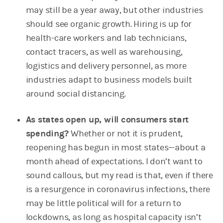
may still be a year away, but other industries
should see organic growth. Hiring is up for
health-care workers and lab technicians,
contact tracers, as well as warehousing,
logistics and delivery personnel, as more
industries adapt to business models built
around social distancing.
As states open up, will consumers start
spending?
Whether or not it is prudent,
reopening has begun in most states—about a
month ahead of expectations. I don’t want to
sound callous, but my read is that, even if there
is a resurgence in coronavirus infections, there
may be little political will for a return to
lockdowns, as long as hospital capacity isn’t