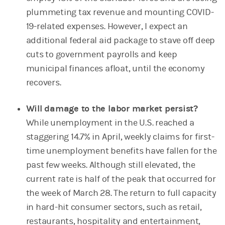
plummeting tax revenue and mounting COVID-
19-related expenses. However, I expect an
additional federal aid package to stave off deep
cuts to government payrolls and keep
municipal finances afloat, until the economy
recovers.
Will damage to the labor market persist?
While unemployment in the U.S. reached a
staggering 14.7% in April, weekly claims for first-
time unemployment benefits have fallen for the
past few weeks. Although still elevated, the
current rate is half of the peak that occurred for
the week of March 28. The return to full capacity
in hard-hit consumer sectors, such as retail,
restaurants, hospitality and entertainment,