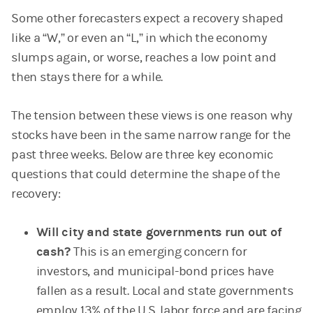
Some other forecasters expect a recovery shaped
like a “W,” or even an “L,” in which the economy
slumps again, or worse, reaches a low point and
then stays there for a while.
The tension between these views is one reason why
stocks have been in the same narrow range for the
past three weeks. Below are three key economic
questions that could determine the shape of the
recovery:
Will city and state governments run out of
cash?
This is an emerging concern for
investors, and municipal-bond prices have
fallen as a result. Local and state governments
employ 13% of the U.S. labor force and are facing