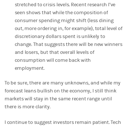
stretched to crisis levels. Recent research I’ve
seen shows that while the composition of
consumer spending might shift (less dining
out, more ordering in, for example), total level of
discretionary dollars spent is unlikely to
change. That suggests there will be new winners
and losers, but that overall levels of
consumption will come back with
employment.
To be sure, there are many unknowns, and while my
forecast leans bullish on the economy, I still think
markets will stay in the same recent range until
there is more clarity.
I continue to suggest investors remain patient. Tech