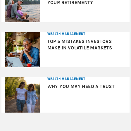
given investment may be reinvested at a lower interest
YOUR RETIREMENT?
rate.
Asset allocation and diversification
do not assure a
profit or protect against loss in declining financial
markets.
WEALTH MANAGEMENT
TOP 5 MISTAKES INVESTORS
Rebalancing
does not protect against a loss in
MAKE IN VOLATILE MARKETS
declining financial markets. There may be a potential tax
implication with a rebalancing strategy. Investors should
consult with their tax advisor before implementing such
a strategy.
WEALTH MANAGEMENT
sector investments
Because of their narrow focus,
tend
WHY YOU MAY NEED A TRUST
to be more volatile than investments that diversify across
Technology stocks
many sectors and companies.
may
be especially volatile.
International investing
entails greater risk, as well as
greater potential rewards compared to U.S. investing.
These risks include political and economic uncertainties
of foreign countries as well as the risk of currency