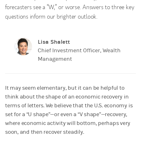
forecasters see a “W,” or worse. Answers to three key
questions inform our brighter outlook.
Lisa Shalett
Chief Investment Officer, Wealth
Management
It may seem elementary, but it can be helpful to
think about the shape of an economic recovery in
terms of letters. We believe that the U.S. economy is
set for a “U shape”—or even a “V shape”—recovery,
where economic activity will bottom, perhaps very
soon, and then recover steadily.