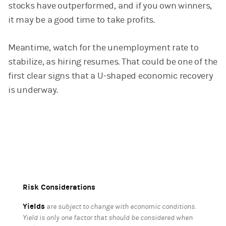
stocks have outperformed, and if you own winners,
it may be a good time to take profits.
Meantime, watch for the unemployment rate to
stabilize, as hiring resumes. That could be one of the
first clear signs that a U-shaped economic recovery
is underway.
Risk Considerations
Yields
are subject to change with economic conditions.
Yield is only one factor that should be considered when