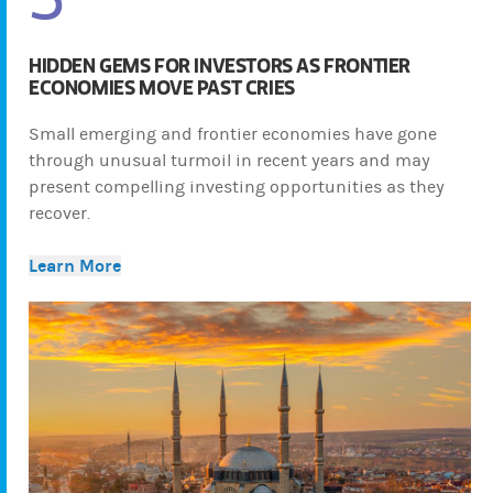
HIDDEN GEMS FOR INVESTORS AS FRONTIER
ECONOMIES MOVE PAST CRIES
Small emerging and frontier economies have gone
through unusual turmoil in recent years and may
present compelling investing opportunities as they
recover.
Learn More