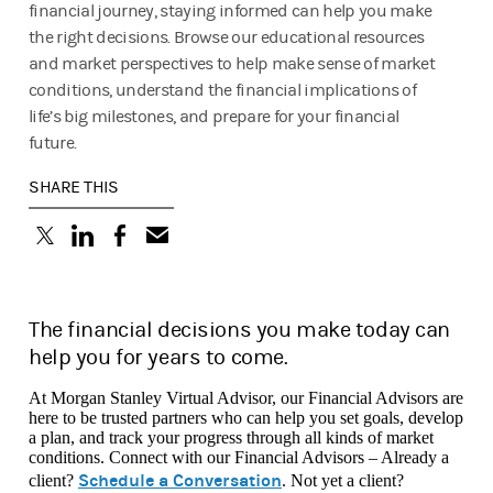
financial journey, staying informed can help you make
the right decisions. Browse our educational resources
and market perspectives to help make sense of market
conditions, understand the financial implications of
life’s big milestones, and prepare for your financial
future.
SHARE THIS
(opens in a new tab)
(opens in a new tab)
(opens in a new tab)
The financial decisions you make today can
help you for years to come.
At Morgan Stanley Virtual Advisor, our Financial Advisors are
here to be trusted partners who can help you set goals, develop
a plan, and track your progress through all kinds of market
conditions. Connect with our Financial Advisors – Already a
Schedule a Conversation
client?
. Not yet a client?