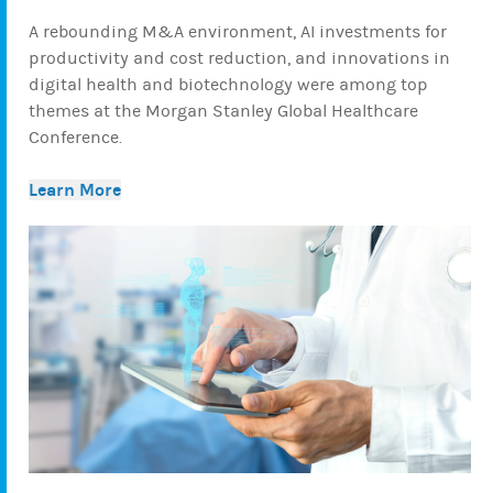
A rebounding M&A environment, AI investments for
productivity and cost reduction, and innovations in
digital health and biotechnology were among top
themes at the Morgan Stanley Global Healthcare
Conference.
Learn More