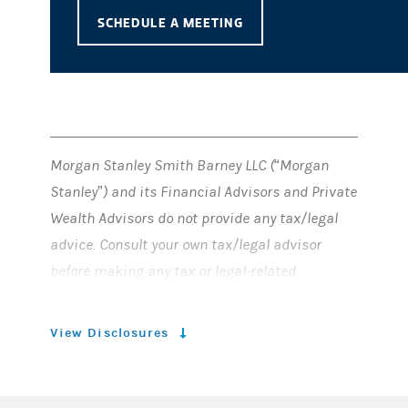
SCHEDULE A MEETING
Morgan Stanley Smith Barney LLC (“Morgan
Stanley”) and its Financial Advisors and Private
Wealth Advisors do not provide any tax/legal
advice. Consult your own tax/legal advisor
before making any tax or legal-related
investment decisions.
View Disclosures
© 2024 Morgan Stanley Smith Barney
Member SIPC
LLC.
. All rights reserved.
CRC#5274459 (12/2022)