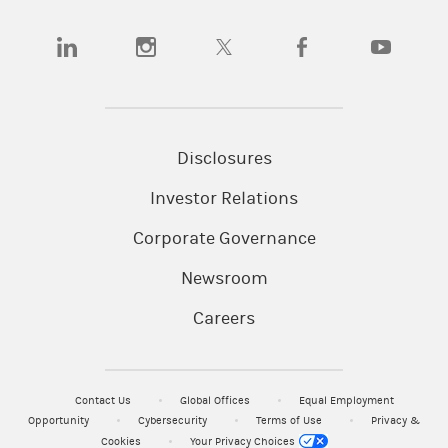
(opens in a new tab)
(opens in a new tab)
(opens in a new tab)
(opens in a new tab)
(opens in a n
Disclosures
Investor Relations
Corporate Governance
Newsroom
Careers
Contact Us
Global Offices
Equal Employment
Opportunity
Cybersecurity
Terms of Use
Privacy &
Cookies
Your Privacy Choices