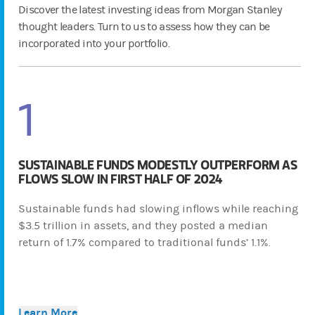
Discover the latest investing ideas from Morgan Stanley
thought leaders. Turn to us to assess how they can be
incorporated into your portfolio.
1
SUSTAINABLE FUNDS MODESTLY OUTPERFORM AS
FLOWS SLOW IN FIRST HALF OF 2024
Sustainable funds had slowing inflows while reaching
$3.5 trillion in assets, and they posted a median
return of 1.7% compared to traditional funds’ 1.1%.
Learn More