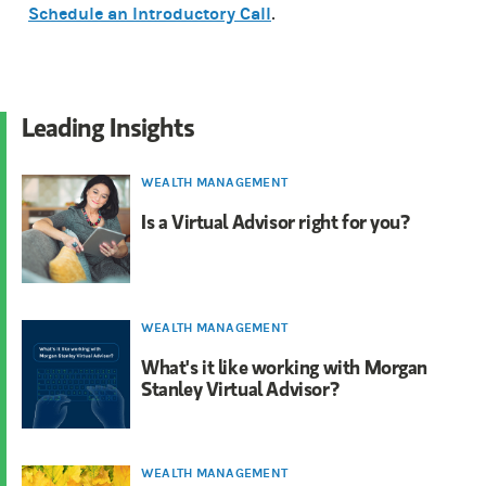
Schedule an Introductory Call
.
Leading Insights
WEALTH MANAGEMENT
Is a Virtual Advisor right for you?
WEALTH MANAGEMENT
What's it like working with Morgan
Stanley Virtual Advisor?
WEALTH MANAGEMENT