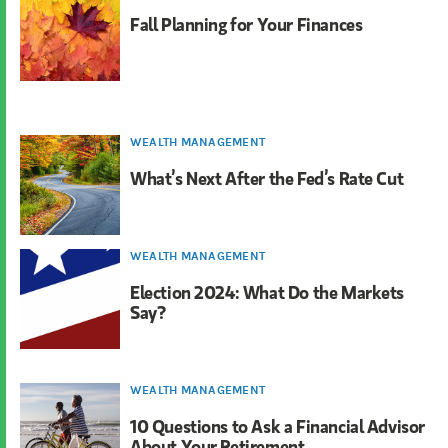
Fall Planning for Your Finances
WEALTH MANAGEMENT
What’s Next After the Fed’s Rate Cut
WEALTH MANAGEMENT
Election 2024: What Do the Markets
Say?
WEALTH MANAGEMENT
10 Questions to Ask a Financial Advisor
About Your Retirement