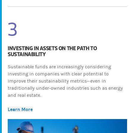
3
INVESTING IN ASSETS ON THE PATH TO
SUSTAINABILITY
Sustainable funds are increasingly considering
investing in companies with clear potential to
improve their sustainability metrics—even in
traditionally under-owned industries such as energy
and real estate.
Learn More