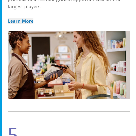
largest players.
Learn More
5