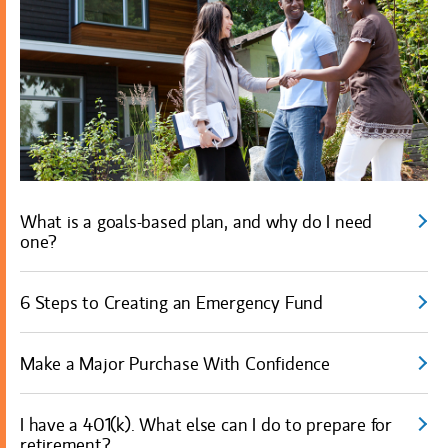
What is a goals-based plan, and why do I need
one?
6 Steps to Creating an Emergency Fund
Make a Major Purchase With Confidence
I have a 401(k). What else can I do to prepare for
retirement?