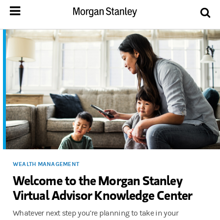
WEALTH MANAGEMENT
Welcome to the Morgan Stanley
Virtual Advisor Knowledge Center
Whatever next step you’re planning to take in your