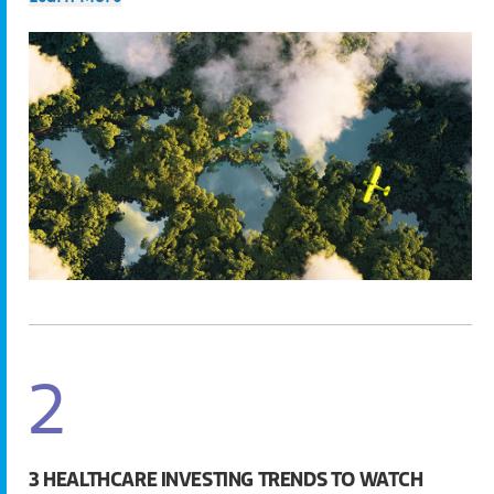
2
3 HEALTHCARE INVESTING TRENDS TO WATCH