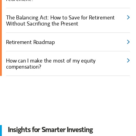
The Balancing Act: How to Save for Retirement
Without Sacrificing the Present
Retirement Roadmap
How can I make the most of my equity
compensation?
Insights for Smarter Investing