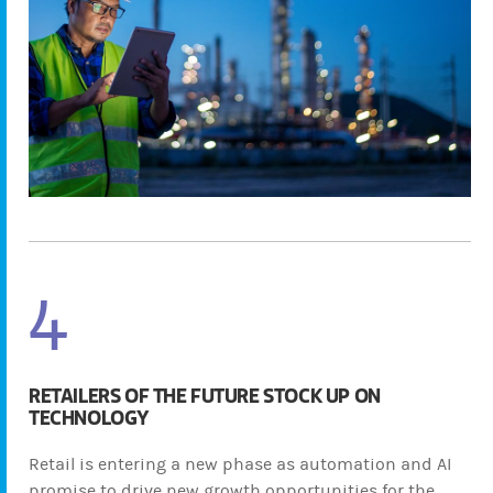
4
RETAILERS OF THE FUTURE STOCK UP ON
TECHNOLOGY
Retail is entering a new phase as automation and AI
promise to drive new growth opportunities for the