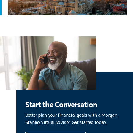
Start the Conversation
Better plan your financial goals with a Morgan
Stanley Virtual Advisor. Get started today.