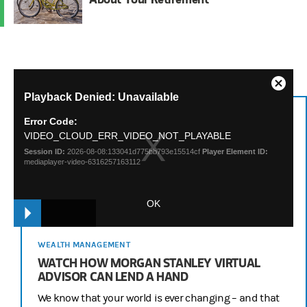
This
Close
Playback Denied: Unavailable
is
Modal
a
Dialog
Error Code:
modal
VIDEO_CLOUD_ERR_VIDEO_NOT_PLAYABLE
window.
Session ID:
2026-08-08:133041d775bb793e15514cf
Player Element ID:
mediaplayer-video-6316257163112
OK
WEALTH MANAGEMENT
WATCH HOW MORGAN STANLEY VIRTUAL
ADVISOR CAN LEND A HAND
We know that your world is ever changing – and that