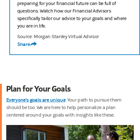
preparing for your financial future can be full of
questions. Watch how our Financial Advisors
specifically tailor our advice to your goals and where
you are in life.
Source: Morgan Stanley Virtual Advisor
Share
Plan for Your Goals
Everyone's goals are unique
. Your path to pursue them
should be too. We are here to help personalize a plan
centered around your goals with insights like these.