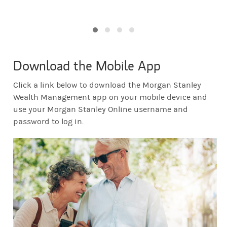
Download the Mobile App
Click a link below to download the Morgan Stanley
Wealth Management app on your mobile device and
use your Morgan Stanley Online username and
password to log in.