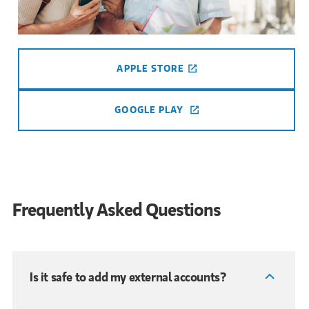
APPLE STORE
(OPENS IN A NEW TAB
GOOGLE PLAY
(OPENS IN A NEW TAB
Frequently Asked Questions
Is it safe to add my external accounts?