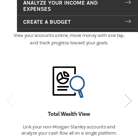
ANALYZE YOUR INCOME AND
EXPENSES
Tools That Put You in Control
CREATE A BUDGET
View your accounts online, move money with one tap,
and track progress toward your goals.
Total Wealth View
Link your non-Morgan Stanley accounts and
analyze your cash flow all on a single platform.