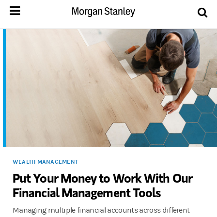
WEALTH MANAGEMENT
Put Your Money to Work With Our
Financial Management Tools
Managing multiple financial accounts across different