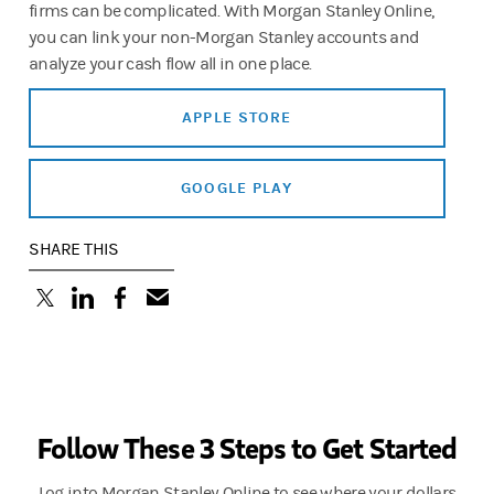
firms can be complicated. With Morgan Stanley Online,
you can link your non-Morgan Stanley accounts and
analyze your cash flow all in one place.
APPLE STORE
GOOGLE PLAY
SHARE THIS
(opens in a new tab)
(opens in a new tab)
(opens in a new tab)
Follow These 3 Steps to Get Started
Log into Morgan Stanley Online to see where your dollars