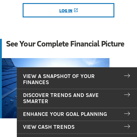
LOG IN
(OPENS IN A NEW TAB)
See Your Complete Financial Picture
VIEW A SNAPSHOT OF YOUR
FINANCES
DISCOVER TRENDS AND SAVE
SMARTER
ENHANCE YOUR GOAL PLANNING
VIEW CASH TRENDS