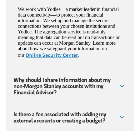
We work with Yodlee—a market leader in financial
data connectivity—to protect your financial
information. We set up and manage the secure
connections between your chosen institutions and
Yodlee. The aggregation service is read-only,
meaning that data can be read but no transactions or
updates can occur at Morgan Stanley. Learn more
about how we safeguard your information on
Online Security Center
our
.
Why should I share information about my
non-Morgan Stanley accounts with my
Financial Advisor?
Is there a fee associated with adding my
external accounts or creating a budget?