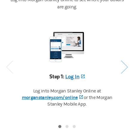
are going.
Step 1:
Log In
(opens in a new tab
Log into Morgan Stanley Online at
morganstanley.com/online
(opens in a new tab)
or the Morgan
Stanley Mobile App.