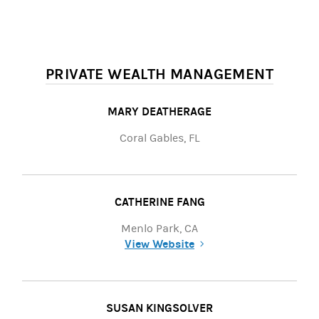
PRIVATE WEALTH MANAGEMENT
MARY DEATHERAGE
Coral Gables, FL
CATHERINE FANG
Menlo Park, CA
View Website
(opens in a new tab)
SUSAN KINGSOLVER