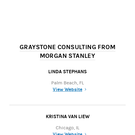
GRAYSTONE CONSULTING FROM
MORGAN STANLEY
LINDA STEPHANS
Palm Beach, FL
View Website
(opens in a new tab)
KRISTINA VAN LIEW
Chicago, IL
View Website