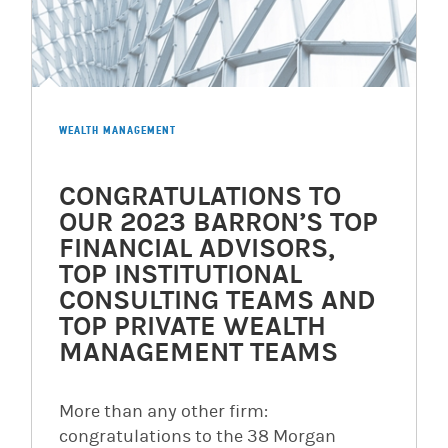
WEALTH MANAGEMENT
CONGRATULATIONS TO
OUR 2023 BARRON’S TOP
FINANCIAL ADVISORS,
TOP INSTITUTIONAL
CONSULTING TEAMS AND
TOP PRIVATE WEALTH
MANAGEMENT TEAMS
More than any other firm:
congratulations to the 38 Morgan