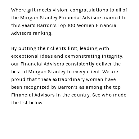
Where grit meets vision: congratulations to all of
the Morgan Stanley Financial Advisors named to
this year’s Barron’s Top 100 Women Financial
Advisors ranking.
By putting their clients first, leading with
exceptional ideas and demonstrating integrity,
our Financial Advisors consistently deliver the
best of Morgan Stanley to every client. We are
proud that these extraordinary women have
been recognized by Barron’s as among the top
Financial Advisors in the country. See who made
the list below.