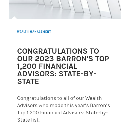
WEALTH MANAGEMENT
CONGRATULATIONS TO
OUR 2023 BARRON'S TOP
1,200 FINANCIAL
ADVISORS: STATE-BY-
STATE
Congratulations to all of our Wealth
Advisors who made this year’s Barron’s
Top 1,200 Financial Advisors: State-by-
State list.