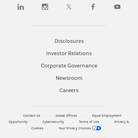
(opens in a new tab)
(opens in a new tab)
(opens in a new tab)
(opens in a new tab)
(opens in a
Disclosures
Investor Relations
Corporate Governance
Newsroom
Careers
Contact Us
Global Offices
Equal Employment
Opportunity
Cybersecurity
Terms of Use
Privacy &
Cookies
Your Privacy Choices