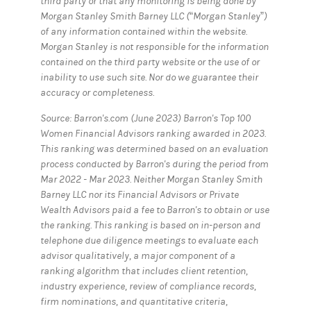
third party or that any monitoring is being done by
Morgan Stanley Smith Barney LLC (“Morgan Stanley”)
of any information contained within the website.
Morgan Stanley is not responsible for the information
contained on the third party website or the use of or
inability to use such site. Nor do we guarantee their
accuracy or completeness.
Source: Barron's.com (June 2023) Barron's Top 100
Women Financial Advisors ranking awarded in 2023.
This ranking was determined based on an evaluation
process conducted by Barron's during the period from
Mar 2022 - Mar 2023. Neither Morgan Stanley Smith
Barney LLC nor its Financial Advisors or Private
Wealth Advisors paid a fee to Barron's to obtain or use
the ranking. This ranking is based on in-person and
telephone due diligence meetings to evaluate each
advisor qualitatively, a major component of a
ranking algorithm that includes client retention,
industry experience, review of compliance records,
firm nominations, and quantitative criteria,