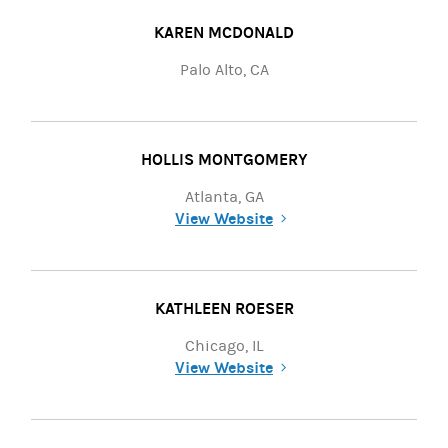
KAREN MCDONALD
Palo Alto, CA
HOLLIS MONTGOMERY
Atlanta, GA
View Website
(opens in a new tab)
KATHLEEN ROESER
Chicago, IL
View Website
(opens in a new tab)