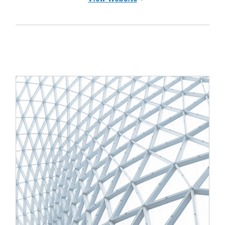
(opens in a new tab)