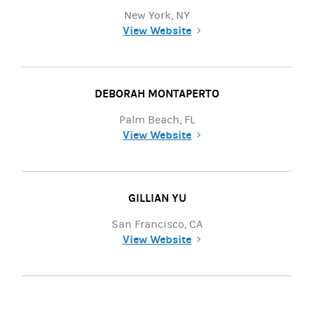
New York, NY
View Website
(opens in a new tab)
DEBORAH MONTAPERTO
Palm Beach, FL
View Website
(opens in a new tab)
GILLIAN YU
San Francisco, CA
View Website
(opens in a new tab)