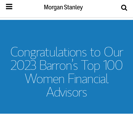
Congratulations to Our
2023 Barron’s Top 100
Women Financial
Advisors