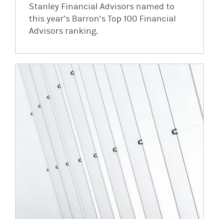
Stanley Financial Advisors named to
this year’s Barron’s Top 100 Financial
Advisors ranking.