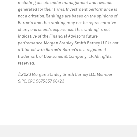
including assets under management and revenue
generated for their firms. Investment performance is
not a criterion. Rankings are based on the opinions of
Barron's and this ranking may not be representative
of any one client’s experience. This ranking is not
indicative of the Financial Advisor’s future
performance. Morgan Stanley Smith Barney LLC is not
affiliated with Barron's. Barron’s is a registered
trademark of Dow Jones & Company, L.P. All rights
reserved.
©2023 Morgan Stanley Smith Barney LLC. Member
SIPC. CRC 5675357 06/23