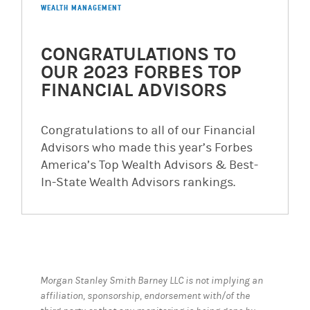
WEALTH MANAGEMENT
CONGRATULATIONS TO
OUR 2023 FORBES TOP
FINANCIAL ADVISORS
Congratulations to all of our Financial
Advisors who made this year’s Forbes
America’s Top Wealth Advisors & Best-
In-State Wealth Advisors rankings.
Morgan Stanley Smith Barney LLC is not implying an
affiliation, sponsorship, endorsement with/of the