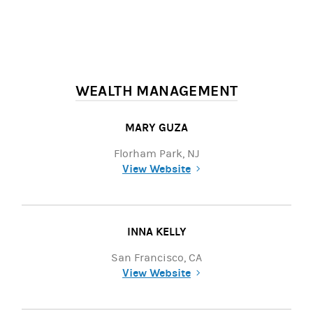
WEALTH MANAGEMENT
MARY GUZA
Florham Park, NJ
View Website
(opens in a new tab)
INNA KELLY
San Francisco, CA
View Website
(opens in a new tab)