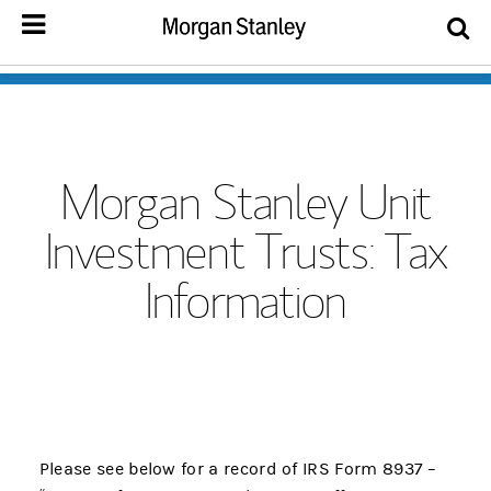
Morgan Stanley Unit
Investment Trusts: Tax
Information
Please see below for a record of IRS Form 8937 –