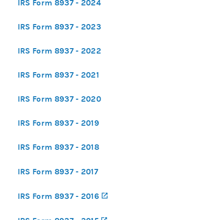
IRS Form 8937 - 2024
IRS Form 8937 - 2023
IRS Form 8937 - 2022
IRS Form 8937 - 2021
IRS Form 8937 - 2020
IRS Form 8937 - 2019
IRS Form 8937 - 2018
IRS Form 8937 - 2017
IRS Form 8937 - 2016
(opens in a new tab)