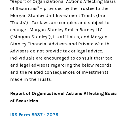
“Report of Organizational Actions Affecting Basis
of Securities” – provided by the Trustee to the
Morgan Stanley Unit Investment Trusts (the
“Trusts”). Tax laws are complex and subject to
change. Morgan Stanley Smith Barney LLC
(“Morgan Stanley”), its affiliates, and Morgan
Stanley Financial Advisors and Private Wealth
Advisors do not provide tax or legal advice.
Individuals are encouraged to consult their tax
and legal advisors regarding the below records
and the related consequences of investments
made in the Trusts.
Report of Organizational Actions Affecting Basis
of Securities
IRS Form 8937 - 2025