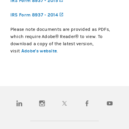
IRS Form 8937 - 2015
(opens in a new tab)
IRS Form 8937 - 2014
(opens in a new tab)
Please note documents are provided as PDFs,
which require Adobe® Reader® to view. To
download a copy of the latest version,
Adobe's website
visit
.
(opens in a new tab)
(opens in a new tab)
(opens in a new tab)
(opens in a new tab)
(opens in a