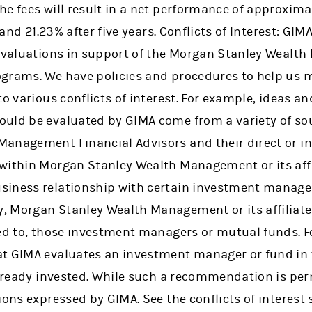
e fees will result in a net performance of approxima
 and 21.23% after five years. Conflicts of Interest: GIMA
 evaluations in support of the Morgan Stanley Weal
grams. We have policies and procedures to help us m
to various conflicts of interest. For example, ideas a
uld be evaluated by GIMA come from a variety of sou
anagement Financial Advisors and their direct or i
within Morgan Stanley Wealth Management or its affi
siness relationship with certain investment manage
, Morgan Stanley Wealth Management or its affiliat
ted to, those investment managers or mutual funds. F
t GIMA evaluates an investment manager or fund in w
already invested. While such a recommendation is per
ions expressed by GIMA. See the conflicts of interest 