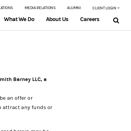
LATIONS
MEDIA RELATIONS
ALUMNI
CLIENT LOGIN
What We Do
About Us
Careers
mith Barney LLC, a
be an offer or
o attract any funds or