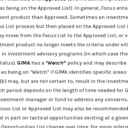
s being on the Approved List). In general, Focus ent
tment product than Approved. Sometimes an investm
s List process but then placed on the Approved List i
 move from the Focus List to the Approved List, or v
tment product no longer meets the criteria under eit
in investment advisory programs (in which case the
status).
GIMA
has a
‘Watch”
policy and may describe 
as being on “Watch” if GIMA identifies specific areas 
(b) may, but are not certain to, result in the inves
ch period depends on the length of time needed for G
investment manager or fund to address any concerns
Focus List or Approved List may also be recommended
d in part on tactical opportunities existing at a give
 Opportunities List change over time. For more inform