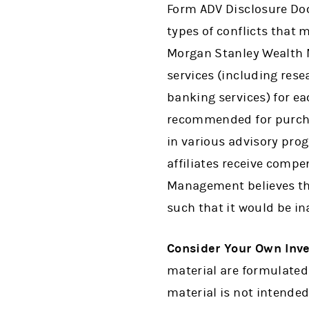
Form ADV Disclosure Do
types of conflicts that 
Morgan Stanley Wealth M
services (including res
banking services) for ea
recommended for purchas
in various advisory pr
affiliates receive comp
Management believes tha
such that it would be in
Consider Your Own Inv
material are formulated 
material is not intended