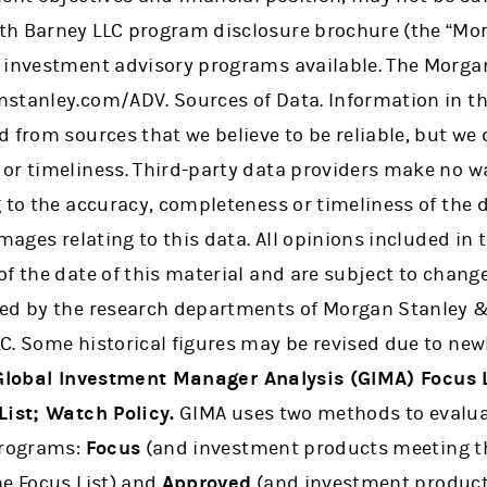
h Barney LLC program disclosure brochure (the “Mor
 investment advisory programs available. The Morgan
stanley.com/ADV. Sources of Data. Information in thi
 from sources that we believe to be reliable, but we 
or timeliness. Third-party data providers make no w
 to the accuracy, completeness or timeliness of the 
amages relating to this data. All opinions included in 
f the date of this material and are subject to change
ed by the research departments of Morgan Stanley &
C. Some historical figures may be revised due to new
Global Investment Manager Analysis (GIMA) Focus L
List; Watch Policy.
GIMA uses two methods to evalua
programs:
Focus
(and investment products meeting th
he Focus List) and
Approved
(and investment product