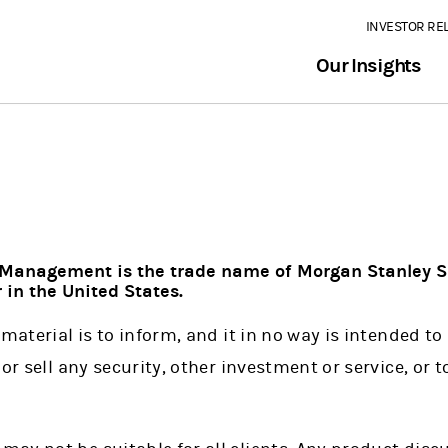
INVESTOR RE
Our Insights
Management is the trade name of Morgan Stanley S
 in the United States.
material is to inform, and it in no way is intended to 
or sell any security, other investment or service, or t