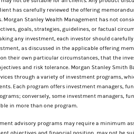
ay not be suitable for all clients. Any product dis
client has carefully reviewed the offering memorand
. Morgan Stanley Wealth Management has not consid
tives, goals, strategies, guidelines, or factual circ
aking any investment, each investor should carefully
estment, as discussed in the applicable offering m
n their own particular circumstances, that the inve
bjectives and risk tolerance. Morgan Stanley Smith Ba
vices through a variety of investment programs, wh
ments. Each program offers investment managers, fun
programs; conversely, some investment managers, fu
able in more than one program.
tment advisory programs may require a minimum ass
ent objectives and financial position, may not be sui