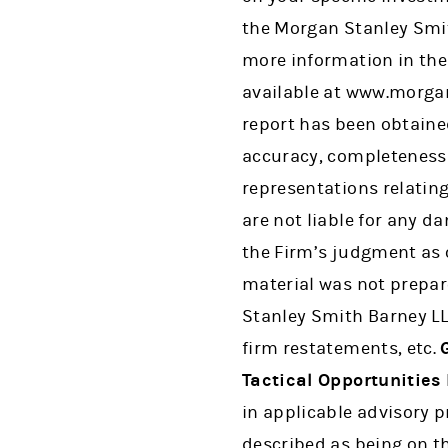
the Morgan Stanley Smit
more information in the
available at www.morgan
report has been obtained
accuracy, completeness 
representations relating
are not liable for any d
the Firm’s judgment as o
material was not prepar
Stanley Smith Barney LL
firm restatements, etc.
Tactical Opportunities 
in applicable advisory 
described as being on t