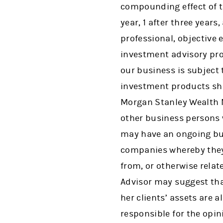
compounding effect of th
year, 1 after three years,
professional, objective
investment advisory pro
our business is subject 
investment products sho
Morgan Stanley Wealth M
other business persons 
may have an ongoing bu
companies whereby they
from, or otherwise rela
Advisor may suggest tha
her clients’ assets are 
responsible for the opin