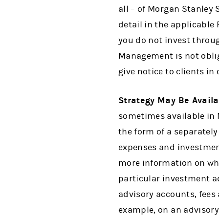
all – of Morgan Stanley
detail in the applicabl
you do not invest throu
Management is not oblig
give notice to clients i
Strategy May Be Avail
sometimes available in
the form of a separatel
expenses and investment
more information on whe
particular investment 
advisory accounts, fees
example, on an advisory