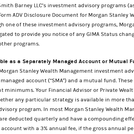
 Smith Barney LLC’s investment advisory programs (a
e Form ADV Disclosure Document for Morgan Stanley 
gh one of these investment advisory programs, Morg
ated to provide you notice of any GIMA Status chan
n other programs.
able as a Separately Managed Account or Mutual F
 Morgan Stanley Wealth Management investment adv
y managed account (“SMA”) and a mutual fund. These
 minimums. Your Financial Advisor or Private Wealt
ther any particular strategy is available in more th
advisory program. In most Morgan Stanley Wealth M
 are deducted quarterly and have a compounding effe
 account with a 3% annual fee, if the gross annual pe