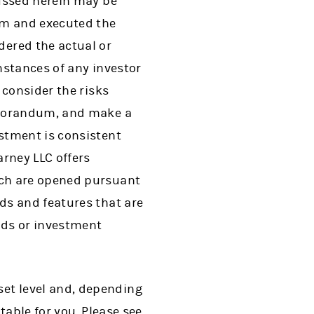
cussed herein may be
um and executed the
ered the actual or
umstances of any investor
 consider the risks
emorandum, and make a
stment is consistent
rney LLC offers
ich are opened pursuant
ds and features that are
nds or investment
et level and, depending
table for you. Please see