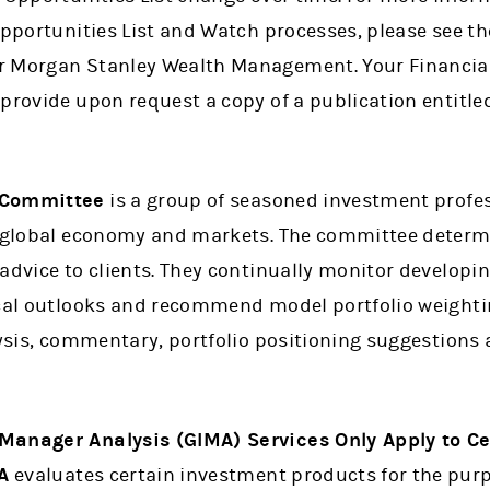
Opportunities List and Watch processes, please see t
 Morgan Stanley Wealth Management. Your Financial 
 provide upon request a copy of a publication entitl
 Committee
is a group of seasoned investment profe
he global economy and markets. The committee determ
 advice to clients. They continually monitor develo
ical outlooks and recommend model portfolio weighti
lysis, commentary, portfolio positioning suggestions
Manager Analysis (GIMA) Services Only Apply to C
A
evaluates certain investment products for the pur