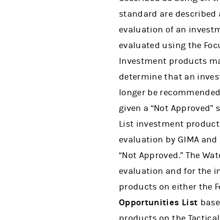
standard are described a
evaluation of an inves
evaluated using the Focu
Investment products may
determine that an inves
longer be recommended 
given a “Not Approved” 
List investment product 
evaluation by GIMA and 
“Not Approved.” The Wat
evaluation and for the 
products on either the 
Opportunities List
base
products on the Tactical