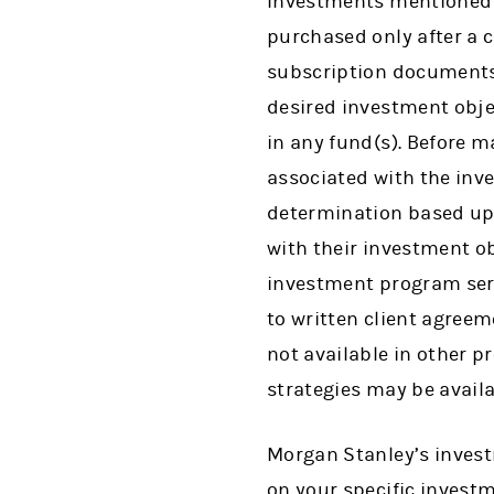
Investments mentioned m
purchased only after a 
subscription documents
desired investment objec
in any fund(s). Before m
associated with the inv
determination based upo
with their investment o
investment program ser
to written client agree
not available in other 
strategies may be avail
Morgan Stanley’s inves
on your specific investm