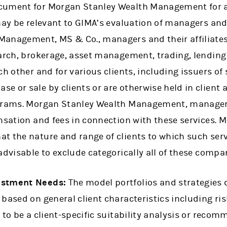
cument for Morgan Stanley Wealth Management for a 
may be relevant to GIMA’s evaluation of managers and 
anagement, MS & Co., managers and their affiliates 
earch, brokerage, asset management, trading, lendin
ch other and for various clients, including issuers of
e or sale by clients or are otherwise held in clien
ograms. Morgan Stanley Wealth Management, managers
ensation and fees in connection with these services.
t the nature and range of clients to which such serv
advisable to exclude categorically all of these comp
estment Needs:
The model portfolios and strategies 
based on general client characteristics including ris
 to be a client-specific suitability analysis or recomm