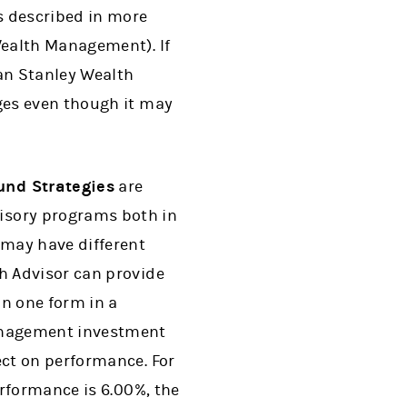
s described in more
Wealth Management). If
an Stanley Wealth
ges even though it may
und Strategies
are
isory programs both in
 may have different
h Advisor can provide
an one form in a
anagement investment
ct on performance. For
rformance is 6.00%, the