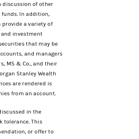
discussion of other
funds. In addition,
provide a variety of
g and investment
 securities that may be
t accounts, and managers
, MS & Co., and their
 Morgan Stanley Wealth
ices are rendered is
anies from an account.
discussed in the
k tolerance. This
endation, or offer to