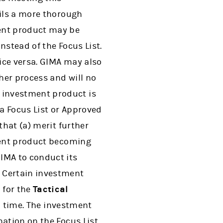
ails a more thorough
ent product may be
nstead of the Focus List.
ice versa. GIMA may also
her process and will no
 investment product is
a Focus List or Approved
that (a) merit further
tment product becoming
IMA to conduct its
. Certain investment
 for the
Tactical
n time. The investment
ation on the Focus List,