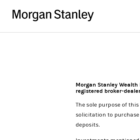
Morgan Stanley Wealth 
registered broker-dealer
The sole purpose of this 
solicitation to purchase 
deposits.