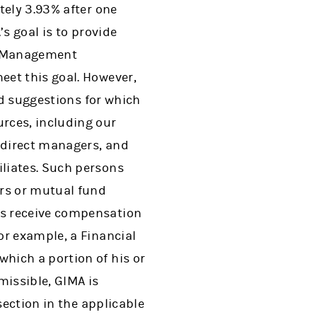
tely 3.93% after one
’s goal is to provide
th Management
eet this goal. However,
nd suggestions for which
rces, including our
ndirect managers, and
liates. Such persons
rs or mutual fund
es receive compensation
or example, a Financial
hich a portion of his or
missible, GIMA is
section in the applicable