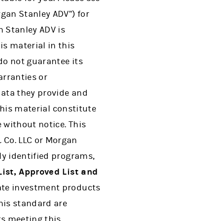
gan Stanley ADV”) for
 Stanley ADV is
s material in this
do not guarantee its
arranties or
data they provide and
this material constitute
 without notice. This
 Co. LLC or Morgan
ly identified programs,
ist, Approved List and
te investment products
is standard are
s meeting this