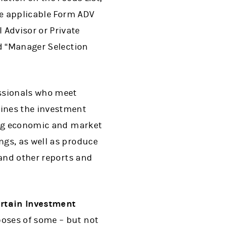
he applicable Form ADV
Advisor or Private
ed “Manager Selection
ssionals who meet
ines the investment
ping economic and market
ngs, as well as produce
 and other reports and
ertain Investment
poses of some – but not