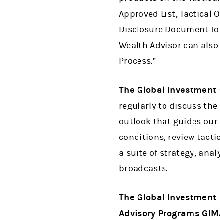
Approved List, Tactical 
Disclosure Document for
Wealth Advisor can also
Process.”
The Global Investment
regularly to discuss t
outlook that guides our
conditions, review tact
a suite of strategy, ana
broadcasts.
The Global Investment 
Advisory Programs GIM