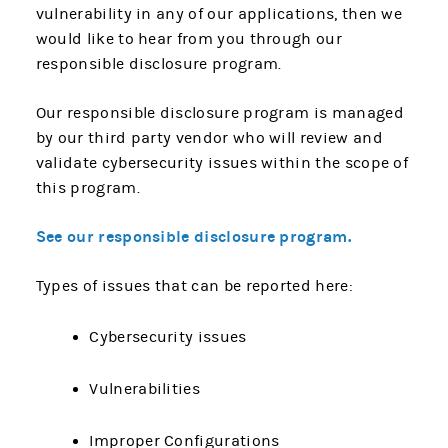
vulnerability in any of our applications, then we
would like to hear from you through our
responsible disclosure program.
Our responsible disclosure program is managed
by our third party vendor who will review and
validate cybersecurity issues within the scope of
this program.
See our responsible disclosure program.
Types of issues that can be reported here:
Cybersecurity issues
Vulnerabilities
Improper Configurations