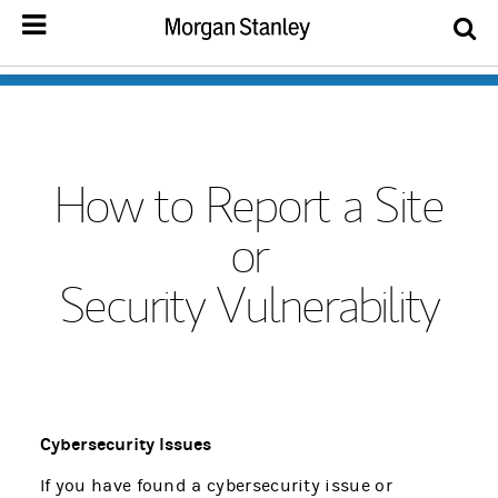
How to Report a Site
or
Security Vulnerability
Cybersecurity Issues
If you have found a cybersecurity issue or