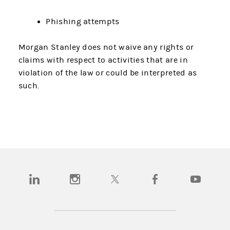
Phishing attempts
Morgan Stanley does not waive any rights or
claims with respect to activities that are in
violation of the law or could be interpreted as
such.
(opens in a new tab)
(opens in a new tab)
(opens in a new tab)
(opens in a new tab)
(opens in a