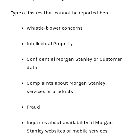
Type of issues that cannot be reported here:
Whistle-blower concerns
Intellectual Property
Confidential Morgan Stanley or Customer
data
Complaints about Morgan Stanley
services or products
Fraud
Inquiries about availability of Morgan
Stanley websites or mobile services